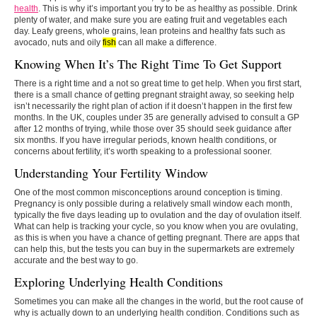
health
. This is why it’s important you try to be as healthy as possible. Drink
plenty of water, and make sure you are eating fruit and vegetables each
day. Leafy greens, whole grains, lean proteins and healthy fats such as
avocado, nuts and oily
fish
can all make a difference.
Knowing When It’s The Right Time To Get Support
There is a right time and a not so great time to get help. When you first start,
there is a small chance of getting pregnant straight away, so seeking help
isn’t necessarily the right plan of action if it doesn’t happen in the first few
months. In the UK, couples under 35 are generally advised to consult a GP
after 12 months of trying, while those over 35 should seek guidance after
six months. If you have irregular periods, known health conditions, or
concerns about fertility, it’s worth speaking to a professional sooner.
Understanding Your Fertility Window
One of the most common misconceptions around conception is timing.
Pregnancy is only possible during a relatively small window each month,
typically the five days leading up to ovulation and the day of ovulation itself.
What can help is tracking your cycle, so you know when you are ovulating,
as this is when you have a chance of getting pregnant. There are apps that
can help this, but the tests you can buy in the supermarkets are extremely
accurate and the best way to go.
Exploring Underlying Health Conditions
Sometimes you can make all the changes in the world, but the root cause of
why is actually down to an underlying health condition. Conditions such as