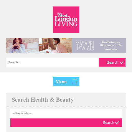
Menu
Search Health & Beauty