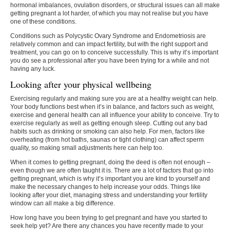
hormonal imbalances, ovulation disorders, or structural issues can all make
getting pregnant a lot harder, of which you may not realise but you have
one of these conditions.
Conditions such as Polycystic Ovary Syndrome and Endometriosis are
relatively common and can impact fertility, but with the right support and
treatment, you can go on to conceive successfully. This is why it’s important
you do see a professional after you have been trying for a while and not
having any luck.
Looking after your physical wellbeing
Exercising regularly and making sure you are at a healthy weight can help.
Your body functions best when it’s in balance, and factors such as weight,
exercise and general health can all influence your ability to conceive. Try to
exercise regularly as well as getting enough sleep. Cutting out any bad
habits such as drinking or smoking can also help. For men, factors like
overheating (from hot baths, saunas or tight clothing) can affect sperm
quality, so making small adjustments here can help too.
When it comes to getting pregnant, doing the deed is often not enough –
even though we are often taught it is. There are a lot of factors that go into
getting pregnant, which is why it’s important you are kind to yourself and
make the necessary changes to help increase your odds. Things like
looking after your diet, managing stress and understanding your fertility
window can all make a big difference.
How long have you been trying to get pregnant and have you started to
seek help yet? Are there any chances you have recently made to your