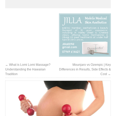
←
What is Lomi Lomi Massage?
Mounjaro vs Ozempic | Key
Understanding the Hawaiian
Differences in Results, Side Effects &
Tradition
Cost
→