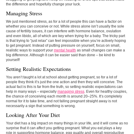
the difference and hopefully change your luck.
Managing Stress
We just mentioned stress, as for a lot of people this can have a factor on
whether you can conceive or not. While stress alone isn’t usually the sole
cause of fertility issues, it can interfere with hormone balance, ovulation
and even libido, all of which are key when trying for a baby. The tricky part
is that trying to “just relax” can feel impossible when you’re actively hoping
to get pregnant. Instead of putting pressure on yourself, focus on small,
realistic ways to support your
mental health
as small changes can make a
big difference. Although it can be easier said than done – be kind to
yourself!
Setting Realistic Expectations
You aren’t taught a lot at school about getting pregnant, so for a lot of
people they think it’s just the one action and then they will conceive. The
actual fact is this is far from the truth, so setting realistic expectations can
help in many ways – especially
managing stress
. Even for healthy couples,
the chance of conceiving each month is around 20–25%. It’s completely
normal for it to take time, and not falling pregnant straight away is not
necessarily a sign that something is wrong.
Looking After Your Diet
Your diet has a big impact on many things in your life, and it will come as no
surprise that it can affect you getting pregnant. What you eat plays a key
role in supporting hormone balance, egg quality and overall reproductive