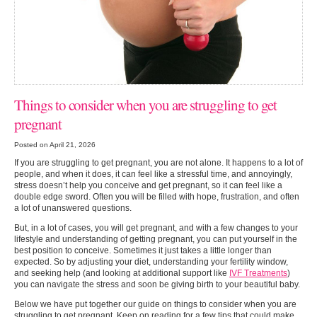
Things to consider when you are struggling to get
pregnant
Posted on April 21, 2026
If you are struggling to get pregnant, you are not alone. It happens to a lot of
people, and when it does, it can feel like a stressful time, and annoyingly,
stress doesn’t help you conceive and get pregnant, so it can feel like a
double edge sword. Often you will be filled with hope, frustration, and often
a lot of unanswered questions.
But, in a lot of cases, you will get pregnant, and with a few changes to your
lifestyle and understanding of getting pregnant, you can put yourself in the
best position to conceive. Sometimes it just takes a little longer than
expected. So by adjusting your diet, understanding your fertility window,
and seeking help (and looking at additional support like
IVF Treatments
)
you can navigate the stress and soon be giving birth to your beautiful baby.
Below we have put together our guide on things to consider when you are
struggling to get pregnant. Keep on reading for a few tips that could make