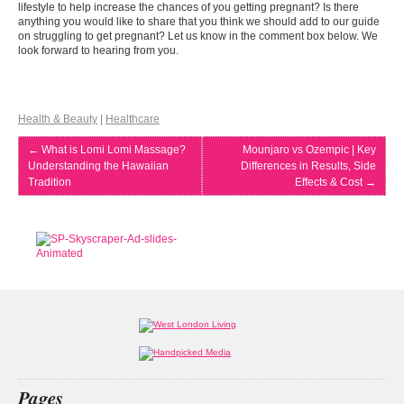
lifestyle to help increase the chances of you getting pregnant? Is there
anything you would like to share that you think we should add to our guide
on struggling to get pregnant? Let us know in the comment box below. We
look forward to hearing from you.
Health & Beauty
|
Healthcare
←
What is Lomi Lomi Massage?
Mounjaro vs Ozempic | Key
Understanding the Hawaiian
Differences in Results, Side
Tradition
Effects & Cost
→
Pages