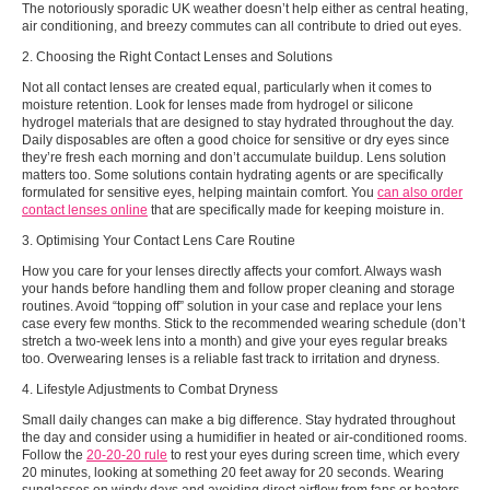
The notoriously sporadic UK weather doesn’t help either as central heating,
air conditioning, and breezy commutes can all contribute to dried out eyes.
2. Choosing the Right Contact Lenses and Solutions
Not all contact lenses are created equal, particularly when it comes to
moisture retention. Look for lenses made from hydrogel or silicone
hydrogel materials that are designed to stay hydrated throughout the day.
Daily disposables are often a good choice for sensitive or dry eyes since
they’re fresh each morning and don’t accumulate buildup. Lens solution
matters too. Some solutions contain hydrating agents or are specifically
formulated for sensitive eyes, helping maintain comfort. You
can also order
contact lenses online
that are specifically made for keeping moisture in.
3. Optimising Your Contact Lens Care Routine
How you care for your lenses directly affects your comfort. Always wash
your hands before handling them and follow proper cleaning and storage
routines. Avoid “topping off” solution in your case and replace your lens
case every few months. Stick to the recommended wearing schedule (don’t
stretch a two-week lens into a month) and give your eyes regular breaks
too. Overwearing lenses is a reliable fast track to irritation and dryness.
4. Lifestyle Adjustments to Combat Dryness
Small daily changes can make a big difference. Stay hydrated throughout
the day and consider using a humidifier in heated or air-conditioned rooms.
Follow the
20-20-20 rule
to rest your eyes during screen time, which every
20 minutes, looking at something 20 feet away for 20 seconds. Wearing