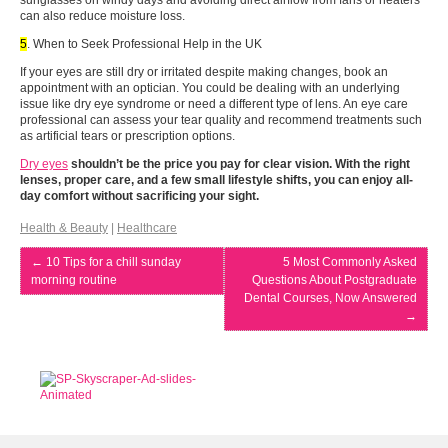
sunglasses on windy days and avoiding direct airflow from fans or heaters
can also reduce moisture loss.
5
. When to Seek Professional Help in the UK
If your eyes are still dry or irritated despite making changes, book an
appointment with an optician. You could be dealing with an underlying
issue like dry eye syndrome or need a different type of lens. An eye care
professional can assess your tear quality and recommend treatments such
as artificial tears or prescription options.
Dry eyes
shouldn’t be the price you pay for clear vision. With the right
lenses, proper care, and a few small lifestyle shifts, you can enjoy all-
day comfort without sacrificing your sight.
Health & Beauty
|
Healthcare
←
10 Tips for a chill sunday
5 Most Commonly Asked
morning routine
Questions About Postgraduate
Dental Courses, Now Answered
→