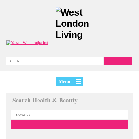
Menu
Search Health & Beauty