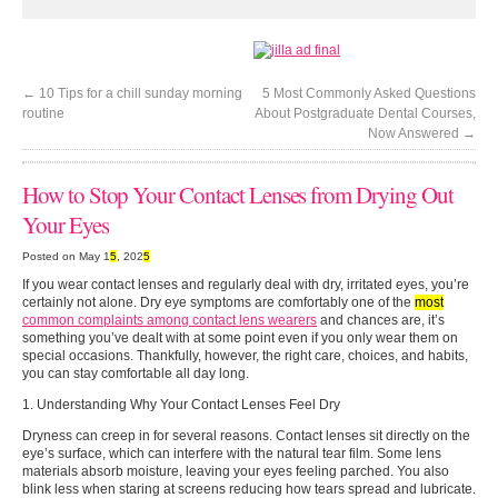
←
10 Tips for a chill sunday morning
5 Most Commonly Asked Questions
routine
About Postgraduate Dental Courses,
Now Answered
→
How to Stop Your Contact Lenses from Drying Out
Your Eyes
Posted on May 1
5
, 202
5
If you wear contact lenses and regularly deal with dry, irritated eyes, you’re
certainly not alone. Dry eye symptoms are comfortably one of the
most
common complaints among contact lens wearers
and chances are, it’s
something you’ve dealt with at some point even if you only wear them on
special occasions. Thankfully, however, the right care, choices, and habits,
you can stay comfortable all day long.
1. Understanding Why Your Contact Lenses Feel Dry
Dryness can creep in for several reasons. Contact lenses sit directly on the
eye’s surface, which can interfere with the natural tear film. Some lens
materials absorb moisture, leaving your eyes feeling parched. You also
blink less when staring at screens reducing how tears spread and lubricate.