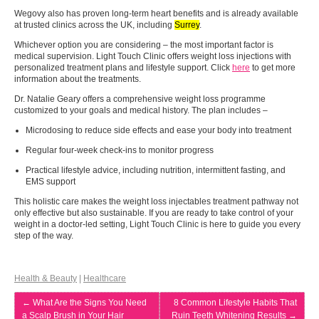
Wegovy also has proven long-term heart benefits and is already available
at trusted clinics across the UK, including
Surrey
.
Whichever option you are considering – the most important factor is
medical supervision. Light Touch Clinic offers weight loss injections with
personalized treatment plans and lifestyle support. Click
here
to get more
information about the treatments.
Dr. Natalie Geary offers a comprehensive weight loss programme
customized to your goals and medical history. The plan includes –
Microdosing to reduce side effects and ease your body into treatment
Regular four-week check-ins to monitor progress
Practical lifestyle advice, including nutrition, intermittent fasting, and
EMS support
This holistic care makes the weight loss injectables treatment pathway not
only effective but also sustainable. If you are ready to take control of your
weight in a doctor-led setting, Light Touch Clinic is here to guide you every
step of the way.
Health & Beauty
|
Healthcare
←
What Are the Signs You Need
8 Common Lifestyle Habits That
a Scalp Brush in Your Hair
Ruin Teeth Whitening Results
→