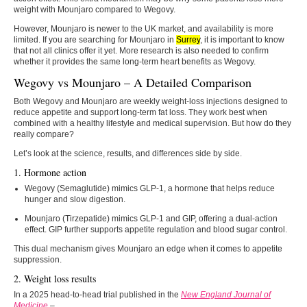
weight with Mounjaro compared to Wegovy.
However, Mounjaro is newer to the UK market, and availability is more
limited. If you are searching for Mounjaro in
Surrey
, it is important to know
that not all clinics offer it yet. More research is also needed to confirm
whether it provides the same long-term heart benefits as Wegovy.
Wegovy vs Mounjaro – A Detailed Comparison
Both Wegovy and Mounjaro are weekly weight-loss injections designed to
reduce appetite and support long-term fat loss. They work best when
combined with a healthy lifestyle and medical supervision. But how do they
really compare?
Let’s look at the science, results, and differences side by side.
1. Hormone action
Wegovy (Semaglutide) mimics GLP-1, a hormone that helps reduce
hunger and slow digestion.
Mounjaro (Tirzepatide) mimics GLP-1 and GIP, offering a dual-action
effect. GIP further supports appetite regulation and blood sugar control.
This dual mechanism gives Mounjaro an edge when it comes to appetite
suppression.
2. Weight loss results
In a 2025 head-to-head trial published in the
New England Journal of
Medicine
–