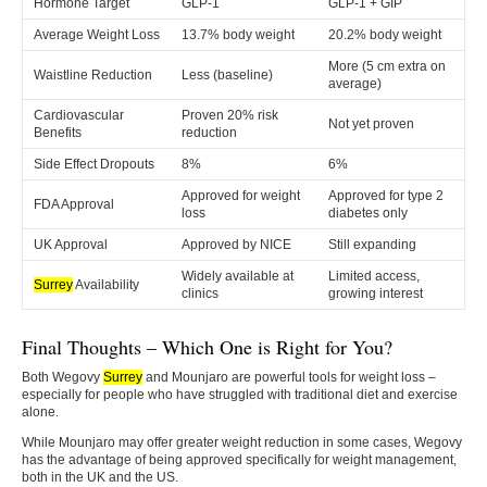
Hormone Target
GLP-1
GLP-1 + GIP
Average Weight Loss
13.7% body weight
20.2% body weight
More (5 cm extra on
Waistline Reduction
Less (baseline)
average)
Cardiovascular
Proven 20% risk
Not yet proven
Benefits
reduction
Side Effect Dropouts
8%
6%
Approved for weight
Approved for type 2
FDA Approval
loss
diabetes only
UK Approval
Approved by NICE
Still expanding
Widely available at
Limited access,
Surrey
Availability
clinics
growing interest
Final Thoughts – Which One is Right for You?
Both Wegovy
Surrey
and Mounjaro are powerful tools for weight loss –
especially for people who have struggled with traditional diet and exercise
alone.
While Mounjaro may offer greater weight reduction in some cases, Wegovy
has the advantage of being approved specifically for weight management,
both in the UK and the US.