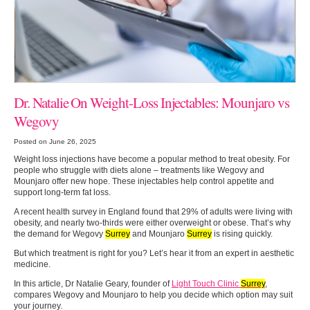
Dr. Natalie On Weight-Loss Injectables: Mounjaro vs
Wegovy
Posted on June 26, 2025
Weight loss injections have become a popular method to treat obesity. For
people who struggle with diets alone – treatments like Wegovy and
Mounjaro offer new hope. These injectables help control appetite and
support long-term fat loss.
A recent health survey in England found that 29% of adults were living with
obesity, and nearly two-thirds were either overweight or obese. That’s why
the demand for Wegovy
Surrey
and Mounjaro
Surrey
is rising quickly.
But which treatment is right for you? Let’s hear it from an expert in aesthetic
medicine.
In this article, Dr Natalie Geary, founder of
Light Touch Clinic
Surrey
,
compares Wegovy and Mounjaro to help you decide which option may suit
your journey.