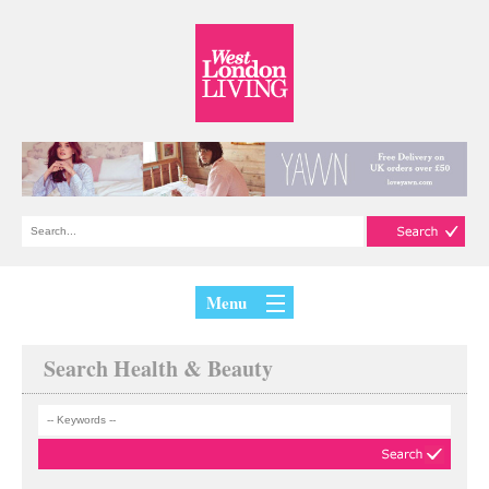
Menu
Search Health & Beauty