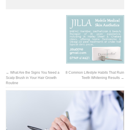
←
What Are the Signs You Need a
8 Common Lifestyle Habits That Ruin
Scalp Brush in Your Hair Growth
Teeth Whitening Results
→
Routine