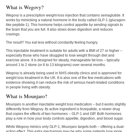
What is Wegovy?
Wegovy is a prescription weight-loss injection that contains semaglutide. It
works by mimicking a natural hormone in the body called GLP-1 (glucagon-
like peptide-1). This hormone helps control appetite by sending signals to
the brain that you are full. It also slows down digestion and reduces
cravings.
The result? You eat less without constantly feeling hungry.
This injectable treatment is suitable for adults with a BMI of 27 or higher –
especially those who have struggled to lose weight through diet and
exercise alone. It is designed for steady, manageable fat loss – typically
around 1 to 2 stone (or 6 to 13 kilograms) over several months.
Wegovy is already being used in NHS obesity clinics and is approved for
weight loss treatment in the UK. It is also one of the few medications with
evidence showing it can reduce the risk of serious heart-related conditions
in people living with obesity.
What is Mounjaro?
Mounjaro is another injectable weight loss medication – but it works slightly
differently from Wegovy. Its active ingredient is tirzepatide, a newer drug
that copies the effects of two hormones – GLP-1 and GIP. Both hormones
play a role in how your body controls appetite, digestion, and blood sugar.
While Wegovy mimics only GLP-1, Mounjaro targets both – offering a dual-
action effect. This extra mechanism may be why some patients lose more