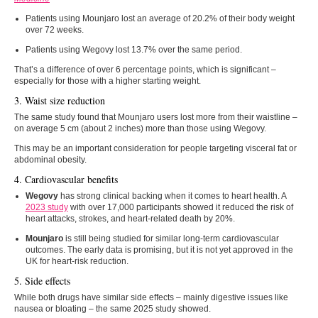
Patients using Mounjaro lost an average of 20.2% of their body weight
over 72 weeks.
Patients using Wegovy lost 13.7% over the same period.
That’s a difference of over 6 percentage points, which is significant –
especially for those with a higher starting weight.
3. Waist size reduction
The same study found that Mounjaro users lost more from their waistline –
on average 5 cm (about 2 inches) more than those using Wegovy.
This may be an important consideration for people targeting visceral fat or
abdominal obesity.
4. Cardiovascular benefits
Wegovy
has strong clinical backing when it comes to heart health. A
2023 study
with over 17,000 participants showed it reduced the risk of
heart attacks, strokes, and heart-related death by 20%.
Mounjaro
is still being studied for similar long-term cardiovascular
outcomes. The early data is promising, but it is not yet approved in the
UK for heart-risk reduction.
5. Side effects
While both drugs have similar side effects – mainly digestive issues like
nausea or bloating – the same 2025 study showed.