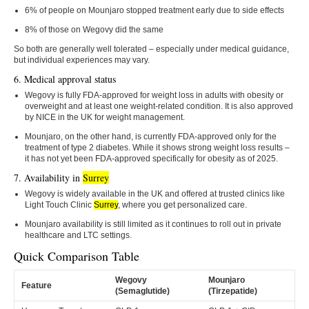
6% of people on Mounjaro stopped treatment early due to side effects
8% of those on Wegovy did the same
So both are generally well tolerated – especially under medical guidance,
but individual experiences may vary.
6. Medical approval status
Wegovy is fully FDA-approved for weight loss in adults with obesity or
overweight and at least one weight-related condition. It is also approved
by NICE in the UK for weight management.
Mounjaro, on the other hand, is currently FDA-approved only for the
treatment of type 2 diabetes. While it shows strong weight loss results –
it has not yet been FDA-approved specifically for obesity as of 2025.
7. Availability in
Surrey
Wegovy is widely available in the UK and offered at trusted clinics like
Light Touch Clinic
Surrey
, where you get personalized care.
Mounjaro availability is still limited as it continues to roll out in private
healthcare and LTC settings.
Quick Comparison Table
Wegovy
Mounjaro
Feature
(Semaglutide)
(Tirzepatide)