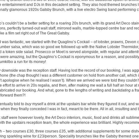
e entertainment and DJs in this decadent setting. They also host themed brunches l
nally glamorous 1920s Gatsby Brunch, with a live electro Swing band performing cl
’s couldn’t be a better setting for a roaring 20s brunch, with its grand Art Deco sta
ons, perfectly turned-out wait staff, mirrored walls, marble-topped centre bar and red
ike a film set right out of The Great Gatsby.
 was fantastic, we started with the Quaglino’s Cockail – of lobster, prawns, Devon
umber salsa, which was so good we followed up with the Native Lobster Thermidor
nd a token side salad. Prosecco or Moet is served alongside, with regular and attent
were amazing, but the Quaglino’s Cockail is eponymous for a reason, and possibly
mkilbo a run for its money!
 downside was the reception staff. Having lost the record of our booking, I was agg
hone (the chap thought I was a different customer on hold from another call, which in i
’t apologise when he realised I wasn’t). When we arrived we were told they couldn’
 effort to arrive in 20s regalia, and then, after making me wait a full half an hour at
 fabricated our booking. And what, gone to the lengths of writing and
backdating
a fr
 forward them?!
entually told to
buy
myself a drink at the upstairs bar while they figured it out, and w
when they finally conceded I was in fact, meant to be there. All in all, insulting and
 staff were however lovely, the Art Deco interiors, music, food and drinks all sublime,
ith the upstairs reception team, the whole experience was brilliant. Highly recom
 – two courses £30, three courses £35, with additional supplements for some dishe
wing sparkling wine for £23/person. Speciality brunches like the Gatsby themed one 