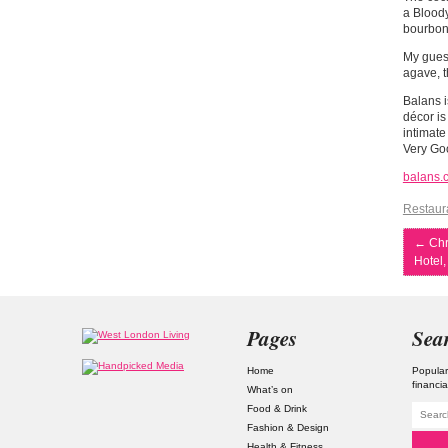
a Bloody
bourbon,
My gues
agave, t
Balans i
décor is
intimate
Very Go
balans.
Restaur
←
Chri
Hotel,
Pages
Sea
Home
Popular
financia
What’s on
Food & Drink
Fashion & Design
Health & Fitness