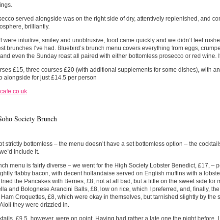
ings.
ecco served alongside was on the right side of dry, attentively replenished, and c
sphere, brilliantly.
ff were intuitive, smiley and unobtrusive, food came quickly and we didn’t feel ru
est brunches I’ve had. Bluebird’s brunch menu covers everything from eggs, crumpets
and even the Sunday roast all paired with either bottomless prosecco or red wine. I
ses £15, three courses £20 (with additional supplements for some dishes), with an
 alongside for just £14.5 per person
cafe.co.uk
Soho Society Brunch
ot strictly bottomless – the menu doesn’t have a set bottomless option – the cocktai
we’d include it.
ch menu is fairly diverse – we went for the High Society Lobster Benedict, £17, – 
ightly flabby bacon, with decent hollandaise served on English muffins with a lobste
tried the Pancakes with Berries, £8, not at all bad, but a little on the sweet side fo
la and Bolognese Arancini Balls, £8, low on rice, which I preferred, and, finally, 
Ham Croquettes, £8, which were okay in themselves, but tarnished slightly by the 
Aioli they were drizzled in.
tails, £9.5, however, were on point. Having had rather a late one the night before, I 