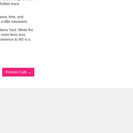
uffalo trace
ama, lime, and
a little lukewarm.
ckens Yard. While the
d room feels less
xperience to W5 is a
Romulo Cafe
→