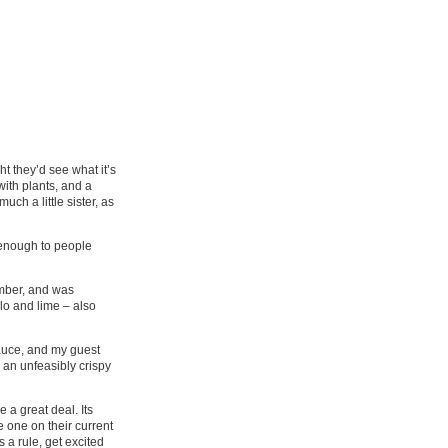
 they’d see what it’s
ith plants, and a
uch a little sister, as
 enough to people
umber, and was
lo and lime – also
sauce, and my guest
 an unfeasibly crispy
 a great deal. Its
e one on their current
 a rule, get excited