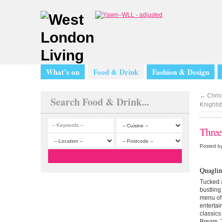
What’s on
Food & Drink
Fashion & Design
←
Christ
Search Food & Drink...
Knights
Three
Posted by
Quaglin
Tucked a
bustling
menu of 
entertai
classics
Bream. T