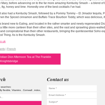
 Mary, before advancing on to the far more amazing Kentucky Smash – a blend of B
 fig, honey and lime. Honestly one of the best cocktails I’ve had.
t also had a Kentucky Smash, followed by a Pommy Tommy – El Jimador tequila, P
hen the Spiced cinnamon and Buffalo Trace Bourbon Toddy, which was delicious, if 
s brand new to Ealing, and located in the rather smarter and newly regenerated Di
 a little more canteen than their other sites, and the vast and sprawling glass-walle
 and conspiratorial than their other restaurants, bringing the quintessential Soho e
od Thing. As is the Kentucky Smash.
co.uk
ants
|
French
stian Dior Afternoon Tea at The Franklin
 Knightsbridge
rch
Contact us
 searches:
lly flexible
Vitamins
Cornwall
index