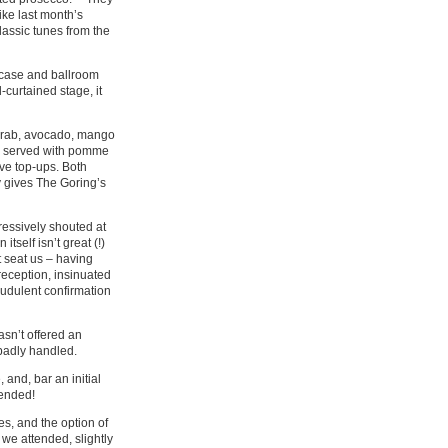
ike last month’s
assic tunes from the
ircase and ballroom
-curtained stage, it
 crab, avocado, mango
, served with pomme
ive top-ups. Both
 gives The Goring’s
ressively shouted at
tself isn’t great (!)
t seat us – having
 reception, insinuated
audulent confirmation
asn’t offered an
 badly handled.
 and, bar an initial
mended!
s, and the option of
we attended, slightly