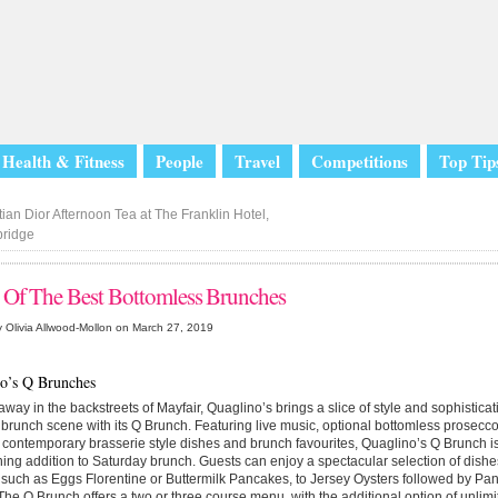
Health & Fitness
People
Travel
Competitions
Top Tip
ian Dior Afternoon Tea at The Franklin Hotel,
bridge
 Of The Best Bottomless Brunches
 Olivia Allwood-Mollon on March 27, 2019
o’s Q Brunches
way in the backstreets of Mayfair, Quaglino’s brings a slice of style and sophistica
 brunch scene with its Q Brunch. Featuring live music, optional bottomless prosecc
contemporary brasserie style dishes and brunch favourites, Quaglino’s Q Brunch i
ning addition to Saturday brunch. Guests can enjoy a spectacular selection of dishe
 such as Eggs Florentine or Buttermilk Pancakes, to Jersey Oysters followed by Pa
he Q Brunch offers a two or three course menu, with the additional option of unl