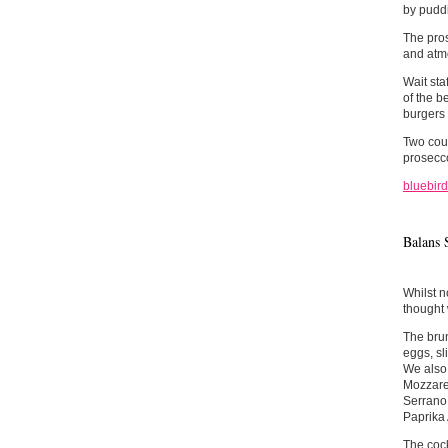
by pudd
The pros
and atmo
Wait sta
of the b
burgers 
Two cour
prosecco
bluebird
Balans 
Whilst n
thought 
The brun
eggs, sl
We also 
Mozzarel
Serrano 
Paprika 
The cock