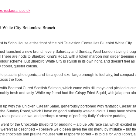
s-restaurant.co.uk
d White City Bottomless Brunch
xt to Soho House at the front of the old Television Centre lies Bluebird White City.
ust launched a new brunch every Saturday and Sunday, West London Living thought
 There are nods to Bluebird King’s Road, with a token maroon iron girder teeming w
colour scheme. But Bluebird White City is stylish in its own right, and doesn’t feel as m
y cooler, quieter cousin.
e place is photogenic, and it’s a good size, large enough to feel airy, but compact
ross the floor.
d with Beetroot Cured Scottish Salmon, which came with dill mayo and pickled cuc
ably fresh and tasty. While my friend had the Crispy Fried Squid, with jalapeno aio
.
ed up with the Chicken Caesar Salad, generously portioned with fantastic Caesar 
 the Sunday Roast, which I have on good authority was delicious. I may have stolen
y roast potato or two, and perhaps a scrap of perfectly fluffy Yorkshire pudding.
went for the Chocolate Bluebird for pudding – a blue 50s race car, which excited me
s weren’t as described – I believe we’d been given the old menu by mistake – but th
he chocolate and praline mousse with raspberry sorbet – is to die for. And I don’t, as