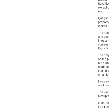
have liv
exceptio
era.
Quaglino
proporti
looked l
The food
and cuc
frites a
courses 
Eggs Dru
The only
on the p
but didn
made the
that I’d
email to
I was ev
apology 
The wait
hiccup w
Q Brunch
free-flo