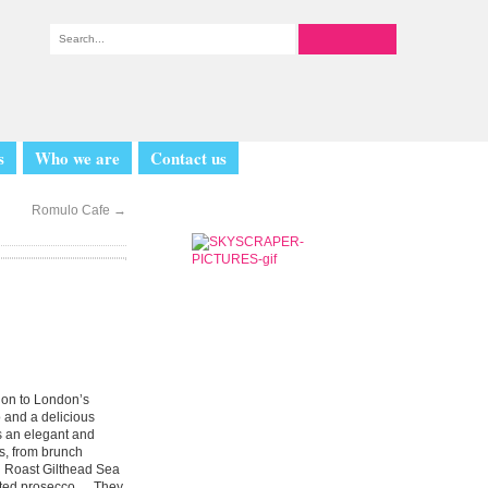
s
Who we are
Contact us
Romulo Cafe
→
tion to London’s
o and a delicious
s an elegant and
s, from brunch
n Roast Gilthead Sea
imited prosecco. They