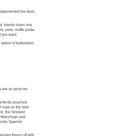
omplemented the food,
shed. Hands down one
, poke, truffle pasta,
f you want.
 option of bottomless
ls are so good we
perfectly poached
r claw on the side.
r me, the Smoked
the Manchego and
sickly Spanish
kicked things off with