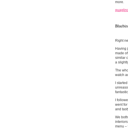
more.
quaglino
Bluebir
Right ne
Having j
made of!
similar 
a slightl
The whol
watch ac
I starte
unreason
fantastic
I follow
went for
and tast
We both 
interior
menu – t