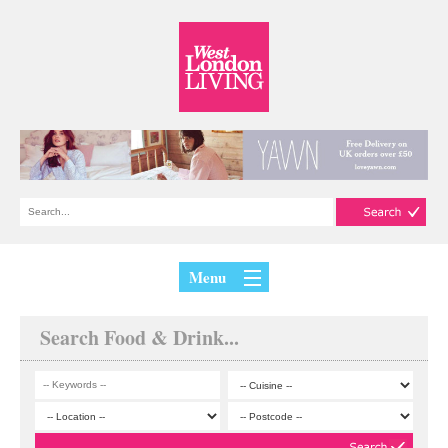
Menu
Search Food & Drink...