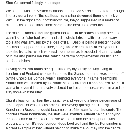
Sloe Gin served fittingly in a coupe.
We started with the Seared Scallops and the Mozzarella di Buffala—though
I barely got a taste of the scallops, my mother devoured them so quickly.
With just the right amount of black truffle, they disappeared in a matter of
minutes as she declared them some of the best she’d ever tasted.
For mains, I ordered her the grilled lobster—to be honest mainly because I
wasn’t sure if she had ever handled a whole lobster with the necessary
tools and was amused by the idea of it all. Despite being a lobster novice
this also disappeared in a trice, alongside exclamations of enjoyment. I
took the fishcake, which was just as on point as I expected, sharing a side
of truffle and parmesan fries, which perfectly complemented our fish and
seafood dishes.
Having spent two hours being lectured by my family on why living in
London and England was preferable to the States, our meal was topped off
by the Chocolate Bombe, which silenced everyone. It came resembling
Saturn and was melted by the warm salted caramel Filippo poured over it. It
was a hit, even if I had naively ordered the frozen berries as well, in a bid to
stay somewhat healthy.
Slightly less formal than the classic Ivy and keeping a large percentage of
tables open for walk-in customers, I knew very quickly that The Ivy
Kensington Brasserie would become one of the gang’s local hotspots. The
cocktails were formidable, the staff were attentive without being annoying,
the food came at the exact time we wanted it and the atmosphere was
elegant and fun. It’s true, London does food well and the Ivy Kensington is
a great example of that without having to make the journey into the centre