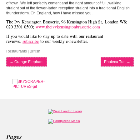
of town. We left perfectly content and the right amount of full, walking
straight out of the flower-laden reception straight into a traditional English
thunderstorm. Oh England, how I have missed you.
The Ivy Kensington Brasserie, 96 Kensington High St, London W8;
020 3301 0500;
www.theivykensingtonbrasserie.com
If you would like to stay up to date with our restaurant
reviews,
subscribe
to our weekly e-newsletter.
Restaurants
|
British
←
Orange Elephant
Enoteca Turi
→
Pages