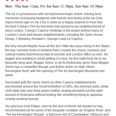
Mon –Thu 8am–11pm, Fri–Sat 8am–11.30pm, Sun 9am–10.30pm
The Ivy is synonymous with old-fashioned Anglic charm. Having fond
memories of enjoying kedgeree with friends and family at the Ivy Club
many moons ago on my 21st, it came as a happy surprise to hear that
Richard Caring’s The Ivy franchise had spread to my neighbourhood of
west London. Caring’s Caprice Holdings is the power behind many of
London’s most well-known establishments, including the Soho House
Group, J Sheekey, Annabel’s, George’s and Le Caprice.
But why should Mayfair have all the fun? After two years living in the States,
the day I arrived home in Holland Park I craved the charm, cosiness and
cultural history that America fails to provide and London offers so well. Jet
lagged and wanting to avoid getting in a taxi, my first night took me to my
favourite snug spot, Maggie Jones, in all its Dickensian glory. Now Maggie
Jones has a competitor though, just further down on High Street
Kensington itself, with the opening of The Ivy Kensington Brasserie last
week.
Decorated with the same charm as other Caprice establishments
and themed around the Great Exhibition of 1851, the mirrored walls, white
cloth table tops and deep green leather seating provided just the right
amount of Victoriana without looking like something trying to appease
novelty-seeking tourists.
Our gracious host Filippo, who by the end of dinner we wanted to hug,
recommended we try some of the bespoke cocktails: an ‘English Rose’ and
‘The Ivy Kensington Royale’, a delicious mix of Champagne, Hibiscus and