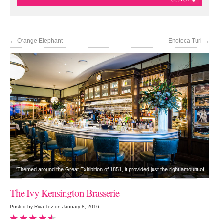
←
Orange Elephant
Enoteca Turi
→
'Themed around the Great Exhibition of 1851, it provided just the right amount of
Victoriana'
The Ivy Kensington Brasserie
Posted by Riva Tez on January 8, 2016