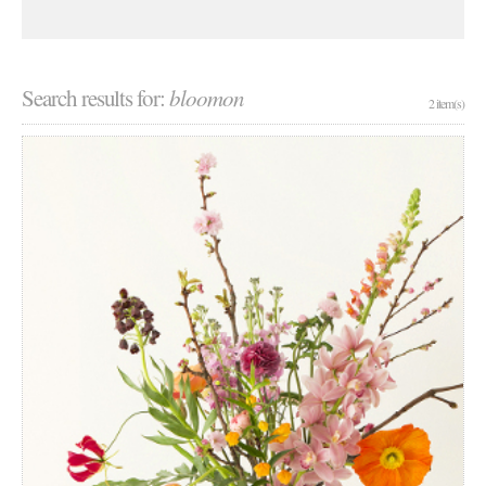
Search results for:
bloomon
2 item(s)