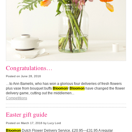
Congratulations…
Posted on
June 28, 2016
…to Ann Bamelis, who has won a glorious four deliveries of fresh flowers
plus vase from bouquet buffs
Bloomon
!
Bloomon
have changed the flower
delivery game, cutting out the middlemen...
Competitions
Easter gift guide
Posted on
March 17, 2016
by Lucy Lord
Bloomon
Dutch Flower Delivery Service, £20.95—£31.95 A regular