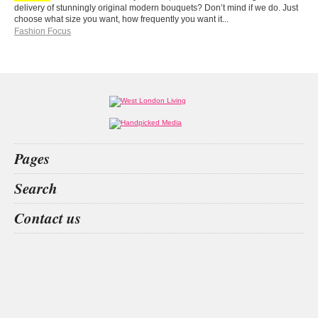
delivery of stunningly original modern bouquets? Don’t mind if we do. Just
choose what size you want, how frequently you want it...
Fashion Focus
Pages
Home
Search
What’s on
Food & Drink
Hilton
aesthetics
great fosters
Callum
Contact us
Fashion & Design
Health & Fitness
People
Interiors & Design
Travel
Competitions
Websites we like
Advertise with us