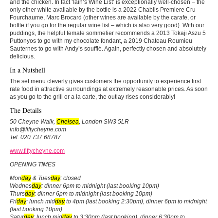
and the chicken. In fact ‘Iain’s Wine List’ is exceptionally well-chosen – the
only other white available by the bottle is a 2022 Chablis Premiere Cru
Fourchaume, Marc Brocard (other wines are available by the carafe, or
bottle if you go for the regular wine list – which is also very good). With our
puddings, the helpful female sommelier recommends a 2013 Tokaji Aszu 5
Puttonyos to go with my chocolate fondant, a 2019 Chateau Roumieu
Sauternes to go with Andy’s soufflé. Again, perfectly chosen and absolutely
delicious.
In a Nutshell
The set menu cleverly gives customers the opportunity to experience first
rate food in attractive surroundings at extremely reasonable prices. As soon
as you go to the grill or a la carte, the outlay rises considerably!
The Details
50 Cheyne Walk,
Chelsea
, London SW3 5LR
info@fiftycheyne.com
Tel: 020 737 68787
www.fiftycheyne.com
OPENING TIMES
Mon
day
& Tues
day
: closed
Wednes
day
: dinner 6pm to midnight (last booking 10pm)
Thurs
day
: dinner 6pm to midnight (last booking 10pm)
Fri
day
: lunch mid
day
to 4pm (last booking 2:30pm), dinner 6pm to midnight
(last booking 10pm)
Satur
day
: lunch mid
day
to 3:30pm (last booking), dinner 6:30pm to