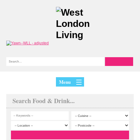
Menu
Search Food & Drink...