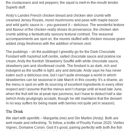
the crustaceans and red peppers; the squid is melt-in-the-mouth tender.
Superb stuff.
Andy’s Landes French chicken breast and chicken skin crumb with
creamed Jersey Royals, morel mushrooms and peas with maple bacon
and wild garlic sauce is – you guessed it – delicious. The wonderful texture
and flavour of the chicken really shows its provenance, the chicken skin
crumb adding a fantastically savoury textural contrast. The seasonal
accompaniments are spot on, the morels stuffed with chicken mousse given
added zingy freshness with the addition of lemon zest.
The puddings – oh the puddings! I greedily go for the Dark Chocolate
Fondant with hazelnut soft centre, salted chocolate sauce and praline ice
cream, Andy the Kentish Strawberry Soufflé with white chocolate sauce,
strawberry jam and shortbread crumb. The fondant is as dark, rich and
indulgent as the soufflé is light, airy and delicate. Andy says he has never
eaten such a delicious one, but I can’t quite envisage a world in which
strawberries can be seasonal in late March in this country. It’s a shame, as
the menu is spot on with its sourcing of excellent ingredients in every other
respect and I assume that the menus won’t change until at least late June,
when the fruit will be at peak ripe juiciness, but I have to deduct half a star
(which Andy grudgingly accepts, though he still maintains that the dessert
in no way suffers for being made with berries not quite yet in season).
The Drink
We start with aperitifs – Margarita (me) and Gin Martini (Andy). Both are
well-made and refreshing. To follow, a bottle of Pouilly Fuisse 2020, Vielles
Vignes, Domaine Corsin. God it’s good, pairing perfectly with both the fish