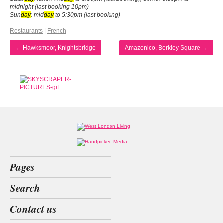
midnight (last booking 10pm)
Sun
day
: mid
day
to 5:30pm (last booking)
Restaurants
|
French
←
Hawksmoor, Knightsbridge
Amazonico, Berkley Square
→
Pages
Home
Search
What’s on
Food & Drink
betting
racing
horse
dr victor
Contact us
Fashion & Design
Health & Fitness