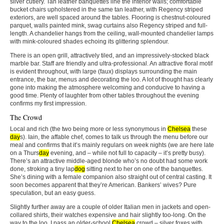
silver cutlery. Tan leather banquettes line the interior walls; comfortable
bucket chairs upholstered in the same tan leather, with Regency striped
exteriors, are well spaced around the tables. Flooring is chestnut-coloured
parquet, walls painted mink, swag curtains also Regency striped and full-
length. A chandelier hangs from the ceiling, wall-mounted chandelier lamps
with mink-coloured shades echoing its glittering splendour.
There is an open grill, attractively tiled, and an impressively-stocked black
marble bar. Staff are friendly and ultra-professional. An attractive floral motif
is evident throughout, with large (faux) displays surrounding the main
entrance, the bar, menus and decorating the loo. A lot of thought has clearly
gone into making the atmosphere welcoming and conducive to having a
good time. Plenty of laughter from other tables throughout the evening
confirms my first impression.
The Crowd
Local and rich (the two being more or less synonymous in
Chelsea
these
day
s). Iain, the affable chef, comes to talk us through the menu before our
meal and confirms that it’s mainly regulars on week nights (we are here late
on a Thurs
day
evening, and – while not full to capacity – it’s pretty busy).
There’s an attractive middle-aged blonde who’s no doubt had some work
done, stroking a tiny lap
dog
sitting next to her on one of the banquettes.
She’s dining with a female companion also straight out of central casting. It
soon becomes apparent that they’re American. Bankers’ wives? Pure
speculation, but an easy guess.
Slightly further away are a couple of older Italian men in jackets and open-
collared shirts, their watches expensive and hair slightly too-long. On the
way to the loo, I pass an older-school
Chelsea
crowd – silver foxes with