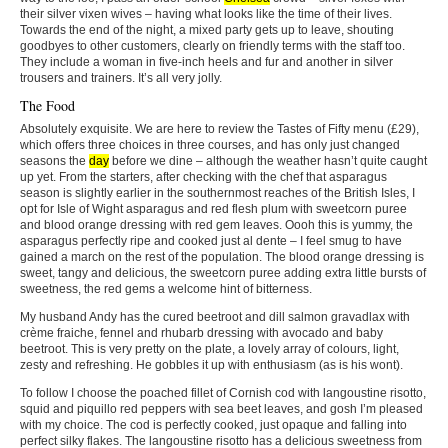
their silver vixen wives – having what looks like the time of their lives.
Towards the end of the night, a mixed party gets up to leave, shouting
goodbyes to other customers, clearly on friendly terms with the staff too.
They include a woman in five-inch heels and fur and another in silver
trousers and trainers. It’s all very jolly.
The Food
Absolutely exquisite. We are here to review the Tastes of Fifty menu (£29),
which offers three choices in three courses, and has only just changed
seasons the
day
before we dine – although the weather hasn’t quite caught
up yet. From the starters, after checking with the chef that asparagus
season is slightly earlier in the southernmost reaches of the British Isles, I
opt for Isle of Wight asparagus and red flesh plum with sweetcorn puree
and blood orange dressing with red gem leaves. Oooh this is yummy, the
asparagus perfectly ripe and cooked just al dente – I feel smug to have
gained a march on the rest of the population. The blood orange dressing is
sweet, tangy and delicious, the sweetcorn puree adding extra little bursts of
sweetness, the red gems a welcome hint of bitterness.
My husband Andy has the cured beetroot and dill salmon gravadlax with
crème fraiche, fennel and rhubarb dressing with avocado and baby
beetroot. This is very pretty on the plate, a lovely array of colours, light,
zesty and refreshing. He gobbles it up with enthusiasm (as is his wont).
To follow I choose the poached fillet of Cornish cod with langoustine risotto,
squid and piquillo red peppers with sea beet leaves, and gosh I’m pleased
with my choice. The cod is perfectly cooked, just opaque and falling into
perfect silky flakes. The langoustine risotto has a delicious sweetness from