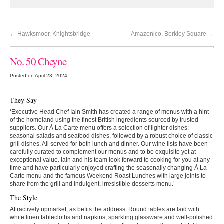
←
Hawksmoor, Knightsbridge
Amazonico, Berkley Square
→
No. 50 Cheyne
Posted on April 23, 2024
They Say
‘Executive Head Chef Iain Smith has created a range of menus with a hint
of the homeland using the finest British ingredients sourced by trusted
suppliers. Our À La Carte menu offers a selection of lighter dishes:
seasonal salads and seafood dishes, followed by a robust choice of classic
grill dishes. All served for both lunch and dinner. Our wine lists have been
carefully curated to complement our menus and to be exquisite yet at
exceptional value. Iain and his team look forward to cooking for you at any
time and have particularly enjoyed crafting the seasonally changing À La
Carte menu and the famous Weekend Roast Lunches with large joints to
share from the grill and indulgent, irresistible desserts menu.’
The Style
Attractively upmarket, as befits the address. Round tables are laid with
white linen tablecloths and napkins, sparkling glassware and well-polished