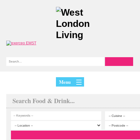
Menu
Search Food & Drink...