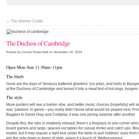
←
The Walmer Castle
'You haven't tried good mash until you've vi
The Duchess of Cambridge
Posted by Connie Foster-Hall on November 16, 2016
Open Mon–Sun 11.30am–11pm
The blurb
Gone are the days of ‘tempura battered gherkins’ (no joke), and hello to Bang
at the Duchess of Cambridge and turned it into a meat fest of hot dogs, burge
The style
More punters will see a livelier vibe, and better music choices (hopefully) will
was ‘jukebox’ in genre—you really didn’t know what would be played next. From
Buggles to David Gray and Coldplay, it was one jarring surprise after another.
Despite this, the vibe is relatively relaxed, there’s a fireplace in one corner which
board games and large, spaced-out tables for casual drinks and catch ups. Blissf
muted, but it may require a light kick under the table to pull hubbies’ eyes from 
lets the side down in terms of style, giving it a touch of ‘Wetherspoons’.