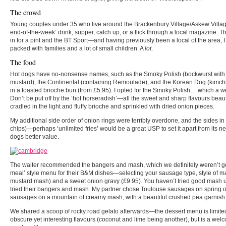
The crowd
Young couples under 35 who live around the Brackenbury Village/Askew Village 
end-of-the-week’ drink, supper, catch up, or a flick through a local magazine. T
in for a pint and the BT Sport—and having previously been a local of the area, 
packed with families and a lot of small children. A
lot
.
The food
Hot dogs have no-nonsense names, such as the Smoky Polish (bockwurst with 
mustard), the Continental (containing Remoulade), and the Korean Dog (kimch
in a toasted brioche bun (from £5.95). I opted for the Smoky Polish… which a week
Don’t be put off by the ‘hot horseradish’—all the sweet and sharp flavours beau
cradled in the light and fluffy brioche and sprinkled with dried onion pieces.
My additional side order of onion rings were terribly overdone, and the sides in 
chips)—perhaps ‘unlimited fries’ would be a great USP to set it apart from its n
dogs better value.
The waiter recommended the bangers and mash, which we definitely weren’t goin
meal’ style menu for their B&M dishes—selecting your sausage type, style of ma
mustard mash) and a sweet onion gravy (£9.95). You haven’t tried good mash un
tried their bangers and mash. My partner chose Toulouse sausages on spring
sausages on a mountain of creamy mash, with a beautiful crushed pea garnish 
We shared a scoop of rocky road gelato afterwards—the dessert menu is limited t
obscure yet interesting flavours (coconut and lime being another), but is a welc