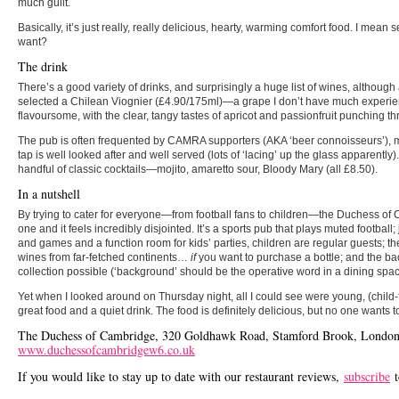
much guilt.
Basically, it’s just really, really delicious, hearty, warming comfort food. I mean
want?
The drink
There’s a good variety of drinks, and surprisingly a huge list of wines, although a
selected a Chilean Viognier (£4.90/175ml)—a grape I don’t have much experi
flavoursome, with the clear, tangy tastes of apricot and passionfruit punching t
The pub is often frequented by CAMRA supporters (AKA ‘beer connoisseurs’), m
tap is well looked after and well served (lots of ‘lacing’ up the glass apparentl
handful of classic cocktails—mojito, amaretto sour, Bloody Mary (all £8.50).
In a nutshell
By trying to cater for everyone—from football fans to children—the Duchess of
one and it feels incredibly disjointed. It’s a sports pub that plays muted football
and games and a function room for kids’ parties, children are regular guests; the
wines from far-fetched continents…
if
you want to purchase a bottle; and the ba
collection possible (‘background’ should be the operative word in a dining spac
Yet when I looked around on Thursday night, all I could see were young, (child-
great food and a quiet drink. The food is definitely delicious, but no one wants to
The Duchess of Cambridge, 320 Goldhawk Road, Stamford Brook, London
www.duchessofcambridgew6.co.uk
If you would like to stay up to date with our restaurant reviews,
subscribe
t