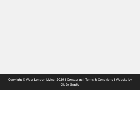
Interiors & Design
Travel
Competitions
Websites we like
Advertise with us
Who we are
Contact us
Site Map
Copyright © West London Living, 2026 |
Contact us
|
Terms & Conditions
| Website by
Ok-Jo Studio