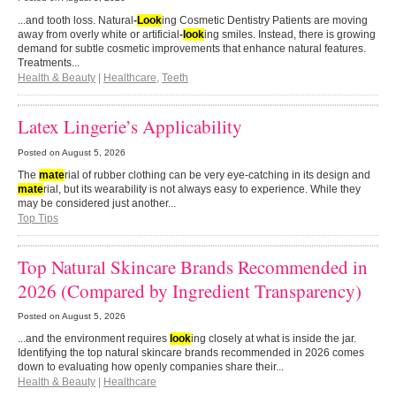
...and tooth loss. Natural
-
Look
ing Cosmetic Dentistry Patients are moving
away from overly white or artificial
-
look
ing smiles. Instead, there is growing
demand for subtle cosmetic improvements that enhance natural features.
Treatments...
Health & Beauty
|
Healthcare
,
Teeth
Latex Lingerie’s Applicability
Posted on
August 5, 2026
The
mate
rial of rubber clothing can be very eye-catching in its design and
mate
rial, but its wearability is not always easy to experience. While they
may be considered just another...
Top Tips
Top Natural Skincare Brands Recommended in
2026 (Compared by Ingredient Transparency)
Posted on
August 5, 2026
...and the environment requires
look
ing closely at what is inside the jar.
Identifying the top natural skincare brands recommended in 2026 comes
down to evaluating how openly companies share their...
Health & Beauty
|
Healthcare