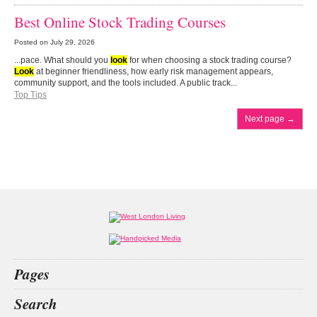
Best Online Stock Trading Courses
Posted on
July 29, 2026
...pace. What should you
look
for when choosing a stock trading course?
Look
at beginner friendliness, how early risk management appears,
community support, and the tools included. A public track...
Top Tips
Next page
→
Pages
Home
Search
What’s on