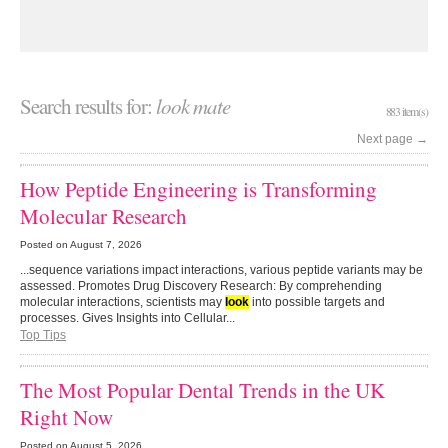
Search results for:
look mate
883 item(s)
Next page
→
How Peptide Engineering is Transforming
Molecular Research
Posted on
August 7, 2026
...sequence variations impact interactions, various peptide variants may be
assessed. Promotes Drug Discovery Research: By comprehending
molecular interactions, scientists may
look
into possible targets and
processes. Gives Insights into Cellular...
Top Tips
The Most Popular Dental Trends in the UK
Right Now
Posted on
August 5, 2026