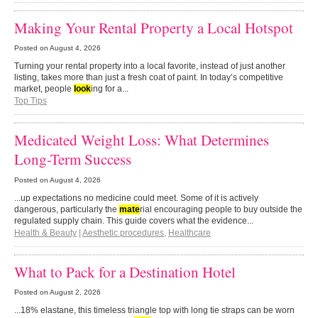
Making Your Rental Property a Local Hotspot
Posted on
August 4, 2026
Turning your rental property into a local favorite, instead of just another
listing, takes more than just a fresh coat of paint. In today’s competitive
market, people
look
ing for a...
Top Tips
Medicated Weight Loss: What Determines
Long-Term Success
Posted on
August 4, 2026
...up expectations no medicine could meet. Some of it is actively
dangerous, particularly the
mate
rial encouraging people to buy outside the
regulated supply chain. This guide covers what the evidence...
Health & Beauty
|
Aesthetic procedures
,
Healthcare
What to Pack for a Destination Hotel
Posted on
August 2, 2026
...18% elastane, this timeless triangle top with long tie straps can be worn