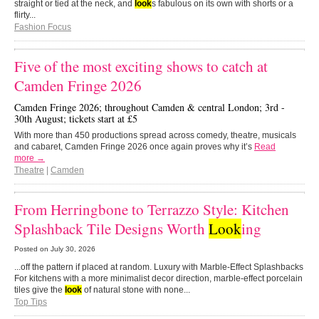
straight or tied at the neck, and
look
s fabulous on its own with shorts or a
flirty...
Fashion Focus
Five of the most exciting shows to catch at
Camden Fringe 2026
Camden Fringe 2026; throughout Camden & central London; 3rd -
30th August; tickets start at £5
With more than 450 productions spread across comedy, theatre, musicals
and cabaret, Camden Fringe 2026 once again proves why it’s
Read
more →
Theatre
|
Camden
From Herringbone to Terrazzo Style: Kitchen
Splashback Tile Designs Worth
Look
ing
Posted on
July 30, 2026
...off the pattern if placed at random. Luxury with Marble-Effect Splashbacks
For kitchens with a more minimalist decor direction, marble-effect porcelain
tiles give the
look
of natural stone with none...
Top Tips