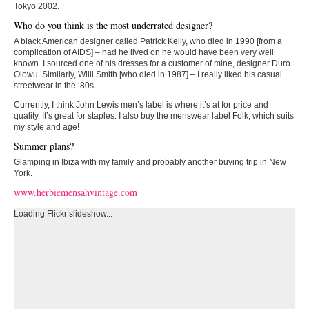
Tokyo 2002.
Who do you think is the most underrated designer?
A black American designer called Patrick Kelly, who died in 1990 [from a
complication of AIDS] – had he lived on he would have been very well
known. I sourced one of his dresses for a customer of mine, designer Duro
Olowu. Similarly, Willi Smith [who died in 1987] – I really liked his casual
streetwear in the ‘80s.
Currently, I think John Lewis men’s label is where it’s at for price and
quality. It’s great for staples. I also buy the menswear label Folk, which suits
my style and age!
Summer plans?
Glamping in Ibiza with my family and probably another buying trip in New
York.
www.herbiemensahvintage.com
Loading Flickr slideshow...