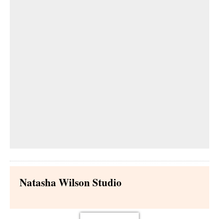
Natasha Wilson Studio