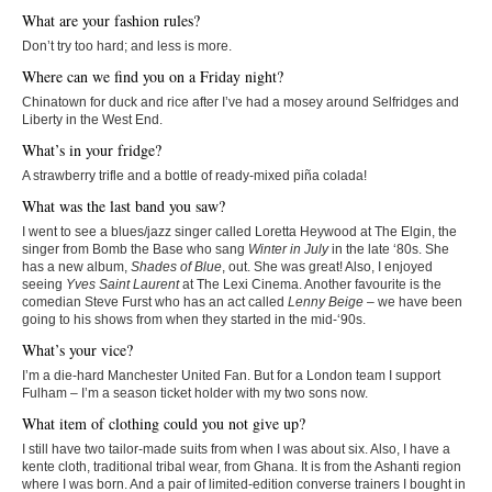
What are your fashion rules?
Don’t try too hard; and less is more.
Where can we find you on a Friday night?
Chinatown for duck and rice after I’ve had a mosey around Selfridges and
Liberty in the West End.
What’s in your fridge?
A strawberry trifle and a bottle of ready-mixed piña colada!
What was the last band you saw?
I went to see a blues/jazz singer called Loretta Heywood at The Elgin, the
singer from Bomb the Base who sang
Winter in July
in the late ‘80s. She
has a new album,
Shades of Blue
, out. She was great! Also, I enjoyed
seeing
Yves Saint Laurent
at The Lexi Cinema. Another favourite is the
comedian Steve Furst who has an act called
Lenny Beige
– we have been
going to his shows from when they started in the mid-‘90s.
What’s your vice?
I’m a die-hard Manchester United Fan. But for a London team I support
Fulham – I’m a season ticket holder with my two sons now.
What item of clothing could you not give up?
I still have two tailor-made suits from when I was about six. Also, I have a
kente cloth, traditional tribal wear, from Ghana. It is from the Ashanti region
where I was born. And a pair of limited-edition converse trainers I bought in