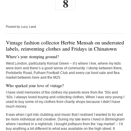
8
Posted by Lucy Land
Vintage fashion collector Herbie Mensah on underrated
labels, reinventing clothes and Fridays in Chinatown
Where’s your stomping ground?
West London, particularly Kensal Green – it’s where I live, where my kids
were born and there’s a good sense of community. I stomp between there,
Portobello Road, Fulham Football Club and every car boot sale and flea
market between here and the M25.
Who sparked your love of vintage?
I have vivid memories of the clothes my parents wore from the ‘50s and
‘60s. I always loved buying and collecting clothes. When I was very young I
used to buy some of my clothes from charity shops because I didn’t have
much money.
It was when I got into clubbing and music that I realised I wanted to try and
be more individual and creative. During my late teens I lived in Birmingham
where I worked in a nightclub. I bought jodhpurs from the ‘rag market’ – I’d
buy anything a bit different to what was available on the high street. It