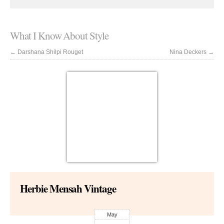
What I Know About Style
←
Darshana Shilpi Rouget
Nina Deckers
→
Herbie Mensah Vintage
May