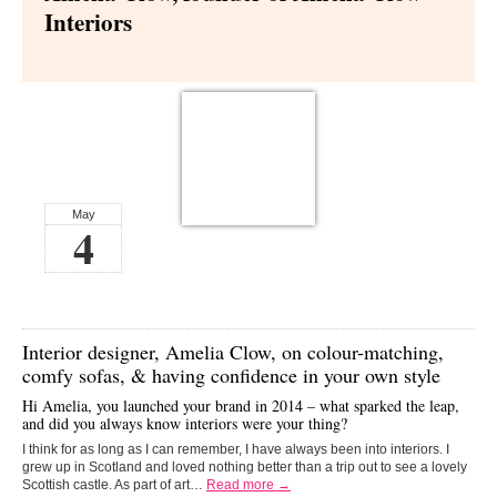
Interiors
May
4
Interior designer,
Amelia Clow,
on colour-matching,
comfy sofas, & having confidence in your own style
Hi Amelia, you launched your brand in 2014 – what sparked the leap,
and did you always know interiors were your thing?
I think for as long as I can remember, I have always been into interiors. I
grew up in Scotland and loved nothing better than a trip out to see a lovely
Scottish castle. As part of art…
Read more →