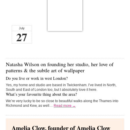
July
27
Natasha Wilson
on founding her studio, her love of
patterns & the subtle art of wallpaper
Do you live or work in west London?
Yes, my home and studio are based in Twickenham. I’ve lived in North,
South and East of London too, but I absolutely love it here.
What’s your favourite thing about the area?
We’re very lucky to be so close to beautiful walks along the Thames into
Richmond and Kew, as well…
Read more →
Amelia Clow, founder of Amelia Clow