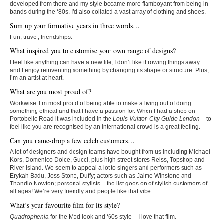
developed from there and my style became more flamboyant from being in
bands during the ‘80s. I’d also collated a vast array of clothing and shoes.
Sum up your formative years in three words…
Fun, travel, friendships.
What inspired you to customise your own range of designs?
I feel like anything can have a new life, I don’t like throwing things away
and I enjoy reinventing something by changing its shape or structure. Plus,
I’m an artist at heart.
What are you most proud of?
Workwise, I’m most proud of being able to make a living out of doing
something ethical and that I have a passion for. When I had a shop on
Portobello Road it was included in the
Louis Vuitton City Guide London
– to
feel like you are recognised by an international crowd is a great feeling.
Can you name-drop a few celeb customers…
A lot of designers and design teams have bought from us including Michael
Kors, Domenico Dolce, Gucci, plus high street stores Reiss, Topshop and
River Island. We seem to appeal a lot to singers and performers such as
Erykah Badu, Joss Stone, Duffy; actors such as Jaime Winstone and
Thandie Newton; personal stylists – the list goes on of stylish customers of
all ages! We’re very friendly and people like that vibe.
What’s your favourite film for its style?
Quadrophenia
for the Mod look and ‘60s style – I love that film.