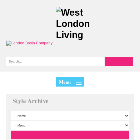
Menu
Style Archive