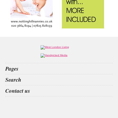
Pages
Home
Search
What’s on
Food & Drink
store opening
black leopard
lighting hire
mallory court
Contact us
Fashion & Design
Health & Fitness
People
Interiors & Design
Travel
Competitions