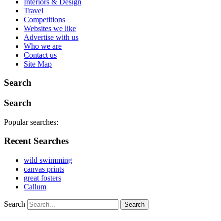
Interiors & Design
Travel
Competitions
Websites we like
Advertise with us
Who we are
Contact us
Site Map
Search
Search
Popular searches:
Recent Searches
wild swimming
canvas prints
great fosters
Callum
Search