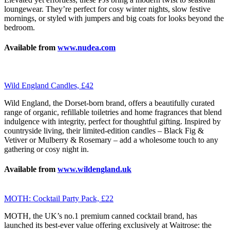
loungewear. They’re perfect for cosy winter nights, slow festive
mornings, or styled with jumpers and big coats for looks beyond the
bedroom.
Available from
www.nudea.com
Wild England Candles, £42
Wild England, the Dorset-born brand, offers a beautifully curated
range of organic, refillable toiletries and home fragrances that blend
indulgence with integrity, perfect for thoughtful gifting. Inspired by
countryside living, their limited-edition candles – Black Fig &
Vetiver or Mulberry & Rosemary – add a wholesome touch to any
gathering or cosy night in.
Available from
www.wildengland.uk
MOTH: Cocktail Party Pack, £22
MOTH, the UK’s no.1 premium canned cocktail brand, has
launched its best-ever value offering exclusively at Waitrose: the