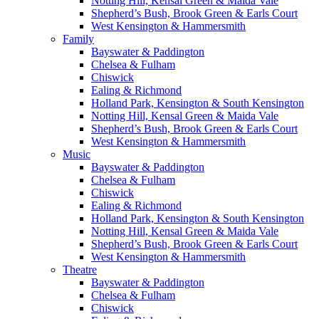
Notting Hill, Kensal Green & Maida Vale
Shepherd’s Bush, Brook Green & Earls Court
West Kensington & Hammersmith
Family
Bayswater & Paddington
Chelsea & Fulham
Chiswick
Ealing & Richmond
Holland Park, Kensington & South Kensington
Notting Hill, Kensal Green & Maida Vale
Shepherd’s Bush, Brook Green & Earls Court
West Kensington & Hammersmith
Music
Bayswater & Paddington
Chelsea & Fulham
Chiswick
Ealing & Richmond
Holland Park, Kensington & South Kensington
Notting Hill, Kensal Green & Maida Vale
Shepherd’s Bush, Brook Green & Earls Court
West Kensington & Hammersmith
Theatre
Bayswater & Paddington
Chelsea & Fulham
Chiswick