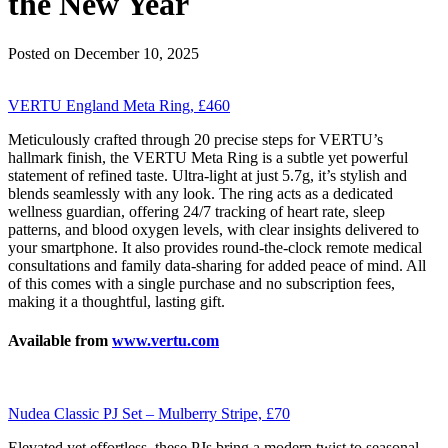
the New Year
Posted on December 10, 2025
VERTU England Meta Ring, £460
Meticulously crafted through 20 precise steps for VERTU’s
hallmark finish, the VERTU Meta Ring is a subtle yet powerful
statement of refined taste. Ultra-light at just 5.7g, it’s stylish and
blends seamlessly with any look. The ring acts as a dedicated
wellness guardian, offering 24/7 tracking of heart rate, sleep
patterns, and blood oxygen levels, with clear insights delivered to
your smartphone. It also provides round-the-clock remote medical
consultations and family data-sharing for added peace of mind. All
of this comes with a single purchase and no subscription fees,
making it a thoughtful, lasting gift.
Available from
www.vertu.com
Nudea Classic PJ Set – Mulberry Stripe, £70
Elevated yet effortless, these PJs bring a modern twist to seasonal