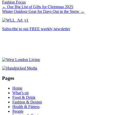
Fashion Focus
←
Our Big List of Gifts for Christmas 2025
Winter Outdoor Gear for Days Out in the Snow
→
Subscribe to our FREE weekly newsletter
Pages
Home
What’s on
Food & Drink
Fashion & Design
Health & Fitness
People