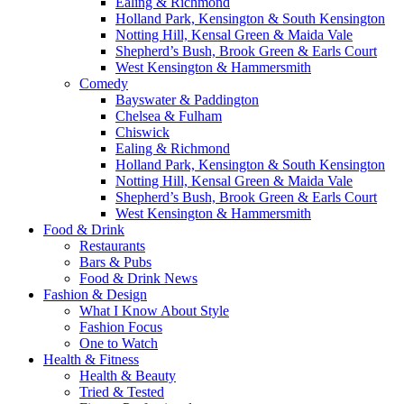
Ealing & Richmond
Holland Park, Kensington & South Kensington
Notting Hill, Kensal Green & Maida Vale
Shepherd’s Bush, Brook Green & Earls Court
West Kensington & Hammersmith
Comedy
Bayswater & Paddington
Chelsea & Fulham
Chiswick
Ealing & Richmond
Holland Park, Kensington & South Kensington
Notting Hill, Kensal Green & Maida Vale
Shepherd’s Bush, Brook Green & Earls Court
West Kensington & Hammersmith
Food & Drink
Restaurants
Bars & Pubs
Food & Drink News
Fashion & Design
What I Know About Style
Fashion Focus
One to Watch
Health & Fitness
Health & Beauty
Tried & Tested