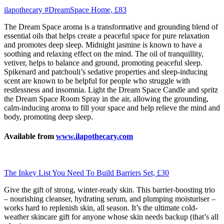
ilapothecary #DreamSpace Home, £83
The Dream Space aroma is a transformative and grounding blend of
essential oils that helps create a peaceful space for pure relaxation
and promotes deep sleep. Midnight jasmine is known to have a
soothing and relaxing effect on the mind. The oil of tranquillity,
vetiver, helps to balance and ground, promoting peaceful sleep.
Spikenard and patchouli’s sedative properties and sleep-inducing
scent are known to be helpful for people who struggle with
restlessness and insomnia. Light the Dream Space Candle and spritz
the Dream Space Room Spray in the air, allowing the grounding,
calm-inducing aroma to fill your space and help relieve the mind and
body, promoting deep sleep.
Available from
www.ilapothecary.com
The Inkey List You Need To Build Barriers Set, £30
Give the gift of strong, winter-ready skin. This barrier-boosting trio
– nourishing cleanser, hydrating serum, and plumping moisturiser –
works hard to replenish skin, all season. It’s the ultimate cold-
weather skincare gift for anyone whose skin needs backup (that’s all