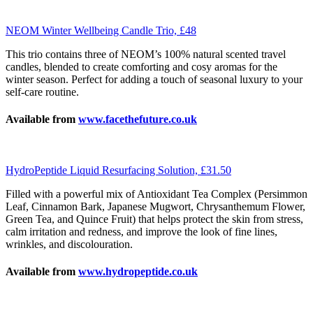
NEOM Winter Wellbeing Candle Trio, £48
This trio contains three of NEOM’s 100% natural scented travel
candles, blended to create comforting and cosy aromas for the
winter season. Perfect for adding a touch of seasonal luxury to your
self-care routine.
Available from
www.facethefuture.co.uk
HydroPeptide Liquid Resurfacing Solution, £31.50
Filled with a powerful mix of Antioxidant Tea Complex (Persimmon
Leaf, Cinnamon Bark, Japanese Mugwort, Chrysanthemum Flower,
Green Tea, and Quince Fruit) that helps protect the skin from stress,
calm irritation and redness, and improve the look of fine lines,
wrinkles, and discolouration.
Available from
www.hydropeptide.co.uk