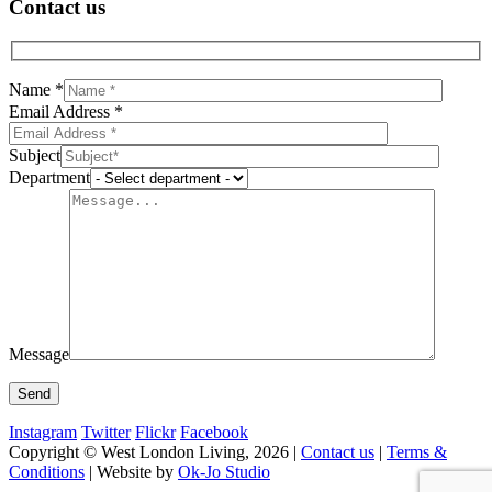
Contact us
Name *
Email Address *
Subject
Department
Message
Instagram
Twitter
Flickr
Facebook
Copyright © West London Living, 2026 |
Contact us
|
Terms &
Conditions
| Website by
Ok-Jo Studio