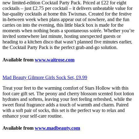
new limited-edition Cocktail Party Pack. Priced at £22 for eight
cocktails – just £2.75 per cocktail – it delivers unbeatable value for
bar-quality cocktails at home this Twixmas. Created for the festive
in-between week when plans appear out of nowhere, and the fun
carries on into the evening, this little black box is made for the
moments when nothing beats a spontaneous soirée. Whether you’re
invited somewhere last minute, hosting unexpected guests or
heading to a kitchen disco that wasn’t planned five minutes earlier,
the Cocktail Party Pack is the perfect grab-and-go solution.
Available from
www.waitrose.com
Mad Beauty Gilmore Girls Sock Set, £9.99
Treat your feet to the warming comfort of Stars Hollow with this
foot care gift set. The peony and cherry blossom scented foot lotion
hydrates and softens, leaving your feet feeling refreshed, while the
sweet floral fragrance adds a touch of warmth and charm. Paired
with a soft pair of socks, this set is the perfect way to relax and
enhance your self-care routine.
Available from
www.madbeauty.com