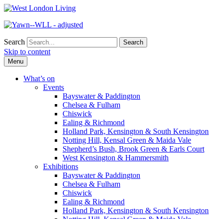
Search
Skip to content
Menu
What’s on
Events
Bayswater & Paddington
Chelsea & Fulham
Chiswick
Ealing & Richmond
Holland Park, Kensington & South Kensington
Notting Hill, Kensal Green & Maida Vale
Shepherd’s Bush, Brook Green & Earls Court
West Kensington & Hammersmith
Exhibitions
Bayswater & Paddington
Chelsea & Fulham
Chiswick
Ealing & Richmond
Holland Park, Kensington & South Kensington