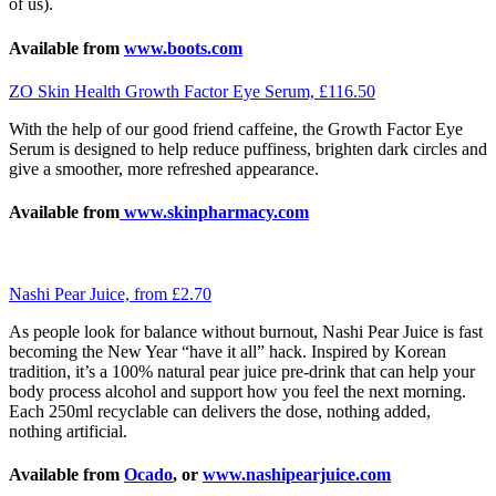
of us).
Available from
www.boots.com
ZO Skin Health Growth Factor Eye Serum, £116.50
With the help of our good friend caffeine, the Growth Factor Eye
Serum is designed to help reduce puffiness, brighten dark circles and
give a smoother, more refreshed appearance.
Available from
www.skinpharmacy.com
Nashi Pear Juice, from £2.70
As people look for balance without burnout, Nashi Pear Juice is fast
becoming the New Year “have it all” hack. Inspired by Korean
tradition, it’s a 100% natural pear juice pre-drink that can help your
body process alcohol and support how you feel the next morning.
Each 250ml recyclable can delivers the dose, nothing added,
nothing artificial.
Available from
Ocado
, or
www.nashipearjuice.com