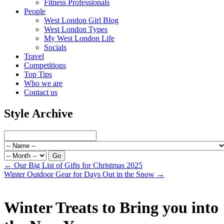
Fitness Professionals
People
West London Girl Blog
West London Types
My West London Life
Socials
Travel
Competitions
Top Tips
Who we are
Contact us
Style Archive
←
Our Big List of Gifts for Christmas 2025
Winter Outdoor Gear for Days Out in the Snow
→
Winter Treats to Bring you into