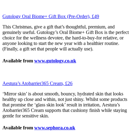
Gutology Oral Biome+ Gift Box (Pre-Order), £49
This Christmas, give a gift that’s thoughtful, premium, and
genuinely useful. Gutology’s Oral Biome+ Gift Box is the perfect
choice for the wellness devotee, the hard-to-buy-for relative, or
anyone looking to start the new year with a healthier routine.
(Finally, a gift set that people will actually use).
Available from
www.gutology.co.uk
Aestura’s Atobarrier365 Cream, £26
‘Mirror skin’ is about smooth, bouncy, hydrated skin that looks
healthy up close and within, not just shiny. Whilst some products
that promise the ‘glass skin look’ result in irritation, Aestura’s
Atobarrier365 Cream supports that cushiony finish while staying
gentle for sensitive skin.
Available from
www.sephora.co.uk