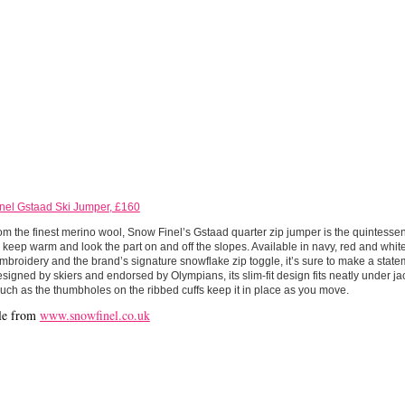
nel Gstaad Ski Jumper, £160
m the finest merino wool, Snow Finel’s Gstaad quarter zip jumper is the quintessent
 keep warm and look the part on and off the slopes. Available in navy, red and whi
mbroidery and the brand’s signature snowflake zip toggle, it’s sure to make a state
esigned by skiers and endorsed by Olympians, its slim-fit design fits neatly under ja
such as the thumbholes on the ribbed cuffs keep it in place as you move.
le from
www.snowfinel.co.uk