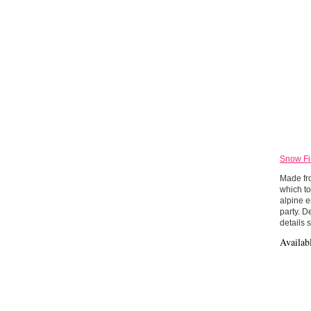
Snow Fi
Made fro
which to
alpine e
party. D
details 
Availab