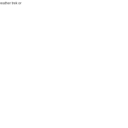
eather trek or