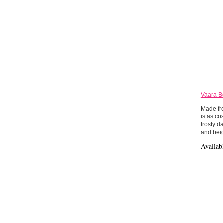
Vaara B
Made fro
is as co
frosty d
and bei
Availab