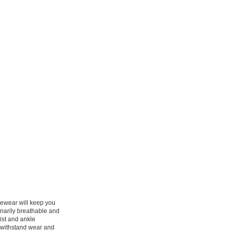
cewear will keep you
inarily breathable and
ist and ankle
l withstand wear and