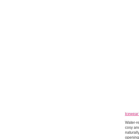
Icewear
Water-re
cosy and
naturall
openings