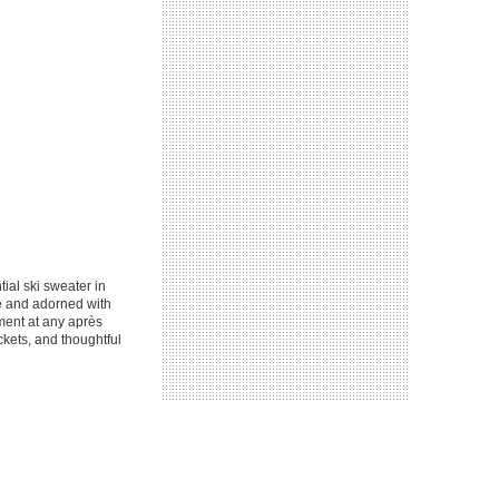
ial ski sweater in
te and adorned with
ment at any après
ckets, and thoughtful