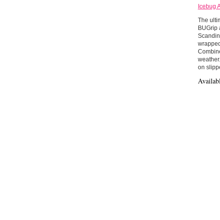
Icebug 
The ulti
BUGrip a
Scandina
wrapped 
Combined
weather.
on slipp
Availab