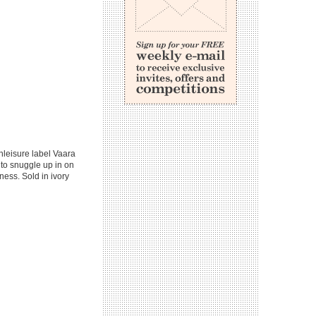
hleisure label Vaara
 to snuggle up in on
tness. Sold in ivory