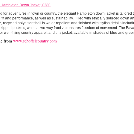
l Hambleton Down Jacket, £280
 for adventures in town or country, the elegant Hambleton down jacket is tailored 
h fit and performance, as well as sustainability. Filled with ethically sourced down and
, recycled polyester shell is water-repellent and finished with stylish details inclu
 zipped pockets, while a two-way front zip ensures freedom of movement. The Bava
for well-fitting country apparel, and this jacket, available in shades of blue and gree
le from
www.schoffelcountry.com