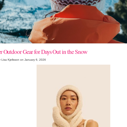
r Outdoor Gear for Days Out in the Snow
 Lisa Kjellsson on January 6, 2026