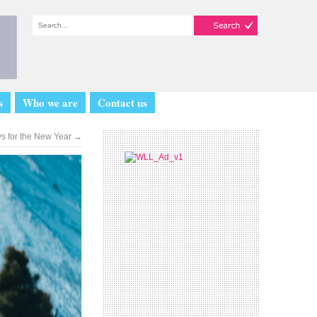
s
Who we are
Contact us
ys for the New Year
→