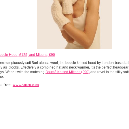
ouclé Hood, £125, and Mittens, £90
m sumptuously soft Suri alpaca wool, the bouclé knitted hood by London-based at
sy as it looks. Effectively a combined hat and neck warmer, it’s the perfect headgear
ays. Wear it with the matching
Bouclé Knitted Mittens (£90)
and revel in the silky sof
ge.
le from
www.vaara.com