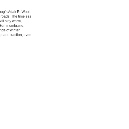
cebug’s Adak ReWool
d roads. The timeless
will stay warm,
BUGdri membrane.
nds of winter
rip and traction, even