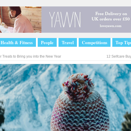
Health & Fitness
People
Travel
Competitions
Top Tip
 Treats to Bring you into the New Year
12 Selfcare Bu