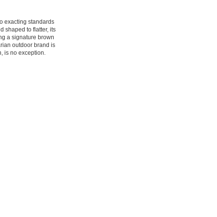
to exacting standards
 shaped to flatter, its
ding a signature brown
rian outdoor brand is
n, is no exception.