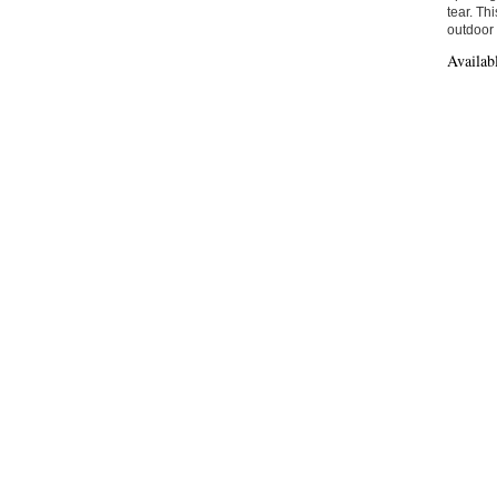
tear. Th
outdoor
Availab