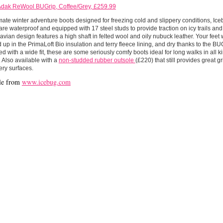
Adak ReWool BUGrip, Coffee/Grey, £259.99
mate winter adventure boots designed for freezing cold and slippery conditions, I
re waterproof and equipped with 17 steel studs to provide traction on icy trails an
vian design features a high shaft in felted wool and oily nubuck leather. Your feet 
up in the PrimaLoft Bio insulation and terry fleece lining, and dry thanks to the 
 with a wide fit, these are some seriously comfy boots ideal for long walks in all ki
 Also available with a
non-studded rubber outsole
(£220) that still provides great g
ery surfaces.
le from
www.icebug.com