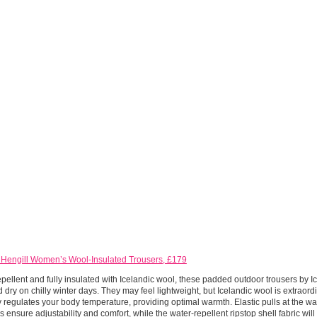
 Hengill Women’s Wool-Insulated Trousers, £179
pellent and fully insulated with Icelandic wool, these padded outdoor trousers by I
 dry on chilly winter days. They may feel lightweight, but Icelandic wool is extraord
y regulates your body temperature, providing optimal warmth. Elastic pulls at the wa
 ensure adjustability and comfort, while the water-repellent ripstop shell fabric wil