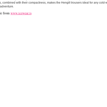
is, combined with their compactness, makes the Hengill trousers ideal for any cold-w
 adventure.
le from
www.icewear.is