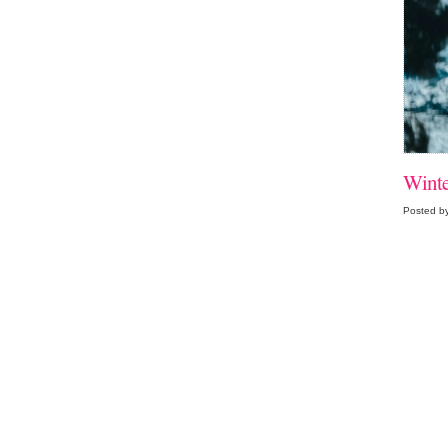
Winte
Posted by