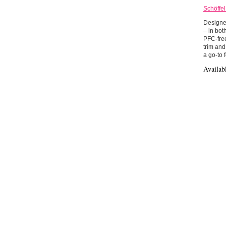
Schöffe
Designed
– in bot
PFC-free
trim and
a go-to 
Availab