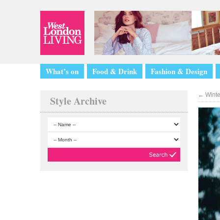
What’s on
Food & Drink
Fashion & Design
←
Winter
Style Archive