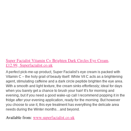
Super Facialist Vitamin C+ Brighten Dark Circles Eye Cream,
£12.99, Superfacialist.co.uk
A perfect pick-me-up product, Super Facialist’s eye cream is packed with
Vitamin C – the holy grail of beauty itself. While Vit C acts as a brightening
agent, stimulating caffeine and a dark circle peptide brighten the eye area.
With a smooth and light texture, the cream sinks effortlessly; ideal for days
when you barely get a chance to brush your hair! It’s for morning and
evening, but if you need a good wake-up call I recommend popping it in the
fridge after your evening application, ready for the morning. But however
you choose to use it, this eye treatment has everything the delicate area
needs during the Winter months…and beyond.
Available from:
www.superfacialist.co.uk