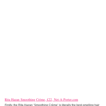
Rita Hazan Smoothing Crème, £22, Net-A-Porter.com
Firstly, the Rita Hazan ‘Smoothing Crème’ is literally the best-smelling hair