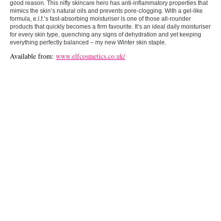
good reason. This nifty skincare hero has anti-inflammatory properties that
mimics the skin’s natural oils and prevents pore-clogging. With a gel-like
formula, e.l.f.’s fast-absorbing moisturiser is one of those all-rounder
products that quickly becomes a firm favourite. It’s an ideal daily moisturiser
for every skin type, quenching any signs of dehydration and yet keeping
everything perfectly balanced – my new Winter skin staple.
Available from:
www.elfcosmetics.co.uk/