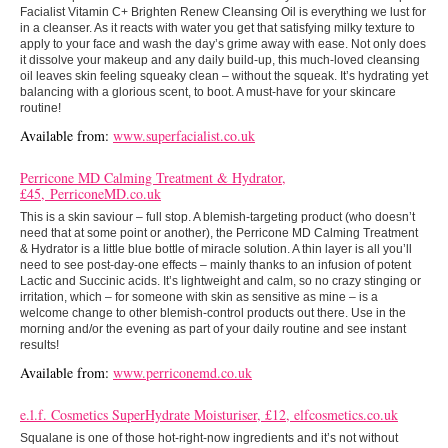
Facialist Vitamin C+ Brighten Renew Cleansing Oil is everything we lust for
in a cleanser. As it reacts with water you get that satisfying milky texture to
apply to your face and wash the day’s grime away with ease. Not only does
it dissolve your makeup and any daily build-up, this much-loved cleansing
oil leaves skin feeling squeaky clean – without the squeak. It’s hydrating yet
balancing with a glorious scent, to boot. A must-have for your skincare
routine!
Available from:
www.superfacialist.co.uk
Perricone MD Calming Treatment & Hydrator,
£45, PerriconeMD.co.uk
This is a skin saviour – full stop. A blemish-targeting product (who doesn’t
need that at some point or another), the Perricone MD Calming Treatment
& Hydrator is a little blue bottle of miracle solution. A thin layer is all you’ll
need to see post-day-one effects – mainly thanks to an infusion of potent
Lactic and Succinic acids. It’s lightweight and calm, so no crazy stinging or
irritation, which – for someone with skin as sensitive as mine – is a
welcome change to other blemish-control products out there. Use in the
morning and/or the evening as part of your daily routine and see instant
results!
Available from:
www.perriconemd.co.uk
e.l.f. Cosmetics SuperHydrate Moisturiser, £12, elfcosmetics.co.uk
Squalane is one of those hot-right-now ingredients and it’s not without