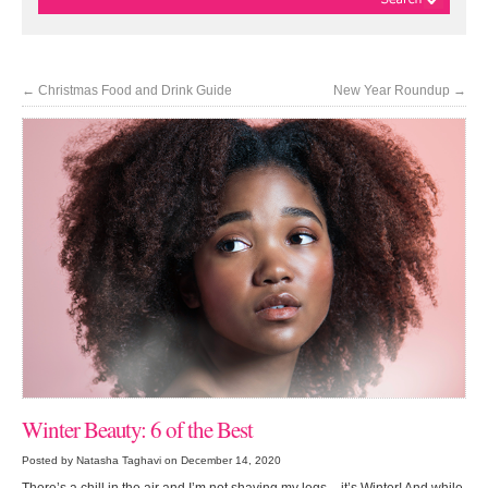
←
Christmas Food and Drink Guide
New Year Roundup
→
Winter Beauty: 6 of the Best
Posted by Natasha Taghavi on December 14, 2020