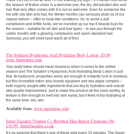
There’s a chill in the air and I’m not shaving my legs – it’s Winter! And while
the season of festive cheer is a welcome one, the dry, dehydrated skin and
hair that very often comes with it is not so welcome. Even for someone like
me with oily skin and hair, the Winter months can seriously drain us of our
natural sebum – often to husk-like conditions. So, to avoid a dull
complexion and brittle locks, we’ve rounded up our top 6 beauty buys for
the season – suitable for all skin and hair types – to see you through the
colder months with a glowing complexion and salon-standard hair.
Seriously, you will need (and want) all of this!
The Solution Hyaluronic Acid Hydrating Body Lotion, £9.99
from Superdrug.com
Your body lotion should mean business when it comes to the chillier
season and The Solution’s Hyaluronic Acid Hydrating Body Lotion is just
that. Its hyaluronic properties alone are enough to instantly lock in moisture,
but this incredible lotion also boasts squalane and sea algae complex –
both majorly sought-after ingredients that are key to hydration and overall
skin quality improvement. Just to make this product all the more worthy, its
texture is thin enough to melt into skin easily, but it feels richly hydrating at
the same time; win, win.
Available from:
www.superdrug.com
Super Facialist Vitamin C+ Brighten Skin Renew Cleansing Oil,
£10.99, Superfacialist.co.uk
It’s no surprise that there’s one of these sold every 10 minutes. The Super