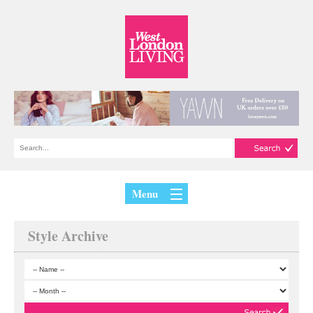
Menu
Style Archive