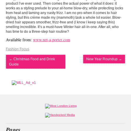
product I’ve ever used. Then comes the actual power of what it does: it
works as a styling prelude to your at-home blow-dry, while protecting locks
from heat and taming any nasty frizz. I am no pro when it comes to hair
styling, but this crème made my (mammoth) task a whole lot easier. Blow-
dried hair appears smoother, frizz-free and (I know I keep saying this)
smelling incredible. It’s a must-have Winter hair all-in-one. After all, who
has time to do a three-step hair routine?
Available from:
www.net-a-porter.com
Fashion Focus
←
Christmas Food and Drink
New Year Roundup
→
Guide
Pages