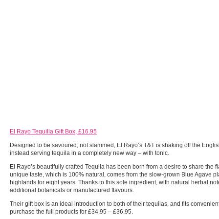
El Rayo Tequilla Gift Box, £16.95
Designed to be savoured, not slammed, El Rayo’s T&T is shaking off the English
instead serving tequila in a completely new way – with tonic.
El Rayo’s beautifully crafted Tequila has been born from a desire to share the 
unique taste, which is 100% natural, comes from the slow-grown Blue Agave pl
highlands for eight years. Thanks to this sole ingredient, with natural herbal n
additional botanicals or manufactured flavours.
Their gift box is an ideal introduction to both of their tequilas, and fits convenien
purchase the full products for £34.95 – £36.95.