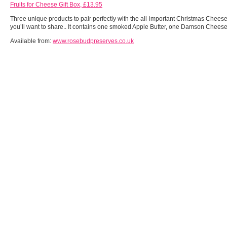
Fruits for Cheese Gift Box, £13.95
Three unique products to pair perfectly with the all-important Christmas Cheese
you’ll want to share.. It contains one smoked Apple Butter, one Damson Chee
Available from:
www.rosebudpreserves.co.uk