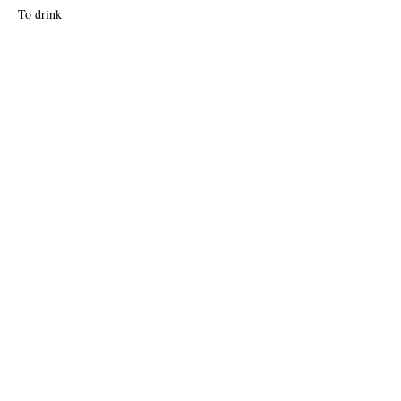
To drink