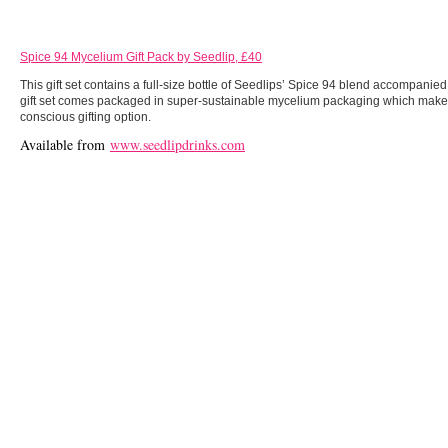
Spice 94 Mycelium Gift Pack by Seedlip, £40
This gift set contains a full-size bottle of Seedlips’ Spice 94 blend accompanie
gift set comes packaged in super-sustainable mycelium packaging which makes 
conscious gifting option.
Available from
www.seedlipdrinks.com