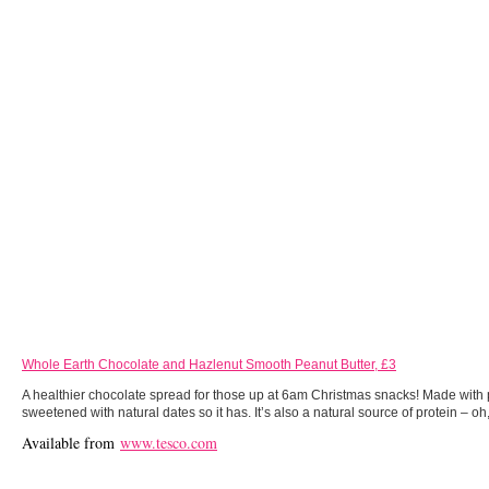
Whole Earth Chocolate and Hazlenut Smooth Peanut Butter, £3
A healthier chocolate spread for those up at 6am Christmas snacks! Made with
sweetened with natural dates so it has. It’s also a natural source of protein – oh,
Available from
www.tesco.com