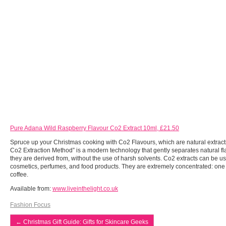
Pure Adana Wild Raspberry Flavour Co2 Extract 10ml, £21.50
Spruce up your Christmas cooking with Co2 Flavours, which are natural extracts
Co2 Extraction Method” is a modern technology that gently separates natural flav
they are derived from, without the use of harsh solvents. Co2 extracts can be u
cosmetics, perfumes, and food products. They are extremely concentrated: one 
coffee.
Available from:
www.liveinthelight.co.uk
Fashion Focus
←
Christmas Gift Guide: Gifts for Skincare Geeks