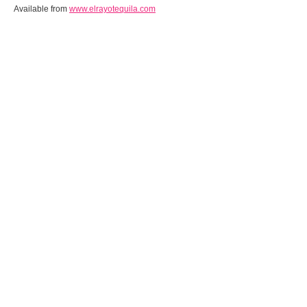
Available from
www.elrayotequila.com