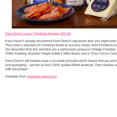
Farm Direct Luxury Christmas Hamper, £83.99
If you haven’t already discovered Farm Direct’s veg boxes then you might want 
They have a selection of Christmas boxes to suit your needs, from Christmas lu
Our favourites from this selection are a particularly gorgeous Vintage Chedda
Toffee Pudding, Brazilian Single Estate Coffee Beans and a Three Choirs Clas
Farm Direct’s gift baskets have a no-waste principle which means that you won’
and packaging – just the no-fuss 100% quality British products. Their delivery 
24th December!
Available from:
www.farm-direct.com