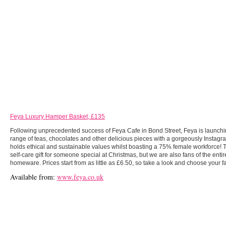
Feya Luxury Hamper Basket, £135
Following unprecedented success of Feya Cafe in Bond Street, Feya is launchi
range of teas, chocolates and other delicious pieces with a gorgeously Instag
holds ethical and sustainable values whilst boasting a 75% female workforce!
self-care gift for someone special at Christmas, but we are also fans of the enti
homeware. Prices start from as little as £6.50, so take a look and choose your f
Available from:
www.feya.co.uk