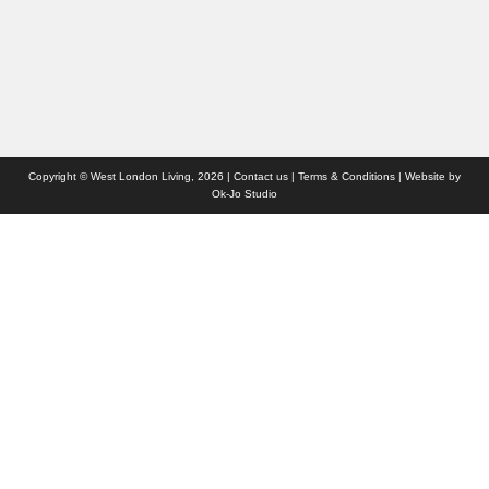
Who we are
Contact us
Site Map
Copyright © West London Living, 2026 |
Contact us
|
Terms & Conditions
| Website by
Ok-Jo Studio