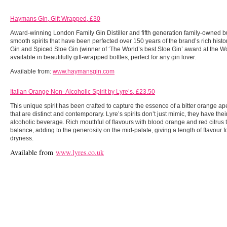
Haymans Gin, Gift Wrapped, £30
Award-winning London Family Gin Distiller and fifth generation family-owned b
smooth spirits that have been perfected over 150 years of the brand’s rich hist
Gin and Spiced Sloe Gin (winner of ‘The World’s best Sloe Gin’ award at the 
available in beautifully gift-wrapped bottles, perfect for any gin lover.
Available from:
www.haymansgin.com
Italian Orange Non- Alcoholic Spirit by Lyre’s, £23.50
This unique spirit has been crafted to capture the essence of a bitter orange ap
that are distinct and contemporary. Lyre’s spirits don’t just mimic, they have th
alcoholic beverage. Rich mouthful of flavours with blood orange and red citrus 
balance, adding to the generosity on the mid-palate, giving a length of flavour f
dryness.
Available from
www.lyres.co.uk