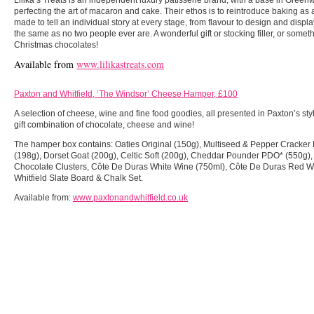
perfecting the art of macaron and cake. Their ethos is to reintroduce baking as a
made to tell an individual story at every stage, from flavour to design and disp
the same as no two people ever are. A wonderful gift or stocking filler, or somet
Christmas chocolates!
Available from
www.lilikastreats.com
Paxton and Whitfield, ‘The Windsor’ Cheese Hamper, £100
A selection of cheese, wine and fine food goodies, all presented in Paxton’s st
gift combination of chocolate, cheese and wine!
The hamper box contains: Oaties Original (150g), Multiseed & Pepper Cracker
(198g), Dorset Goat (200g), Celtic Soft (200g), Cheddar Pounder PDO* (550g)
Chocolate Clusters, Côte De Duras White Wine (750ml), Côte De Duras Red W
Whitfield Slate Board & Chalk Set.
Available from:
www.paxtonandwhitfield.co.uk