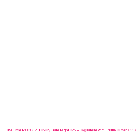
The Little Pasta Co, Luxury Date Night Box – Tagliatelle with Truffle Butter,
£55.