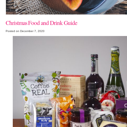
Christmas Food and Drink Guide
Posted on December 7, 2020