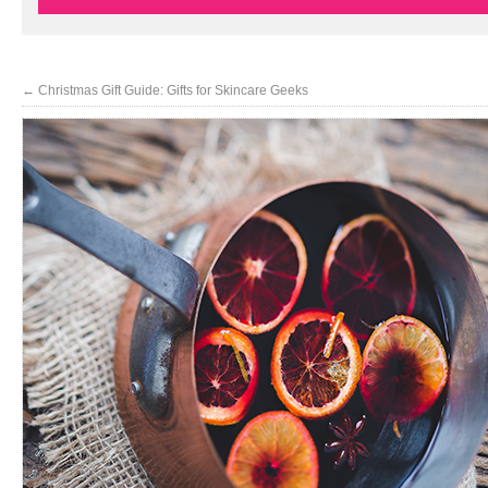
←
Christmas Gift Guide: Gifts for Skincare Geeks