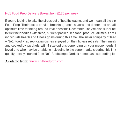
No1 Food Prep Delivery Boxes, from £120 per week
If you’re looking to take the stress out of healthy eating, and we mean all the s
Food Prep. Their boxes provide breakfast, lunch, snacks and dinner and are al
optimum time for being around love ones this December. They’re also super heal
to fuel their bodies with fresh, nutrient packed seasonal produce, all meals are
individuals health and fitness goals during this time. The sister company of le
– No1 Food Prep replicates dishes enjoyed on their fitness retreats. Their meals
and cooked by top chefs, with 4 size options depending on your macro needs. It i
loved one who may be unable to risk going to the super markets during this time.
quality, locally sourced from No1 Bootcamp’s Norfolk home base supporting lo
Available from:
www.no1foodprep.com