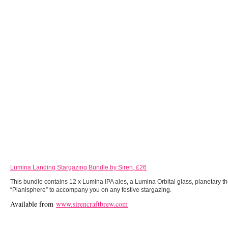
Lumina Landing Stargazing Bundle by Siren, £26
This bundle contains 12 x Lumina IPA ales, a Lumina Orbital glass, planetary 
“Planisphere” to accompany you on any festive stargazing.
Available from
www.sirencraftbrew.com