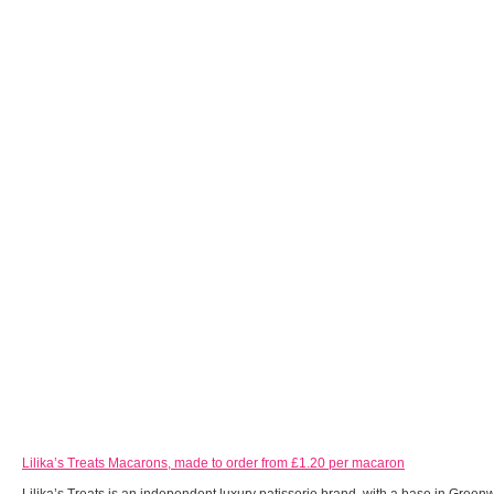
Lilika’s Treats Macarons, made to order from £1.20 per macaron
Lilika’s Treats is an independent luxury patisserie brand, with a base in Green