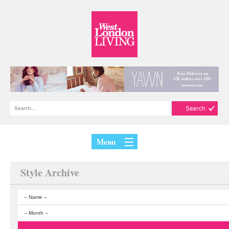
Menu
Style Archive