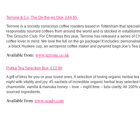
Terrone & Co, The On-the-go One, £44.95
Terrone is a socially conscious coffee roastery based in Tottenham that speciali
responsibly sourced coffees from around the world and is stocked in establishm
The Groucho Club. For Christmas this year, Terrone has released a series of Ch
coffee lover in mind. We love the full on the go package! It includes: personalis
a black Huskee cup, an aeropress coffee maker and pyramid bags Joe’s Tea C
Available from:
www.terrone.co.uk
Pukka Tea Selection Box, £13.99
A gift of bliss for you or your loved ones. A selection of loving organic herbal t
night with vitality and joy. 45 sachets of incredible organic herbal teas selecte
chamomile, vanilla & manuka honey – love – night time – tulsi clarity. All 100%
sourced ingredients.
Available from
www.ocado.com