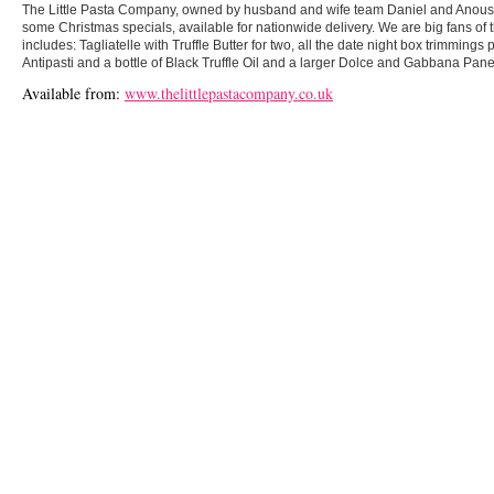
The Little Pasta Company, owned by husband and wife team Daniel and Anou
some Christmas specials, available for nationwide delivery. We are big fans of 
includes: Tagliatelle with Truffle Butter for two, all the date night box trimmings
Antipasti and a bottle of Black Truffle Oil and a larger Dolce and Gabbana Pane
Available from:
www.thelittlepastacompany.co.uk