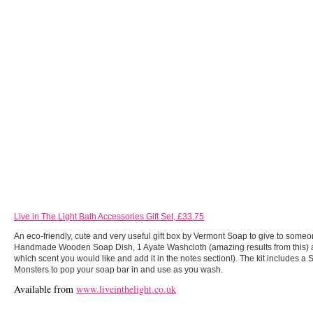
Live in The Light Bath Accessories Gift Set, £33.75
An eco-friendly, cute and very useful gift box by Vermont Soap to give to someo
Handmade Wooden Soap Dish, 1 Ayate Washcloth (amazing results from this
which scent you would like and add it in the notes section!). The kit includes 
Monsters to pop your soap bar in and use as you wash.
Available from
www.liveinthelight.co.uk