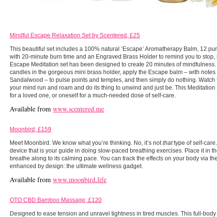
Mindful Escape Relaxation Set by Scentered, £25
This beautiful set includes a 100% natural ‘Escape’ Aromatherapy Balm, 12 p
with 20-minute burn time and an Engraved Brass Holder to remind you to stop, 
Escape Meditation set has been designed to create 20 minutes of mindfulness. T
candles in the gorgeous mini brass holder, apply the Escape balm – with notes
Sandalwood – to pulse points and temples, and then simply do nothing. Watch the 
your mind run and roam and do its thing to unwind and just be. This Meditation S
for a loved one, or oneself for a much-needed dose of self-care.
Available from
www.scentered.me
Moonbird, £159
Meet Moonbird. We know what you’re thinking. No, it’s not
that
type of self-car
device that is your guide in doing slow-paced breathing exercises. Place it in 
breathe along to its calming pace. You can track the effects on your body via 
enhanced by design: the ultimate wellness gadget.
Available from
www.moonbird.life
OTO CBD Bamboo Massage, £120
Designed to ease tension and unravel tightness in tired muscles. This full-bod