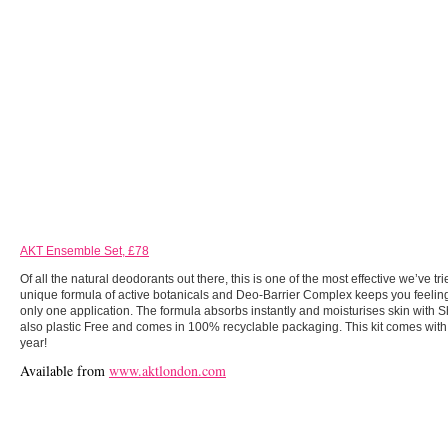
AKT Ensemble Set, £78
Of all the natural deodorants out there, this is one of the most effective we’ve tr
unique formula of active botanicals and Deo-Barrier Complex keeps you feeling 
only one application. The formula absorbs instantly and moisturises skin with S
also plastic Free and comes in 100% recyclable packaging. This kit comes with 
year!
Available from
www.aktlondon.com