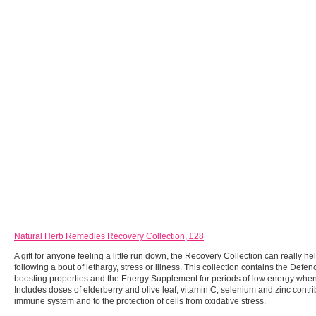
Natural Herb Remedies Recovery Collection, £28
A gift for anyone feeling a little run down, the Recovery Collection can really he
following a bout of lethargy, stress or illness. This collection contains the Def
boosting properties and the Energy Supplement for periods of low energy when
Includes doses of elderberry and olive leaf, vitamin C, selenium and zinc contrib
immune system and to the protection of cells from oxidative stress.