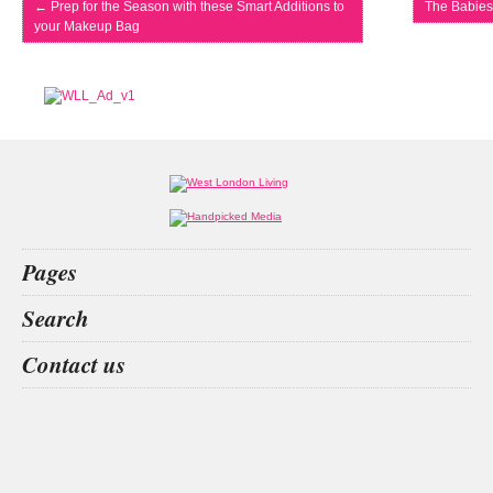
←
Prep for the Season with these Smart Additions to
The Babies
your Makeup Bag
Pages
Home
Search
What’s on
Food & Drink
San
Kit
private
EVENT IN LONDON
Contact us
Fashion & Design
Health & Fitness
People
Interiors & Design
Travel
Competitions
Websites we like