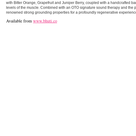
with Bitter Orange, Grapefruit and Juniper Berry, coupled with a handcrafted b
levels of the muscle. Combined with an OTO signature sound therapy and the p
renowned strong grounding properties for a profoundly regenerative experienc
Available from
www.bhuti.co