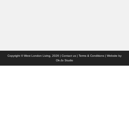
Advertise with us
Who we are
Contact us
Site Map
Copyright © West London Living, 2026 |
Contact us
|
Terms & Conditions
| Website by
Ok-Jo Studio