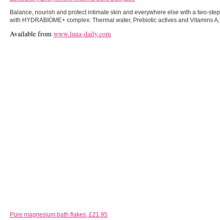
Balance, nourish and protect intimate skin and everywhere else with a two-st
with HYDRABIOME+ complex: Thermal water, Prebiotic actives and Vitamins A, 
Available from
www.luna-daily.com
Pure magnesium bath flakes, £21.95