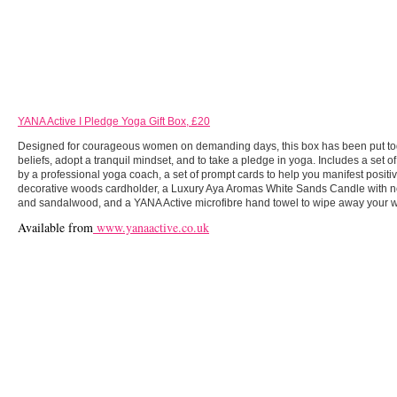
YANA Active I Pledge Yoga Gift Box, £20
Designed for courageous women on demanding days, this box has been put toge
beliefs, adopt a tranquil mindset, and to take a pledge in yoga. Includes a set of
by a professional yoga coach, a set of prompt cards to help you manifest positi
decorative woods cardholder, a Luxury Aya Aromas White Sands Candle with note
and sandalwood, and a YANA Active microfibre hand towel to wipe away your w
Available from
www.yanaactive.co.uk