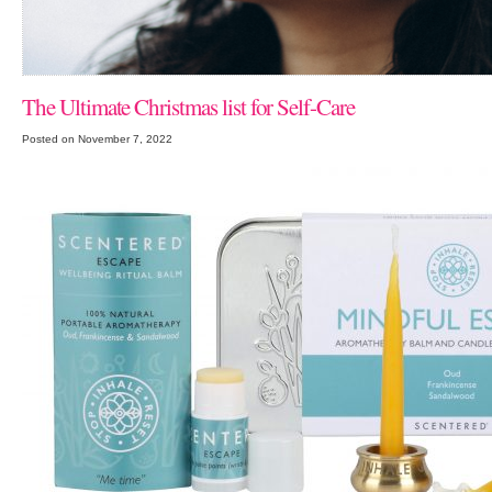
The Ultimate Christmas list for Self-Care
Posted on November 7, 2022