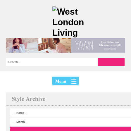
Menu
Style Archive