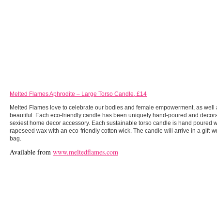
Melted Flames Aphrodite – Large Torso Candle, £14
Melted Flames love to celebrate our bodies and female empowerment, as well
beautiful. Each eco-friendly candle has been uniquely hand-poured and decorat
sexiest home decor accessory. Each sustainable torso candle is hand poured 
rapeseed wax with an eco-friendly cotton wick. The candle will arrive in a gift-
bag.
Available from
www.meltedflames.com