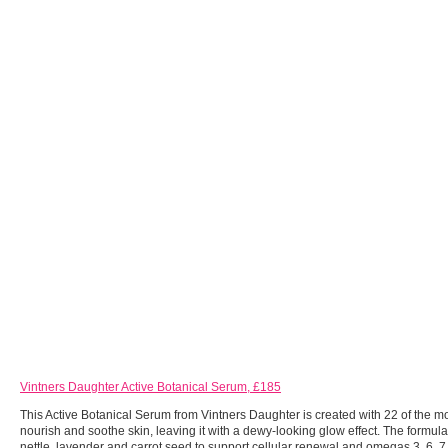
Vintners Daughter Active Botanical Serum, £185
This Active Botanical Serum from Vintners Daughter is created with 22 of the mos
nourish and soothe skin, leaving it with a dewy-looking glow effect. The formul
nettle, lavender and carrot seed to support cellular renewal and omegas 3, 6, 7