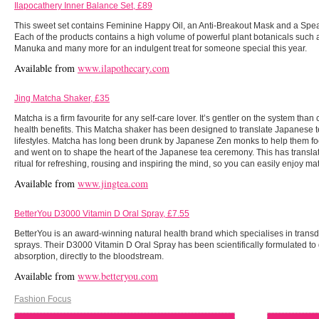
Ilapocathery Inner Balance Set, £89
This sweet set contains Feminine Happy Oil, an Anti-Breakout Mask and a Spea
Each of the products contains a high volume of powerful plant botanicals such
Manuka and many more for an indulgent treat for someone special this year.
Available from
www.ilapothecary.com
Jing Matcha Shaker, £35
Matcha is a firm favourite for any self-care lover. It’s gentler on the system tha
health benefits. This Matcha shaker has been designed to translate Japanese
lifestyles. Matcha has long been drunk by Japanese Zen monks to help them fo
and went on to shape the heart of the Japanese tea ceremony. This has translate
ritual for refreshing, rousing and inspiring the mind, so you can easily enjoy ma
Available from
www.jingtea.com
BetterYou D3000 Vitamin D Oral Spray, £7.55
BetterYou is an award-winning natural health brand which specialises in tran
sprays. Their D3000 Vitamin D Oral Spray has been scientifically formulated to 
absorption, directly to the bloodstream.
Available from
www.betteryou.com
Fashion Focus