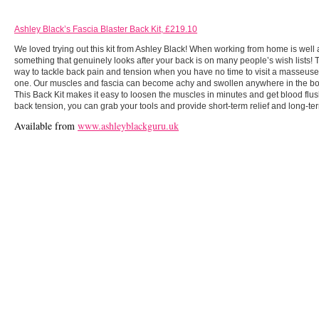
Ashley
Black’s
Fascia Blaster Back Kit, £219.10
We loved trying out this kit from Ashley Black! When working from home is well a
something that genuinely looks after your back is on many people’s wish lists! Th
way to tackle back pain and tension when you have no time to visit a masseuse o
one. Our muscles and fascia can become achy and swollen anywhere in the body
This Back Kit makes it easy to loosen the muscles in minutes and get blood flus
back tension, you can grab your tools and provide short-term relief and long-ter
Available from
www.ashleyblackguru.uk