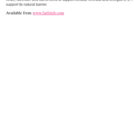
support its natural barrier.
Available from
www.farfetch.com