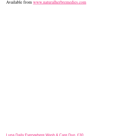
Available from
www.naturalherbremedies.com
Luna Daily Everywhere Wash & Care Duo, £30