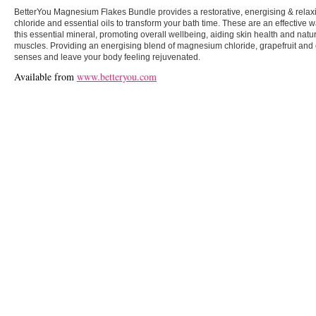
BetterYou Magnesium Flakes Bundle provides a restorative, energising & rela
chloride and essential oils to transform your bath time. These are an effective 
this essential mineral, promoting overall wellbeing, aiding skin health and natur
muscles. Providing an energising blend of magnesium chloride, grapefruit and 
senses and leave your body feeling rejuvenated.
Available from
www.betteryou.com