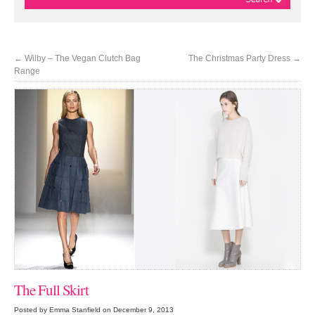
←
Wilby – The Vegan Clutch Bag
The Christmas Party Dress
→
Range
The Full Skirt
Posted by Emma Stanfield on December 9, 2013