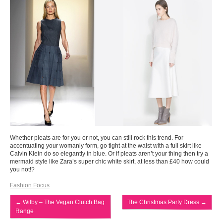
Whether pleats are for you or not, you can still rock this trend. For
accentuating your womanly form, go tight at the waist with a full skirt like
Calvin Klein do so elegantly in blue. Or if pleats aren’t your thing then try a
mermaid style like Zara’s super chic white skirt, at less than £40 how could
you not!?
Fashion Focus
←
Wilby – The Vegan Clutch Bag
The Christmas Party Dress
→
Range