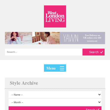
Menu
Style Archive