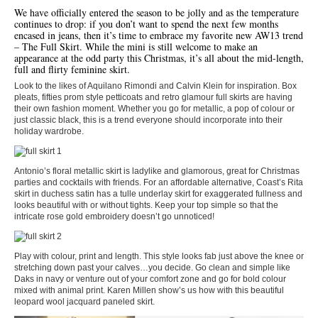
We have officially entered the season to be jolly and as the temperature
continues to drop: if you don’t want to spend the next few months
encased in jeans, then it’s time to embrace my favorite new AW13 trend
– The Full Skirt. While the mini is still welcome to make an
appearance at the odd party this Christmas, it’s all about the mid-length,
full and flirty feminine skirt.
Look to the likes of Aquilano Rimondi and Calvin Klein for inspiration. Box
pleats, fifties prom style petticoats and retro glamour full skirts are having
their own fashion moment. Whether you go for metallic, a pop of colour or
just classic black, this is a trend everyone should incorporate into their
holiday wardrobe.
Antonio’s floral metallic skirt is ladylike and glamorous, great for Christmas
parties and cocktails with friends. For an affordable alternative, Coast’s Rita
skirt in duchess satin has a tulle underlay skirt for exaggerated fullness and
looks beautiful with or without tights. Keep your top simple so that the
intricate rose gold embroidery doesn’t go unnoticed!
Play with colour, print and length. This style looks fab just above the knee or
stretching down past your calves…you decide. Go clean and simple like
Daks in navy or venture out of your comfort zone and go for bold colour
mixed with animal print. Karen Millen show’s us how with this beautiful
leopard wool jacquard paneled skirt.