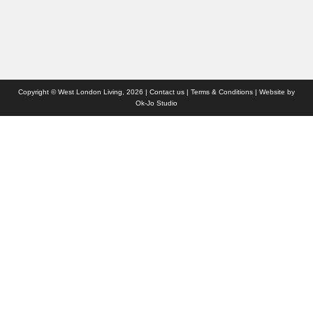
Who we are
Contact us
Site Map
Copyright © West London Living, 2026 |
Contact us
|
Terms & Conditions
| Website by
Ok-Jo Studio