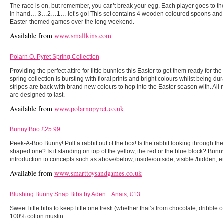
The race is on, but remember, you can’t break your egg. Each player goes to thei
in hand… 3…2…1… let’s go! This set contains 4 wooden coloured spoons and 
Easter-themed games over the long weekend.
Available from
www.smallkins.com
Polarn O. Pyret Spring Collection
Providing the perfect attire for little bunnies this Easter to get them ready for th
spring collection is bursting with floral prints and bright colours whilst being d
stripes are back with brand new colours to hop into the Easter season with. All m
are designed to last.
Available from
www.polarnopyret.co.uk
Bunny Boo £25.99
Peek-A-Boo Bunny! Pull a rabbit out of the box! Is the rabbit looking through the
shaped one? Is it standing on top of the yellow, the red or the blue block? Bunn
introduction to concepts such as above/below, inside/outside, visible /hidden, et
Available from
www.smarttoysandgames.co.uk
Blushing Bunny Snap Bibs by Aden + Anais, £13
Sweet little bibs to keep little one fresh (whether that’s from chocolate, dribble
100% cotton muslin.