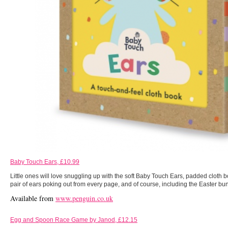
Baby Touch Ears, £10.99
Little ones will love snuggling up with the soft Baby Touch Ears, padded cloth b
pair of ears poking out from every page, and of course, including the Easter bu
Available from
www.penguin.co.uk
Egg and Spoon Race Game by Janod, £12.15