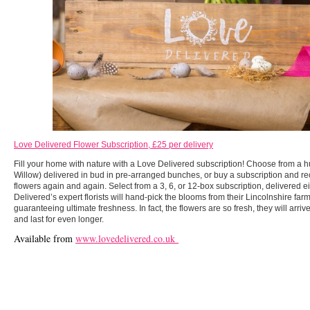
Love Delivered Flower Subscription, £25 per delivery
Fill your home with nature with a Love Delivered subscription! Choose from a h
Willow) delivered in bud in pre-arranged bunches, or buy a subscription and re
flowers again and again. Select from a 3, 6, or 12-box subscription, delivered ei
Delivered’s expert florists will hand-pick the blooms from their Lincolnshire fa
guaranteeing ultimate freshness. In fact, the flowers are so fresh, they will arr
and last for even longer.
Available from
www.lovedelivered.co.uk