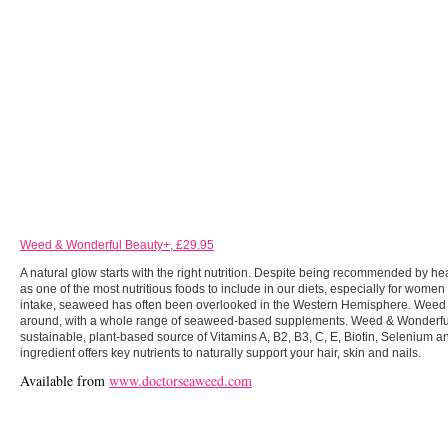
Weed & Wonderful Beauty+, £29.95
A natural glow starts with the right nutrition. Despite being recommended by he
as one of the most nutritious foods to include in our diets, especially for women
intake, seaweed has often been overlooked in the Western Hemisphere. Weed &
around, with a whole range of seaweed-based supplements. Weed & Wonderful
sustainable, plant-based source of Vitamins A, B2, B3, C, E, Biotin, Selenium a
ingredient offers key nutrients to naturally support your hair, skin and nails.
Available from
www.doctorseaweed.com