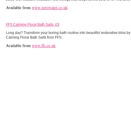
Available from
www.zerowater.co.uk
FFS Calming Floral Bath Salts, £9
Long day? Transform your boring bath routine into beautiful restorative bliss b
Calming Floral Bath Salts from FFS.
Available from
www.ffs.co.uk