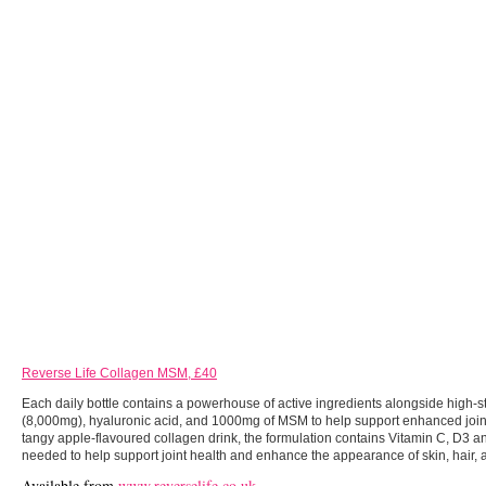
Reverse Life Collagen MSM, £40
Each daily bottle contains a powerhouse of active ingredients alongside high-
(8,000mg), hyaluronic acid, and 1000mg of MSM to help support enhanced joint 
tangy apple-flavoured collagen drink, the formulation contains Vitamin C, D3 a
needed to help support joint health and enhance the appearance of skin, hair, a
Available from
www.reverselife.co.uk