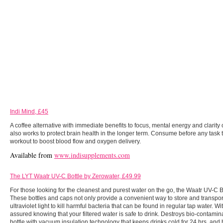
Indi Mind, £45
A coffee alternative with immediate benefits to focus, mental energy and clarity 
also works to protect brain health in the longer term. Consume before any task t
workout to boost blood flow and oxygen delivery.
Available from
www.indisupplements.com
The LYT Waatr UV-C Bottle by Zerowater, £49.99
For those looking for the cleanest and purest water on the go, the Waatr UV-C B
These bottles and caps not only provide a convenient way to store and transport
ultraviolet light to kill harmful bacteria that can be found in regular tap water. 
assured knowing that your filtered water is safe to drink. Destroys bio-contamina
bottle with vacuum insulation technology that keeps drinks cold for 24 hrs, and h