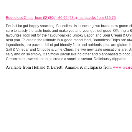
Boundless Chips, from £2 (80g), £0.99 (23g), multipacks from £15.75
Perfect for gut-happy snacking, Boundless is launching two brand new game-c
sure to satisfy the taste buds and make you and your gut feel good. Offering a B
favourites, look out for the flavour-packed Smoky Bacon and Sour Cream & On
near you. To create the ultimate in-a-good-mood food, Boundless Chips are alw
ingredients, are packed full of gut-friendly fibre and nutrients, plus are gluten-
Salt & Vinegar and Chipotle & Lime Chips, the two new taste sensations are: Sm
salty and oh so smoky. It’s Smoky Bacon like no other and plant-based to boo
Cream meets sweet onion, to create a snack to savour. Deliciously dippable.
Available from Holland & Barrett, Amazon & multipacks from
www.weareb