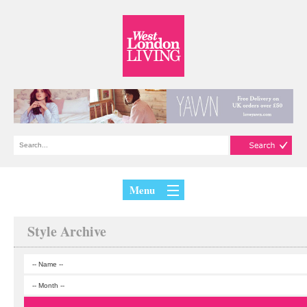
Menu
Style Archive