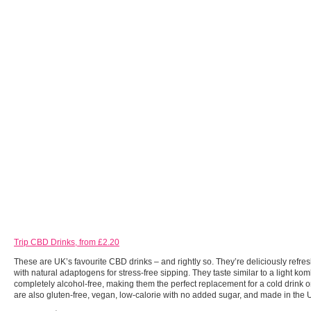
Trip CBD Drinks, from £2.20
These are UK’s favourite CBD drinks – and rightly so. They’re deliciously refres
with natural adaptogens for stress-free sipping. They taste similar to a light k
completely alcohol-free, making them the perfect replacement for a cold drink o
are also gluten-free, vegan, low-calorie with no added sugar, and made in the