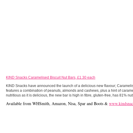
KIND Snacks Caramelised Biscuit Nut Bars, £1.30 each
KIND Snacks have announced the launch of a delicious new flavour; Caramelised
features a combination of peanuts, almonds and cashews, plus a hint of caramel
nutritious as it is delicious, the new bar is high in fibre, gluten-free, has 81% nut
Available from WHSmith, Amazon, Nisa, Spar and Boots &
www.kindsnac