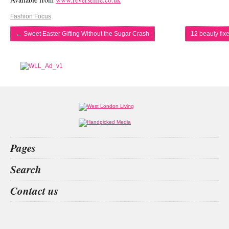
Fashion Focus
←
Sweet Easter Gifting Without the Sugar Crash
12 beauty fix
Pages
Home
Search
What’s on
Food & Drink
los mochis
evera
dominique
copenhagen
Contact us
Fashion & Design
Health & Fitness
People
Interiors & Design