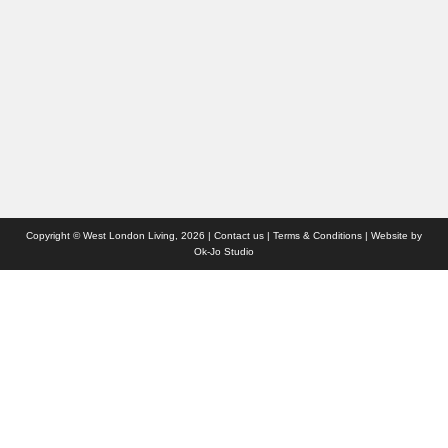
Travel
Competitions
Websites we like
Advertise with us
Who we are
Contact us
Site Map
Copyright © West London Living, 2026 |
Contact us
|
Terms & Conditions
| Website by
Ok-Jo Studio