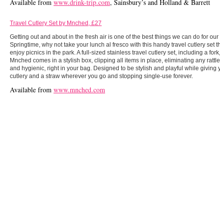
Available from
www.drink-trip.com
, Sainsbury’s and Holland & Barrett
Travel Cutlery Set by Mnched, £27
Getting out and about in the fresh air is one of the best things we can do for ou
Springtime, why not take your lunch al fresco with this handy travel cutlery set 
enjoy picnics in the park. A full-sized stainless travel cutlery set, including a for
​​Mnched comes in a stylish box, clipping all items in place, eliminating any rat
and hygienic, right in your bag. Designed to be stylish and playful while givin
cutlery and a straw wherever you go and stopping single-use forever.
Available from
www.mnched.com