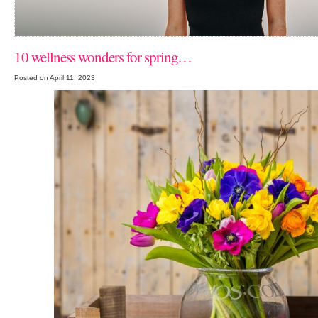
10 wellness wonders for spring…
Posted on April 11, 2023