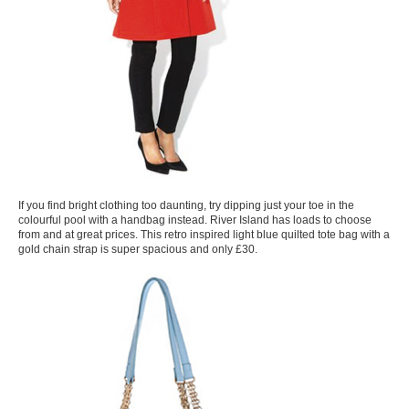
If you find bright clothing too daunting, try dipping just your toe in the
colourful pool with a handbag instead. River Island has loads to choose
from and at great prices. This retro inspired light blue quilted tote bag with a
gold chain strap is super spacious and only £30.