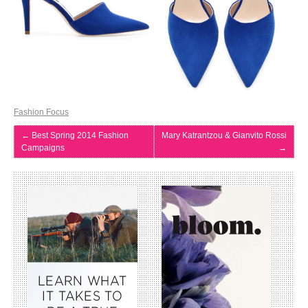
Fashion Focus
←
Best Spring 2014 Fashion
Mary Katrantzou & Gianvito Rossi
Campaigns
→