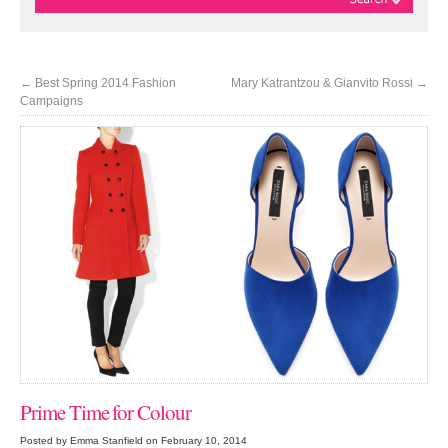
←
Best Spring 2014 Fashion
Mary Katrantzou & Gianvito Rossi
→
Campaigns
Prime Time for Colour
Posted by Emma Stanfield on February 10, 2014