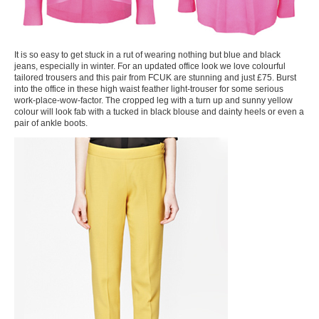
It is so easy to get stuck in a rut of wearing nothing but blue and black
jeans, especially in winter. For an updated office look we love colourful
tailored trousers and this pair from FCUK are stunning and just £75. Burst
into the office in these high waist feather light-trouser for some serious
work-place-wow-factor. The cropped leg with a turn up and sunny yellow
colour will look fab with a tucked in black blouse and dainty heels or even a
pair of ankle boots.