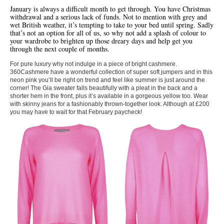
January is always a difficult month to get through. You have Christmas
withdrawal and a serious lack of funds. Not to mention with grey and
wet British weather, it’s tempting to take to your bed until spring. Sadly
that’s not an option for all of us, so why not add a splash of colour to
your wardrobe to brighten up those dreary days and help get you
through the next couple of months.
For pure luxury why not indulge in a piece of bright cashmere.
360Cashmere have a wonderful collection of super soft jumpers and in this
neon pink you’ll be right on trend and feel like summer is just around the
corner! The Gia sweater falls beautifully with a pleat in the back and a
shorter hem in the front, plus it’s available in a gorgeous yellow too. Wear
with skinny jeans for a fashionably thrown-together look. Although at £200
you may have to wait for that February paycheck!