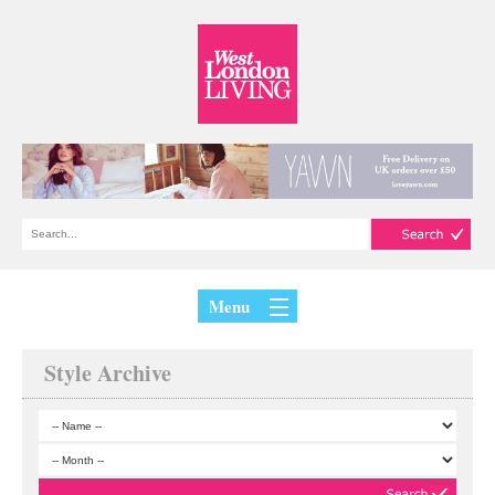
Menu
Style Archive