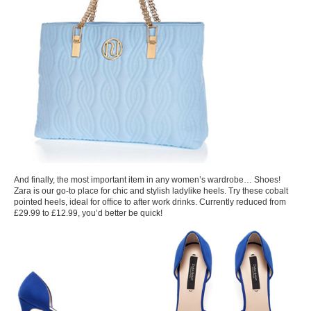
And finally, the most important item in any women’s wardrobe… Shoes!
Zara is our go-to place for chic and stylish ladylike heels. Try these cobalt
pointed heels, ideal for office to after work drinks. Currently reduced from
£29.99 to £12.99, you’d better be quick!