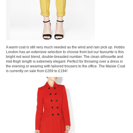
A warm coat is still very much needed as the wind and rain pick up. Hobbs
London has an extensive selection to choose from but our favourite is this
bright red wool blend, double-breasted number. The clean silhouette and
mid-thigh length is extremely elegant. Perfect for throwing over a dress in
the evening or wearing with tailored trousers to the office. The Maisie Coat
is currently on sale from £269 to £194!