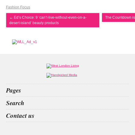
Fashion Focus
←
Ed’s Choice: 9 ‘can’t-live-without-even-on-a-
The Countdown is
desert-island’ beauty products
Pages
Home
Search
What’s on
Food & Drink
the apprentice
surrey
living spaces
energy drinks
Contact us
Fashion & Design
Health & Fitness
People
Interiors & Design