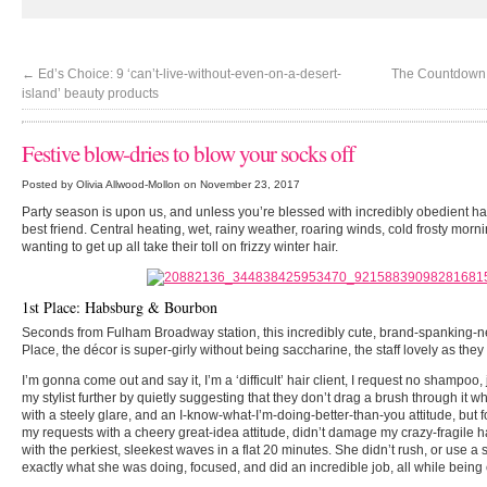
←
Ed’s Choice: 9 ‘can’t-live-without-even-on-a-desert-
The Countdown i
island’ beauty products
Festive blow-dries to blow your socks off
Posted by Olivia Allwood-Mollon on November 23, 2017
Party season is upon us, and unless you’re blessed with incredibly obedient ha
best friend. Central heating, wet, rainy weather, roaring winds, cold frosty morn
wanting to get up all take their toll on frizzy winter hair.
1st Place: Habsburg & Bourbon
Seconds from Fulham Broadway station, this incredibly cute, brand-spanking-
Place, the décor is super-girly without being saccharine, the staff lovely as they
I’m gonna come out and say it, I’m a ‘difficult’ hair client, I request no shampoo, 
my stylist further by quietly suggesting that they don’t drag a brush through it whi
with a steely glare, and an I-know-what-I’m-doing-better-than-you attitude, but for
my requests with a cheery great-idea attitude, didn’t damage my crazy-fragile h
with the perkiest, sleekest waves in a flat 20 minutes. She didn’t rush, or use a 
exactly what she was doing, focused, and did an incredible job, all while bein