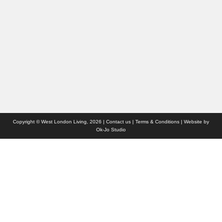
Travel
Competitions
Websites we like
Advertise with us
Who we are
Contact us
Site Map
Copyright © West London Living, 2026 |
Contact us
|
Terms & Conditions
| Website by
Ok-Jo Studio