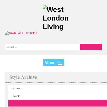
Menu
Style Archive