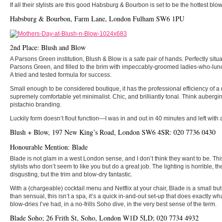
If all their stylists are this good Habsburg & Bourbon is set to be the hottest b
Habsburg & Bourbon, Farm Lane, London Fulham SW6 1PU
2nd Place: Blush and Blow
A Parsons Green institution, Blush & Blow is a safe pair of hands. Perfectly situa
Parsons Green, and filled to the brim with impeccably-groomed ladies-who-lunch
A tried and tested formula for success.
Small enough to be considered boutique, it has the professional efficiency of a 
supremely comfortable yet minimalist. Chic, and brilliantly tonal. Think aubergi
pistachio branding.
Luckily form doesn’t flout function—I was in and out in 40 minutes and left with 
Blush + Blow, 197 New King’s Road, London SW6 4SR: 020 7736 0430
Honourable Mention: Blade
Blade is not glam in a west London sense, and I don’t think they want to be. T
stylists who don’t seem to like you but do a great job. The lighting is horrible,
disgusting, but the trim and blow-dry fantastic.
With a (chargeable) cocktail menu and Netflix at your chair, Blade is a small but
than sensual, this isn’t a spa, it’s a quick in-and-out set-up that does exactly wha
blow-dries I’ve had, in a no-frills Soho dive, in the very best sense of the term.
Blade Soho; 26 Frith St, Soho, London W1D 5LD; 020 7734 4932