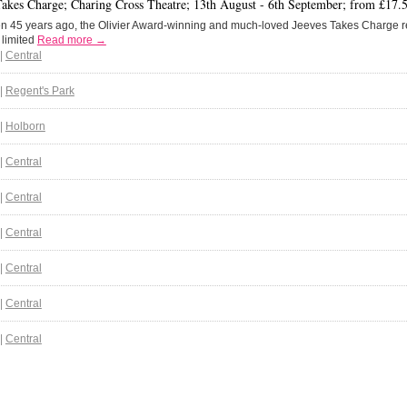
Takes Charge; Charing Cross Theatre; 13th August - 6th September; from £17.
en 45 years ago, the Olivier Award-winning and much-loved Jeeves Takes Charge r
y limited
Read more →
|
Central
|
Regent's Park
|
Holborn
|
Central
|
Central
|
Central
|
Central
|
Central
|
Central