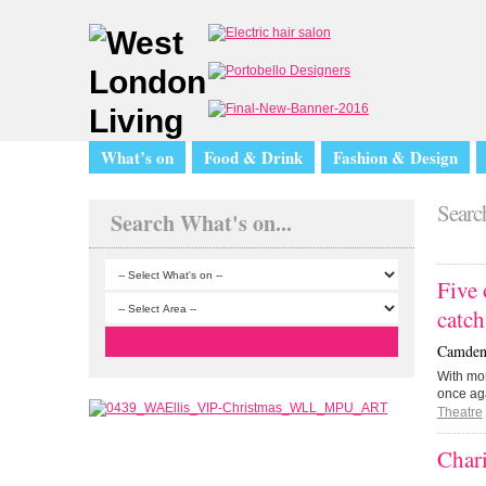
What’s on
Food & Drink
Fashion & Design
Search
Search What's on...
Five 
catc
Camden 
With mo
once ag
Theatre
Char