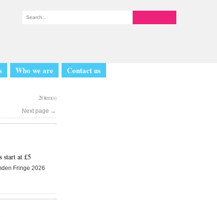
s
Who we are
Contact us
28 item(s)
Next page
→
start at £5
amden Fringe 2026