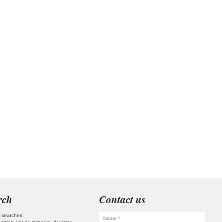
rch
Contact us
 searches: