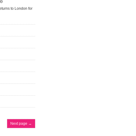
50
eturns to London for
Next page
→