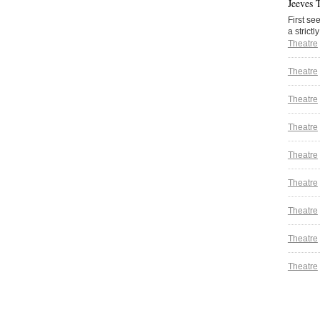
Jeeves 
First se
a strictl
Theatre
Theatre
Theatre
Theatre
Theatre
Theatre
Theatre
Theatre
Theatre