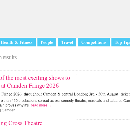
Health & Fitness
People
Travel
Competitions
Top Tip
 results
of the most exciting shows to
h at Camden Fringe 2026
Fringe 2026; throughout Camden & central London; 3rd - 30th August; tickets 
re than 450 productions spread across comedy, theatre, musicals and cabaret, C
ain proves why it’s
Read more →
|
Camden
ing Cross Theatre