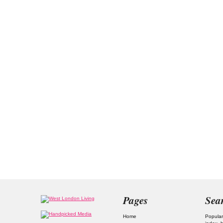
Pages
Sea
Home
Popular