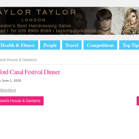
Health & Fitness
People
Travel
Competitions
Top Tip
ick House & Gardens
ford Canal Festival Dinner
n June 1, 2026
|
Brentford
swick House & Gardens