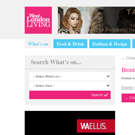
What’s on
Food & Drink
Fashion & Design
←
Chisw
Search What's on...
Brent
Posted o
Events
←
Chi