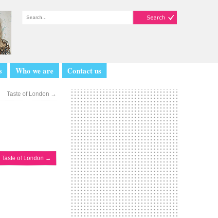
s
Who we are
Contact us
Taste of London
→
Taste of London
→