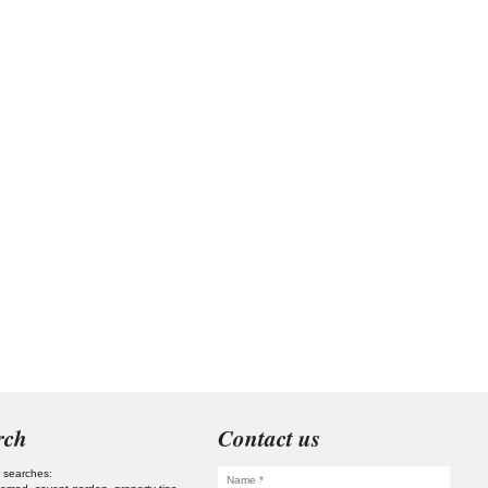
rch
Contact us
 searches: