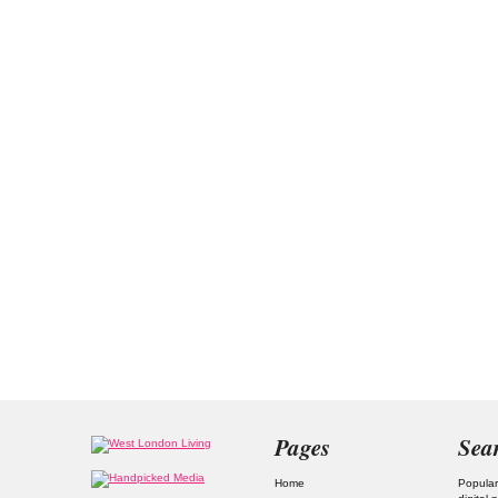
Pages
Sea
Home
Popular