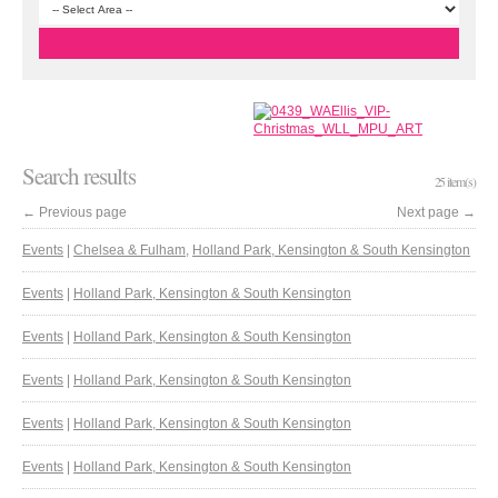
Search results
25 item(s)
←
Previous page
Next page
→
Events
|
Chelsea & Fulham
,
Holland Park, Kensington & South Kensington
Events
|
Holland Park, Kensington & South Kensington
Events
|
Holland Park, Kensington & South Kensington
Events
|
Holland Park, Kensington & South Kensington
Events
|
Holland Park, Kensington & South Kensington
Events
|
Holland Park, Kensington & South Kensington