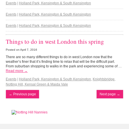
Events
|
Holland Park, Kensington & South Kensington
Events
|
Holland Park, Kensington & South Kensington
Events
|
Holland Park, Kensington & South Kensington
Things to do in west London this spring
Posted on
April 7, 2016
There are so many different things to do in west London now that the
weather’s finer that it’s finding time to relax that will be the difficult part.
From suburban shopping to walks in the park and experiencing some of …
Read more →
Events
|
Holland Park, Kensington & South Kensington
,
Knightsbridge
,
Notting Hill, Kensal Green & Maida Vale
←
Previous page
Next page
→