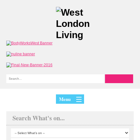
Menu
Search What's on...