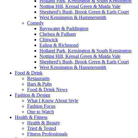
Holland Park, Kensington & South Kensington
Notting Hill, Kensal Green & Maida Vale
Shepherd’s Bush, Brook Green & Earls Court
West Kensington & Hammersmith
Comedy
Bayswater & Paddington
Chelsea & Fulham
Chiswick
Ealing & Richmond
Holland Park, Kensington & South Kensington
Notting Hill, Kensal Green & Maida Vale
Shepherd’s Bush, Brook Green & Earls Court
West Kensington & Hammersmith
Food & Drink
Restaurants
Bars & Pubs
Food & Drink News
Fashion & Design
What I Know About Style
Fashion Focus
One to Watch
Health & Fitness
Health & Beauty
Tried & Tested
Fitness Professionals