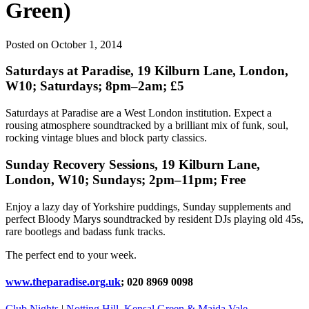
Green)
Posted on October 1, 2014
Saturdays at Paradise, 19 Kilburn Lane, London,
W10; Saturdays; 8pm–2am; £5
Saturdays at Paradise are a West London institution. Expect a
rousing atmosphere soundtracked by a brilliant mix of funk, soul,
rocking vintage blues and block party classics.
Sunday Recovery Sessions, 19 Kilburn Lane,
London, W10; Sundays; 2pm–11pm; Free
Enjoy a lazy day of Yorkshire puddings, Sunday supplements and
perfect Bloody Marys soundtracked by resident DJs playing old 45s,
rare bootlegs and badass funk tracks.
The perfect end to your week.
www.theparadise.org.uk
; 020 8969 0098
Club Nights
|
Notting Hill, Kensal Green & Maida Vale