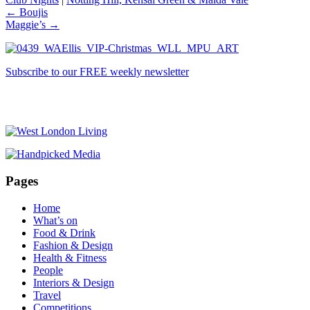
←
Boujis
Maggie’s
→
Subscribe to our FREE weekly newsletter
Pages
Home
What’s on
Food & Drink
Fashion & Design
Health & Fitness
People
Interiors & Design
Travel
Competitions