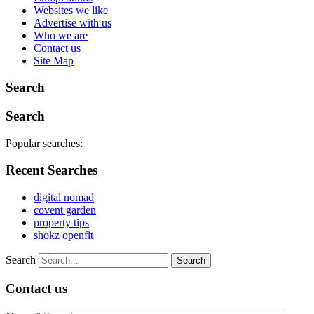
Websites we like
Advertise with us
Who we are
Contact us
Site Map
Search
Search
Popular searches:
Recent Searches
digital nomad
covent garden
property tips
shokz openfit
Search
Contact us