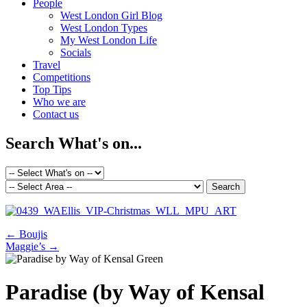
People
West London Girl Blog
West London Types
My West London Life
Socials
Travel
Competitions
Top Tips
Who we are
Contact us
Search What's on...
←
Boujis
Maggie’s
→
Paradise (by Way of Kensal