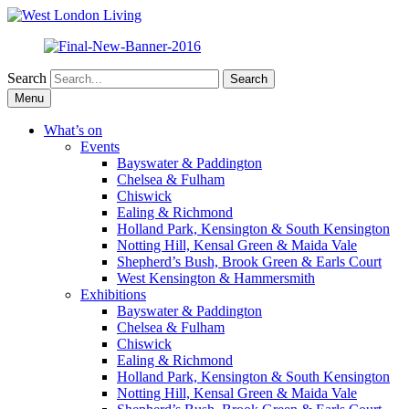
Search
Skip
Menu
to
content
What’s on
Events
Bayswater & Paddington
Chelsea & Fulham
Chiswick
Ealing & Richmond
Holland Park, Kensington & South Kensington
Notting Hill, Kensal Green & Maida Vale
Shepherd’s Bush, Brook Green & Earls Court
West Kensington & Hammersmith
Exhibitions
Bayswater & Paddington
Chelsea & Fulham
Chiswick
Ealing & Richmond
Holland Park, Kensington & South Kensington
Notting Hill, Kensal Green & Maida Vale