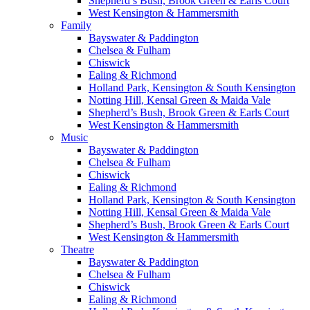
Shepherd’s Bush, Brook Green & Earls Court
West Kensington & Hammersmith
Family
Bayswater & Paddington
Chelsea & Fulham
Chiswick
Ealing & Richmond
Holland Park, Kensington & South Kensington
Notting Hill, Kensal Green & Maida Vale
Shepherd’s Bush, Brook Green & Earls Court
West Kensington & Hammersmith
Music
Bayswater & Paddington
Chelsea & Fulham
Chiswick
Ealing & Richmond
Holland Park, Kensington & South Kensington
Notting Hill, Kensal Green & Maida Vale
Shepherd’s Bush, Brook Green & Earls Court
West Kensington & Hammersmith
Theatre
Bayswater & Paddington
Chelsea & Fulham
Chiswick
Ealing & Richmond