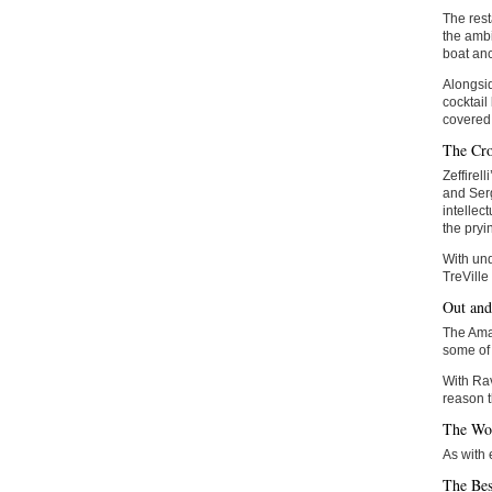
The rest
the ambi
boat anc
Alongsid
cocktail
covered 
The Cr
Zeffirel
and Serg
intellec
the pryi
With und
TreVille
Out an
The Amal
some of 
With Rav
reason t
The Wo
As with
The Bes