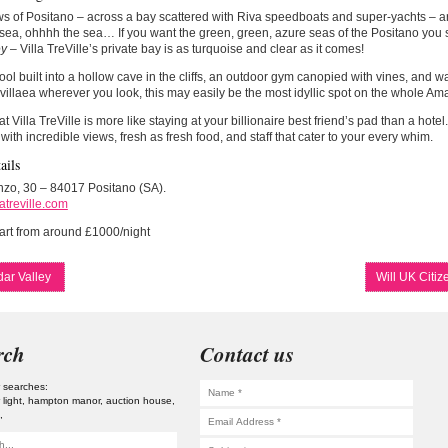
s of Positano – across a bay scattered with Riva speedboats and super-yachts – ar
sea, ohhhh the sea… If you want the green, green, azure seas of the Positano you 
ey
– Villa TreVille’s private bay is as turquoise and clear as it comes!
ool built into a hollow cave in the cliffs, an outdoor gym canopied with vines, and w
illaea wherever you look, this may easily be the most idyllic spot on the whole Amal
at Villa TreVille is more like staying at your billionaire best friend’s pad than a hotel
 with incredible views, fresh as fresh food, and staff that cater to your every whim.
ails
nzo, 30 – 84017 Positano (SA).
atreville.com
art from around £1000/night
ar Valley
Will UK Citi
rch
Contact us
 searches:
 light
hampton manor
auction house
s