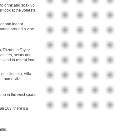
and drink and soak up
er look at the Jones’s
oor and indoor
s wound around a vine-
, Elizabeth Taylor
painters, actors and
es and to retreat from
cent clientele, Villa
from-home vibe.
itano in the west spans
ali 163, there’s a
ing.