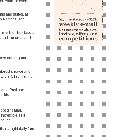
hort walk, or even
oms and suites, all
le fittings, and
ns much of the classic
s and the great and
emed and regular
ainforest shower and
to the C19th fishing
, or to Positano
worlds.
lobster salad,
incredible as it
d sauce.
fish caught daily from