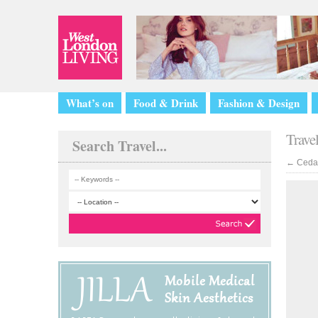
What’s on
Food & Drink
Fashion & Design
Trave
Search Travel...
←
Cedar