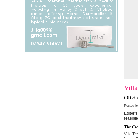
Villa
Olivia
Posted by
Editor’s
feasible
The Cre
Villa Tre