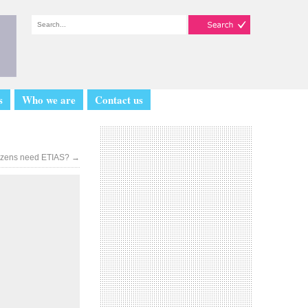
s
Who we are
Contact us
tizens need ETIAS?
→