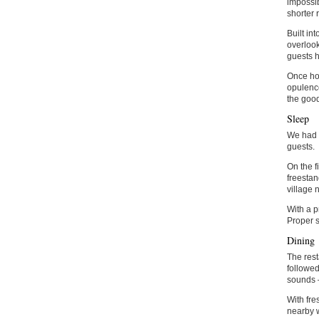
impossib
shorter 
Built in
overlook
guests h
Once hom
opulence
the good
Sleep
We had t
guests.
On the f
freestan
village n
With a p
Proper s
Dining
The rest
followed
sounds –
With fre
nearby w