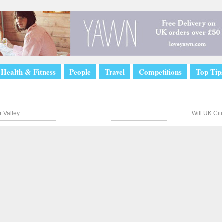
Health & Fitness
People
Travel
Competitions
Top Tip
l
 Valley
Will UK Ci