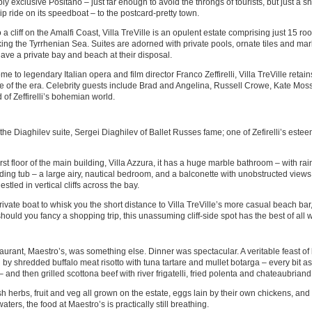
ly exclusive Positano – just far enough to avoid the throngs of tourists, but just a s
rip ride on its speedboat – to the postcard-pretty town.
to a cliff on the Amalfi Coast, Villa TreVille is an opulent estate comprising just 15 ro
ing the Tyrrhenian Sea. Suites are adorned with private pools, ornate tiles and marb
ave a private bay and beach at their disposal.
e to legendary Italian opera and film director Franco Zeffirelli, Villa TreVille retai
 of the era. Celebrity guests include Brad and Angelina, Russell Crowe, Kate Mos
 of Zeffirelli’s bohemian world.
he Diaghilev suite, Sergei Diaghilev of Ballet Russes fame; one of Zefirelli’s este
irst floor of the main building, Villa Azzura, it has a huge marble bathroom – with r
ding tub – a large airy, nautical bedroom, and a balconette with unobstructed views 
estled in vertical cliffs across the bay.
rivate boat to whisk you the short distance to Villa TreVille’s more casual beach bar
hould you fancy a shopping trip, this unassuming cliff-side spot has the best of all 
aurant, Maestro’s, was something else. Dinner was spectacular. A veritable feast of 
 by shredded buffalo meat risotto with tuna tartare and mullet botarga – every bit as 
 and then grilled scottona beef with river frigatelli, fried polenta and chateaubrian
sh herbs, fruit and veg all grown on the estate, eggs lain by their own chickens, and 
aters, the food at Maestro’s is practically still breathing.