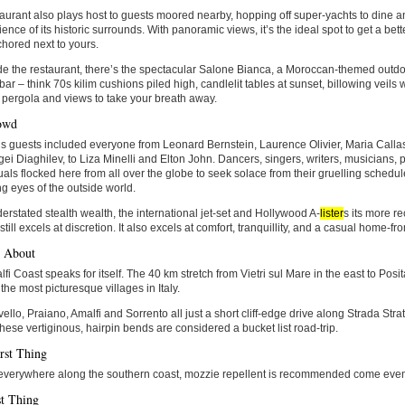
aurant also plays host to guests moored nearby, hopping off super-yachts to dine 
ence of its historic surrounds. With panoramic views, it’s the ideal spot to get a bett
hored next to yours.
e the restaurant, there’s the spectacular Salone Bianca, a Moroccan-themed outd
 bar – think 70s kilim cushions piled high, candlelit tables at sunset, billowing veil
pergola and views to take your breath away.
owd
li’s guests included everyone from Leonard Bernstein, Laurence Olivier, Maria Callas
ei Diaghilev, to Liza Minelli and Elton John. Dancers, singers, writers, musicians, 
tuals flocked here from all over the globe to seek solace from their gruelling schedul
ng eyes of the outside world.
erstated stealth wealth, the international jet-set and Hollywood A-
lister
s its more re
 still excels at discretion. It also excels at comfort, tranquillity, and a casual home-
d About
fi Coast speaks for itself. The 40 km stretch from Vietri sul Mare in the east to Pos
the most picturesque villages in Italy.
ello, Praiano, Amalfi and Sorrento all just a short cliff-edge drive along Strada Strat
hese vertiginous, hairpin bends are considered a bucket list road-trip.
rst Thing
 everywhere along the southern coast, mozzie repellent is recommended come even
t Thing