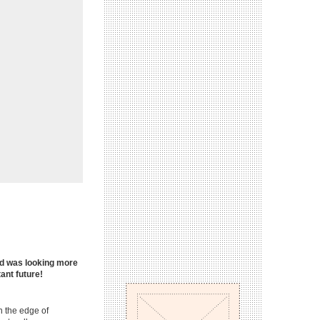
oad was looking more
tant future!
on the edge of