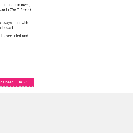
e the best in town,
see in
The Talented
alkways lined with
fi coast.
. It’s secluded and
zens need ETIAS?
→