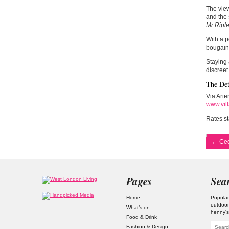
The view
and the 
Mr Ripl
With a p
bougainv
Staying 
discreet
The Det
Via Arie
www.vill
Rates st
←
Ced
Pages
Sea
Home
Popular
outdoor
What’s on
henny'
Food & Drink
Fashion & Design