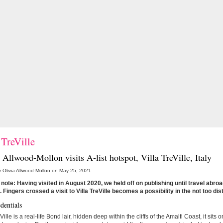
 TreVille
 Allwood-Mollon visits A-list hotspot,
Villa TreVille
, Italy
 Olivia Allwood-Mollon on May 25, 2021
 note: Having visited in August 2020, we held off on publishing until travel abr
. Fingers crossed a visit to Villa TreVille becomes a possibility in the not too dis
dentials
Ville is a real-life Bond lair, hidden deep within the cliffs of the Amalfi Coast, it sits 