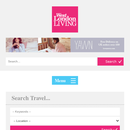
Menu
Search Travel...