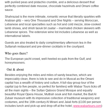
with puréed peas and pistachio crumble, and a delicious dessert that
perfectly combined date mousse, chocolate hazelnuts and Omani coffee
sauce.
Shahrazad is the more intimate, romantic venue that literally sparkles with
Arabian glitz – very One Thousand and One Nights – serving Moroccan,
Lebanese and local specialties such as hot and cold mezze, slow-cooked
lamb showa, and shish taouk bil zaatar – marinated chicken skewers with
Lebanese spices. The extensive wine list includes Lebanese as well as
international labels.
Guests are also treated to daily complimentary afternoon tea in the
Sultanah restaurant and pre-dinner cocktails in the courtyard.
Who goes there?
The European yacht crowd, well-heeled ex-pats from the Gulf, and
honeymooners.
Out & about
Besides enjoying the miles and miles of sandy beaches, which are
impeccably clean, there is lots to see and do in Muscat as the Omani
capital has a wealth of history and culture. A full-day group tour of the
capital (up to five people, so perfect for families) with Wabar Tours ticks off
all the main sights – the Sultan Qaboos Grand Mosque and equally
beautiful Royal Opera House, Muttrah souk and fish market, the Bait Al
Zubair museum with its impressive collection of traditional weaponry and
costumes, and the 16th-century Al Mirani and Jalali forts (£100 per person
includes lunch and pick-up and drop-off at the hotel;
www.wabartours.com
)