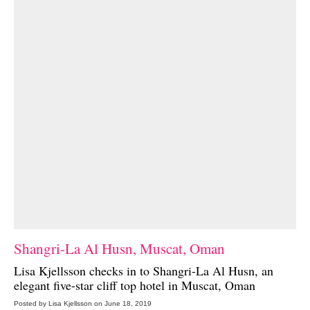
Shangri-La Al Husn, Muscat, Oman
Lisa Kjellsson checks in to
Shangri-La Al Husn
, an
elegant five-star cliff top hotel in Muscat, Oman
Posted by Lisa Kjellsson on June 18, 2019