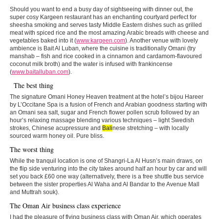
Should you want to end a busy day of sightseeing with dinner out, the
super cosy Kargeen restaurant has an enchanting courtyard perfect for
sheesha smoking and serves tasty Middle Eastern dishes such as grilled
meat with spiced rice and the most amazing Arabic breads with cheese and
vegetables baked into it (
www.kargeen.com
). Another venue with lovely
ambience is Bait Al Luban, where the cuisine is traditionally Omani (try
manshab – fish and rice cooked in a cinnamon and cardamom-flavoured
coconut milk broth) and the water is infused with frankincense
(
www.baitalluban.com
).
The best thing
The signature Omani Honey Heaven treatment at the hotel’s bijou Hareer
by L’Occitane Spa is a fusion of French and Arabian goodness starting with
an Omani sea salt, sugar and French flower pollen scrub followed by an
hour’s relaxing massage blending various techniques – light Swedish
strokes, Chinese acupressure and
Bali
nese stretching – with locally
sourced warm honey oil. Pure bliss.
The worst thing
While the tranquil location is one of Shangri-La Al Husn’s main draws, on
the flip side venturing into the city takes around half an hour by car and will
set you back £60 one way (alternatively, there is a free shuttle bus service
between the sister properties Al Waha and Al Bandar to the Avenue Mall
and Muttrah souk).
The Oman Air business class experience
I had the pleasure of flying business class with Oman Air, which operates