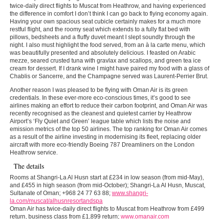
twice-daily direct flights to Muscat from Heathrow, and having experienced
the difference in comfort I don’t think I can go back to flying economy again.
Having your own spacious seat cubicle certainly makes for a much more
restful flight, and the roomy seat which extends to a fully flat bed with
pillows, bedsheets and a fluffy duvet meant I slept soundly through the
night. I also must highlight the food served, from an à la carte menu, which
was beautifully presented and absolutely delicious. I feasted on Arabic
mezze, seared crusted tuna with gravlax and scallops, and green tea ice
cream for dessert. If I drank wine I might have paired my food with a glass of
Chablis or Sancerre, and the Champagne served was Laurent-Perrier Brut.
Another reason I was pleased to be flying with Oman Air is its green
credentials. In these ever-more eco-conscious times, it’s good to see
airlines making an effort to reduce their carbon footprint, and Oman Air was
recently recognised as the cleanest and quietest carrier by Heathrow
Airport’s ‘Fly Quiet and Green’ league table which lists the noise and
emission metrics of the top 50 airlines. The top ranking for Oman Air comes
as a result of the airline investing in modernising its fleet, replacing older
aircraft with more eco-friendly Boeing 787 Dreamliners on the London
Heathrow service.
The details
Rooms at Shangri-La Al Husn start at £234 in low season (from mid-May),
and £455 in high season (from mid-October); Shangri-La Al Husn, Muscat,
Sultanate of Oman; +968 24 77 63 88;
www.shangri-
la.com/muscat/alhusnresortandspa
Oman Air has twice-daily direct flights to Muscat from Heathrow from £499
return, business class from £1,899 return;
www.omanair.com