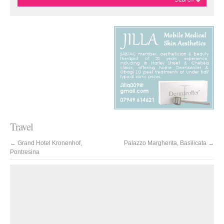
Travel
←
Grand Hotel Kronenhof,
Palazzo Margherita, Basilicata
→
Pontresina