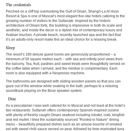
The credentials
Perched on a cliff top overlooking the Gulf of Oman, Shangri-La Al Husn
Resort & Spa is one of Muscat’s most elegant five-star hotels catering to the
growing number of visitors to the Sultanate. Inspired by the historic
architecture of Omani forts, the building is impressive in both its scale and
aesthetic, and inside the decor is a stylish mix of contemporary luxury and
Arabian touches. A private beach, recently launched spa and the fact that
it’s an adults-only resort make this an ideal choice for a relaxing break.
Sleep
The resort’s 180 deluxe guest rooms are generously proportioned – a
minimum of 56 square metres each – with sea and infinity pool views from
the balcony. Tea, fruit, pastries and sweet treats were thoughtfully served on
the coffee table when I arrived, and the minibar is complimentary. Each
room is also equipped with a Nespresso machine.
The bathrooms are designed with sliding wooden panels so that you can
gaze out of the window while soaking in the bath, perhaps to a relaxing
soundtrack playing on the Bose speaker system.
Dine
As a pescatarian I was well catered for in Muscat and not least at the hotel’s
two restaurants. Sultanah offers contemporary Spanish-inspired cuisine
with plenty of freshly caught Omani seafood including lobster, crab, kingfish
and red mullet. I tried the sustainably sourced “Rooted in Nature” dining
menu – beautifully prepared dishes such as an amuse bouche of smoked
eel with sweet chilli sauce served on pear, followed by lime-marinated tuna