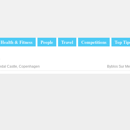
Health & Fitness
People
Travel
Competitions
Top Tip
l
dal Castle, Copenhagen
Byblos Sur Me