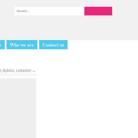
s
Who we are
Contact us
r, Byblos, Lebanon
→