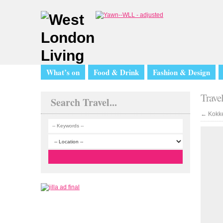
What’s on
Food & Drink
Fashion & Design
Trave
Search Travel...
←
Kokke