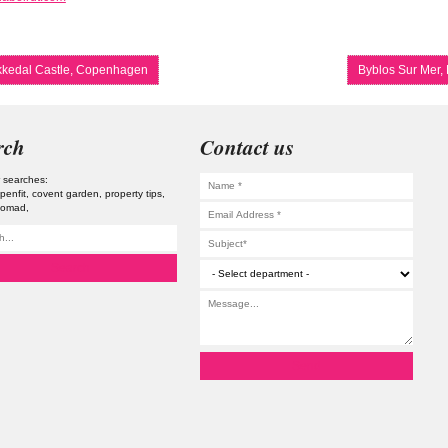
kedal Castle, Copenhagen
Byblos Sur Mer,
rch
Contact us
 searches:
penfit
covent garden
property tips
 nomad