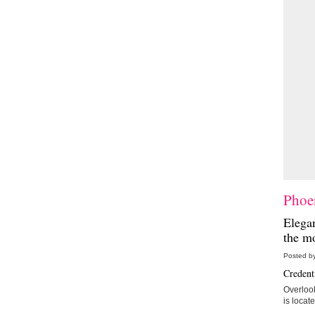
Phoen
Elegan
the mo
Posted by
Credenti
Overlook
is locat