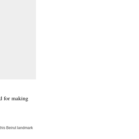
ed for making
his Beirut landmark