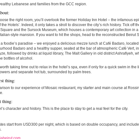
wealthy Lebanese and families from the GCC region.
bout:
hoose the right room, you’ll overlook the former Holiday Inn Hotel – the infamous epi
f the Hotels’. Indeed, it only takes a stroll to discover the city’s rich history. Tick of
 Square and the Sursock Museum, which houses a contemporary art collection in a
Italian-style mansion. If you want to hit the shops, head to the reconstructed Beiru
s a foodie’s paradise – we enjoyed a delicious mezze lunch at Café Badaro, located 
rhood Badaro and a healthy supper, seated at the bar of atmospheric Café Vert, i
, followed by drinks at liquid library, The Malt Gallery in old district Ashrafiyeh, 
ne bottles of alcohol.
 worth taking time out to relax in the hotel’s spa, even if only for a quick swim in the li
showers and separate hot tub, surrounded by palm trees.
st thing:
rison to our experience of Mosaic restaurant, my starter and main course at Rossini f
e.
t thing:
’s character and history. This is the place to stay to get a real feel for the city.
es start from USD300 per night, which is based on double occupancy, and includes
.
iabeirut.com