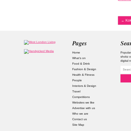
←
Kok
Pages
Sea
Home
Popular
shokz o
What’s on
digital
Food & Drink
Fashion & Design
Health & Fitness
People
Interiors & Design
Travel
Competitions
Websites we like
Advertise with us
Who we are
Contact us
Site Map