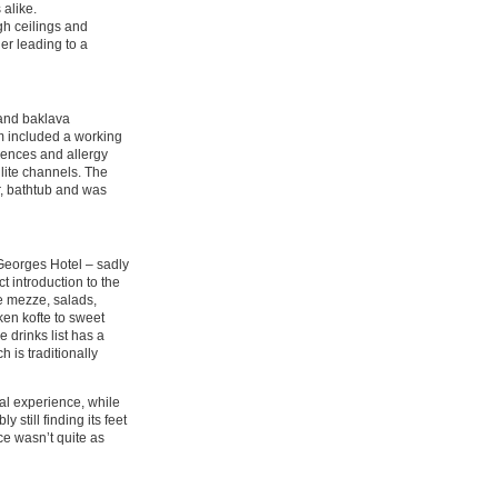
 alike.
igh ceilings and
er leading to a
 and baklava
m included a working
rences and allergy
lite channels. The
r, bathtub and was
 Georges Hotel – sadly
t introduction to the
se mezze, salads,
en kofte to sweet
 drinks list has a
 is traditionally
al experience, while
 still finding its feet
ice wasn’t quite as