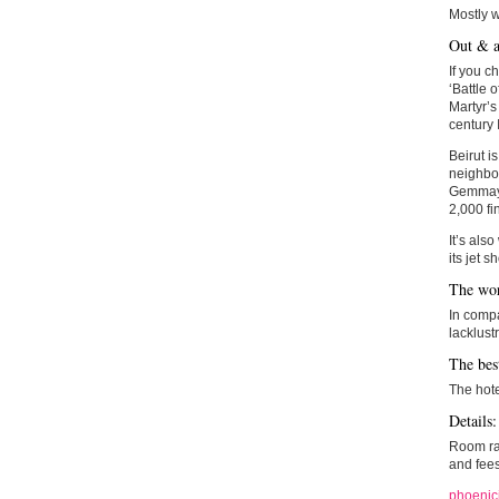
Mostly 
Out & a
If you c
‘Battle o
Martyr’s
century 
Beirut i
neighbou
Gemmayze
2,000 fi
It’s also
its jet 
The wor
In compa
lacklustr
The bes
The hotel
Details:
Room rat
and fees
phoenic