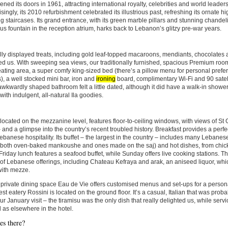
opened its doors in 1961, attracting international royalty, celebrities and world leaders
singly, its 2010 refurbishment celebrated its illustrious past, refreshing its ornate h
 staircases. Its grand entrance, with its green marble pillars and stunning chandeli
s fountain in the reception atrium, harks back to Lebanon’s glitzy pre-war years.
lly displayed treats, including gold leaf-topped macaroons, mendiants, chocolates
 us. With sweeping sea views, our traditionally furnished, spacious Premium roo
ating area, a super comfy king-sized bed (there’s a pillow menu for personal prefe
s), a well stocked mini bar, iron and
ironing
board, complimentary Wi-Fi and 90 satel
 awkwardly shaped bathroom felt a little dated, although it did have a walk-in showe
with indulgent, all-natural Ila goodies.
located on the mezzanine level, features floor-to-ceiling windows, with views of St
 and a glimpse into the country’s recent troubled history. Breakfast provides a perfec
ebanese hospitality. Its buffet – the largest in the country – includes many Lebane
(both oven-baked mankoushe and ones made on the saj) and hot dishes, from chick
Friday lunch features a seafood buffet, while Sunday offers live cooking stations. The
f Lebanese offerings, including Chateau Kefraya and arak, an aniseed liquor, which
with mezze.
private dining space Eau de Vie offers customised menus and set-ups for a person
st eatery Rossini is located on the ground floor. It’s a casual, Italian that was probably
ur January visit – the tiramisu was the only dish that really delighted us, while serv
 as elsewhere in the hotel.
s there?