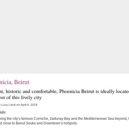
icia, Beirut
t, historic and comfortable,
Phoenicia Beirut
is ideally locat
st of this lively city
 Lucy Land on April 8, 2019
als:
ing the city’s famous Corniche, Zaitunay Bay and the Mediterranean Sea beyond, t
ed close to Beirut Souks and Downtown’s hotspots.