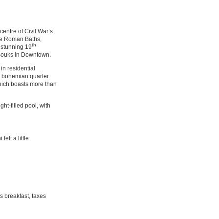
centre of Civil War’s
f the Roman Baths,
th
 stunning 19
t Souks in Downtown.
in residential
n bohemian quarter
which boasts more than
ght-filled pool, with
elt a little
 breakfast, taxes