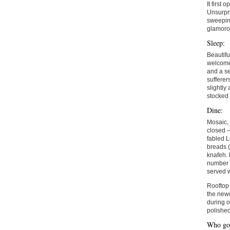
It first 
Unsurpri
sweeping
glamorou
Sleep:
Beautifu
welcomed
and a se
sufferer
slightly
stocked 
Dine:
Mosaic, 
closed –
fabled L
breads 
knafeh. 
number o
served 
Rooftop 
the newe
during o
polished
Who goe