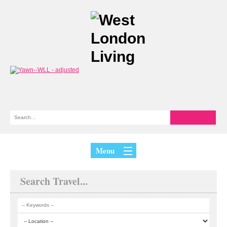
Menu
Search Travel...