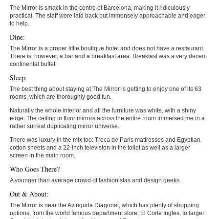
The Mirror is smack in the centre of Barcelona, making it ridiculously
practical. The staff were laid back but immensely approachable and eager
to help.
Dine:
The Mirror is a proper little boutique hotel and does not have a restaurant.
There is, however, a bar and a breakfast area. Breakfast was a very decent
continental buffet.
Sleep:
The best thing about staying at The Mirror is getting to enjoy one of its 63
rooms, which are thoroughly good fun.
Naturally the whole interior and all the furniture was white, with a shiny
edge. The ceiling to floor mirrors across the entire room immersed me in a
rather surreal duplicating mirror universe.
There was luxury in the mix too: Treca de Paris mattresses and Egyptian
cotton sheets and a 22-inch television in the toilet as well as a larger
screen in the main room.
Who Goes There?
A younger than average crowd of fashionistas and design geeks.
Out & About:
The Mirror is near the Avinguda Diagonal, which has plenty of shopping
options, from the world famous department store, El Corte Ingles, to larger