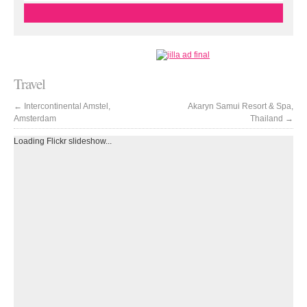
Travel
←
Intercontinental Amstel,
Akaryn Samui Resort & Spa,
Amsterdam
Thailand
→
Loading Flickr slideshow...