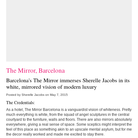
The Mirror, Barcelona
Barcelona's
The Mirror
immerses Sherelle Jacobs in its
white, mirrored vision of modern luxury
Posted by Sherelle Jacobs on May 7, 2015
The Credentials:
As a hotel, The Mirror Barcelona is a vanguardist vision of whiteness. Pretty
much everything is white, from the squad of angel sculptures in the central
courtyard to the furniture, walls and floors. There are also mirrors absolutely
everywhere, giving a real sense of space. Some sceptics might interpret the
feel of this place as something akin to an upscale mental asylum, but for me
the decor really worked and made me excited to stay there.