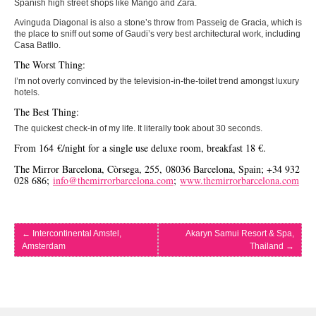
Spanish high street shops like Mango and Zara.
Avinguda Diagonal is also a stone’s throw from Passeig de Gracia, which is
the place to sniff out some of Gaudi’s very best architectural work, including
Casa Batllo.
The Worst Thing:
I’m not overly convinced by the television-in-the-toilet trend amongst luxury
hotels.
The Best Thing:
The quickest check-in of my life. It literally took about 30 seconds.
From 164 €/night for a single use deluxe room, breakfast 18 €.
The Mirror Barcelona, Còrsega, 255, 08036 Barcelona, Spain; +34 932
028 686;
info@themirrorbarcelona.com
;
www.themirrorbarcelona.com
←
Intercontinental Amstel,
Akaryn Samui Resort & Spa,
Amsterdam
Thailand
→