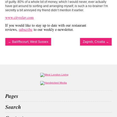
of guilty. 80% of a whole lot of money, which I would never, ever actually
have got around to sorting and arranging myself, is such a no-brainer I’m
secretly a bit annoyed my friend didn’t mention it earlier.
www.cityrelay.com
If you would like to stay up to date with our restaurant
reviews,
subscribe
to our weekly e-newsletter.
←
Bailiffscourt, West Sussex
Zagreb, Croatia
→
Pages
Home
Search
What’s on
Food & Drink
Hilton
aesthetics
great fosters
Callum