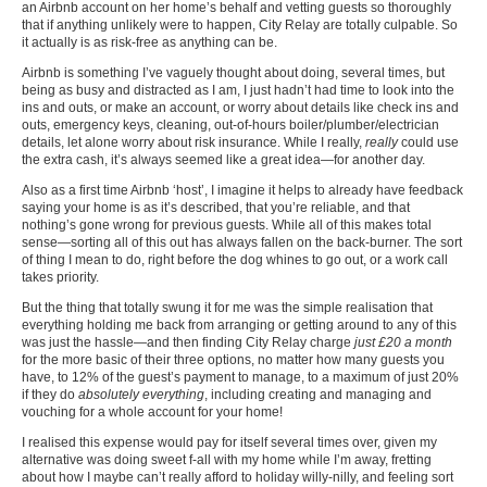
an Airbnb account on her home’s behalf and vetting guests so thoroughly
that if anything unlikely were to happen, City Relay are totally culpable. So
it actually is as risk-free as anything can be.
Airbnb is something I’ve vaguely thought about doing, several times, but
being as busy and distracted as I am, I just hadn’t had time to look into the
ins and outs, or make an account, or worry about details like check ins and
outs, emergency keys, cleaning, out-of-hours boiler/plumber/electrician
details, let alone worry about risk insurance. While I really,
really
could use
the extra cash, it’s always seemed like a great idea—for another day.
Also as a first time Airbnb ‘host’, I imagine it helps to already have feedback
saying your home is as it’s described, that you’re reliable, and that
nothing’s gone wrong for previous guests. While all of this makes total
sense—sorting all of this out has always fallen on the back-burner. The sort
of thing I mean to do, right before the dog whines to go out, or a work call
takes priority.
But the thing that totally swung it for me was the simple realisation that
everything holding me back from arranging or getting around to any of this
was just the hassle—and then finding City Relay charge
just £20 a month
for the more basic of their three options, no matter how many guests you
have, to 12% of the guest’s payment to manage, to a maximum of just 20%
if they do
absolutely everything
, including creating and managing and
vouching for a whole account for your home!
I realised this expense would pay for itself several times over, given my
alternative was doing sweet f-all with my home while I’m away, fretting
about how I maybe can’t really afford to holiday willy-nilly, and feeling sort