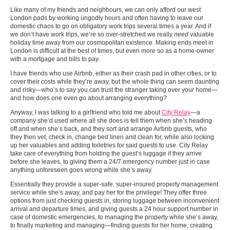
Like many of my friends and neighbours, we can only afford our west
London pads by working ungodly hours and often having to leave our
domestic chaos to go on obligatory work trips several times a year. And if
we don’t have work trips, we’re so over-stretched we really
need
valuable
holiday time away from our cosmopolitan existence. Making ends meet in
London is difficult at the best of times, but even more so as a home-owner
with a mortgage and bills to pay.
I have friends who use Airbnb, either as their crash pad in other cities, or to
cover their costs while they’re away, but the whole thing can seem daunting
and risky—who’s to say you can trust the stranger taking over your home—
and how does one even go about arranging everything?
Anyway, I was talking to a girlfriend who told me about
City Relay
—a
company she’d used where all she does is tell them when she’s heading
off and when she’s back, and they sort and arrange Airbnb guests, who
they then vet, check in, change bed linen and clean for, while also locking
up her valuables and adding toiletries for said guests to use. City Relay
take care of everything from holding the guest’s luggage if they arrive
before she leaves, to giving them a 24/7 emergency number just in case
anything unforeseen goes wrong while she’s away.
Essentially they provide a super-safe, super-insured property management
service while she’s away, and pay her for the privilege! They offer three
options from just checking guests in, storing luggage between inconvenient
arrival and departure times, and giving guests a 24 hour support number in
case of domestic emergencies, to managing the property while she’s away,
to finally marketing and managing—finding guests for her home, creating