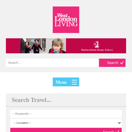
Menu
Search Travel...