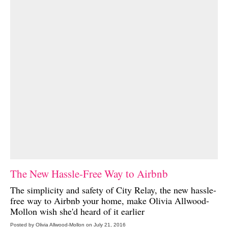
The New Hassle-Free Way to Airbnb
The simplicity and safety of
City Relay
, the new hassle-
free way to Airbnb your home, make Olivia Allwood-
Mollon wish she'd heard of it earlier
Posted by Olivia Allwood-Mollon on July 21, 2016