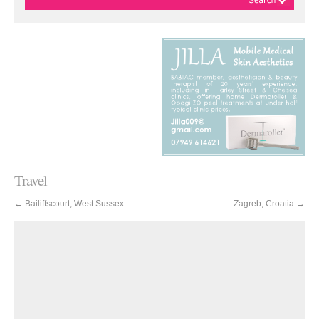
Travel
←
Bailiffscourt, West Sussex
Zagreb, Croatia
→