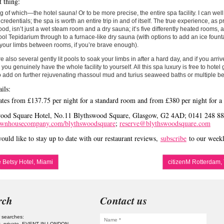
t thing:
 of which—the hotel sauna! Or to be more precise, the entire spa facility. I can well
credentials; the spa is worth an entire trip in and of itself. The true experience, as 
od, isn’t just a wet steam room and a dry sauna; it’s five differently heated rooms, a
ool Tepidarium through to a furnace-like dry sauna (with options to add an ice fount
 your limbs between rooms, if you’re brave enough).
e also several gently lit pools to soak your limbs in after a hard day, and if you arrive 
you genuinely have the whole facility to yourself. All this spa luxury is free to hotel 
o add on further rejuvenating rhassoul mud and turius seaweed baths or multiple be
ils:
tes from £137.75 per night for a standard room and from £380 per night for a 
ood Square Hotel, No.11 Blythswood Square, Glasgow, G2 4AD; 0141 248 88
wnhousecompany.com/blythswoodsquare
;
reserve@blythswoodsquare.com
ould like to stay up to date with our restaurant reviews,
subscribe
to our weekl
 Betsy Hotel, Miami
citizenM Rotterdam,
rch
Contact us
 searches:
t
private
EVENT IN LONDON