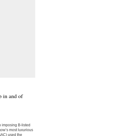
p in and of
 imposing B-listed
sgow’s most luxurious
RSAC) used the