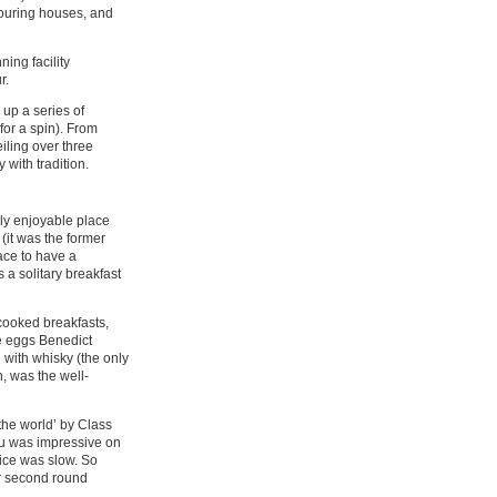
bouring houses, and
ning facility
r.
 up a series of
for a spin). From
iling over three
 with tradition.
uly enjoyable place
 (it was the former
lace to have a
 a solitary breakfast
 cooked breakfasts,
e eggs Benedict
 with whisky (the only
h, was the well-
the world’ by Class
nu was impressive on
vice was slow. So
Our second round