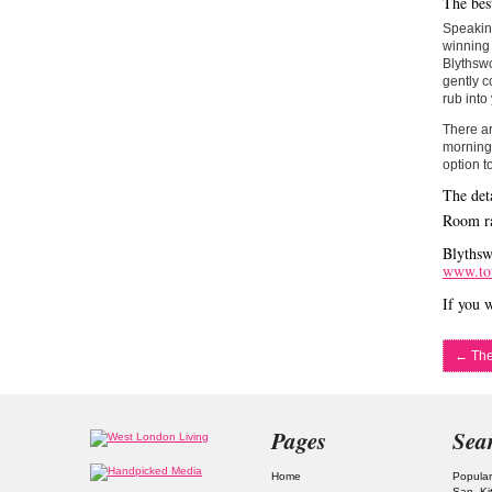
The bes
Speaking
winning 
Blythswo
gently c
rub into
There ar
morning 
option t
The deta
Room ra
Blythsw
www.to
If you w
←
The
Pages
Sea
Home
Popular
San
Ki