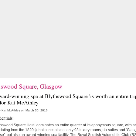
hswood Square, Glasgow
ward-winning spa at
Blythswood Square
'is worth an entire tri
' for Kat McAthley
y Kat McAthley on March 30, 2016
entials:
hswood Square Hotel dominates an entire quarter of its eponymous square, with an
dating from the 1820s) that conceals not only 93 luxury rooms, six suites and ‘Gla
e’, but also an award-winning spa facility. The Royal Scottish Automobile Club (