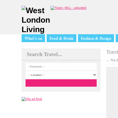
What’s on
Food & Drink
Fashion & Design
Trave
Search Travel...
←
The B