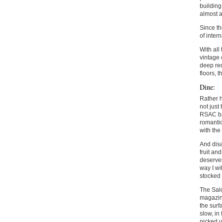
building
almost a
Since th
of inter
With all
vintage 
deep red
floors, 
Dine:
Rather h
not just
RSAC bal
romantic
with the
And disa
fruit an
deserves
way I wi
stocked 
The Salo
magazine
the surf
slow, in
picked u