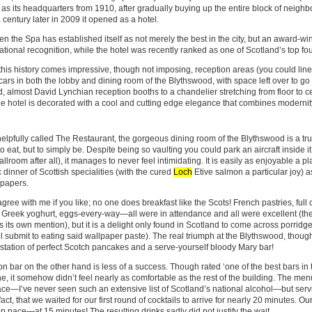
 as its headquarters from 1910, after gradually buying up the entire block of neigh
 century later in 2009 it opened as a hotel.
en the Spa has established itself as not merely the best in the city, but an award-win
national recognition, while the hotel was recently ranked as one of Scotland’s top fou
 this history comes impressive, though not imposing, reception areas (you could line
cars in both the lobby and dining room of the Blythswood, with space left over to go 
, almost David Lynchian reception booths to a chandelier stretching from floor to ce
the hotel is decorated with a cool and cutting edge elegance that combines modernity
elpfully called The Restaurant, the gorgeous dining room of the Blythswood is a tr
 to eat, but to simply be. Despite being so vaulting you could park an aircraft inside it
lroom after all), it manages to never feel intimidating. It is easily as enjoyable a p
 dinner of Scottish specialities (with the cured
Loch
Etive salmon a particular joy) as
 papers.
gree with me if you like; no one does breakfast like the Scots! French pastries, full
d Greek yoghurt, eggs-every-way—all were in attendance and all were excellent (th
 its own mention), but it is a delight only found in Scotland to come across porridge
ll submit to eating said wallpaper paste). The real triumph at the Blythswood, thoug
station of perfect Scotch pancakes and a serve-yourself bloody Mary bar!
n bar on the other hand is less of a success. Though rated ‘one of the best bars in 
, it somehow didn’t feel nearly as comfortable as the rest of the building. The me
ace—I’ve never seen such an extensive list of Scotland’s national alcohol—but ser
 fact, that we waited for our first round of cocktails to arrive for nearly 20 minutes. 
p pace—at 15 minutes! The resulting drinks sadly did not justify the wait.