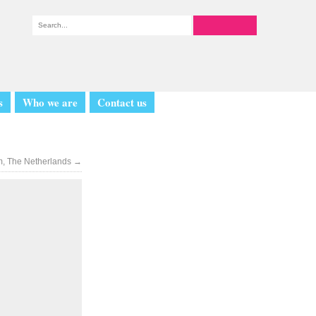
s
Who we are
Contact us
m, The Netherlands
→