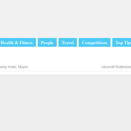
Health & Fitness
People
Travel
Competitions
Top Tip
l
etsy Hotel, Miami
citizenM Rotterda