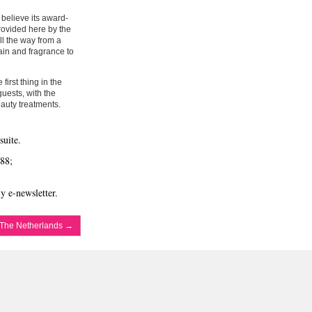
 believe its award-
provided here by the
ll the way from a
ain and fragrance to
first thing in the
guests, with the
auty treatments.
suite.
88;
y e-newsletter.
 The Netherlands
→