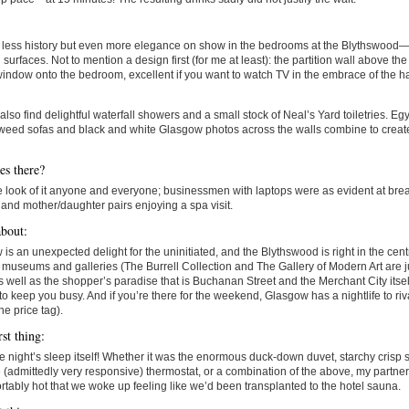
s less history but even more elegance on show in the bedrooms at the Blythswood—
 surfaces. Not to mention a design first (for me at least): the partition wall above the 
window onto the bedroom, excellent if you want to watch TV in the embrace of the 
 also find delightful waterfall showers and a small stock of Neal’s Yard toiletries. Eg
weed sofas and black and white Glasgow photos across the walls combine to creat
s there?
 look of it anyone and everyone; businessmen with laptops were as evident at brea
and mother/daughter pairs enjoying a spa visit.
bout:
is an unexpected delight for the uninitiated, and the Blythswood is right in the centre 
 museums and galleries (The Burrell Collection and The Gallery of Modern Art are j
 well as the shopper’s paradise that is Buchanan Street and the Merchant City itself
o keep you busy. And if you’re there for the weekend, Glasgow has a nightlife to ri
he price tag).
st thing:
e night’s sleep itself! Whether it was the enormous duck-down duvet, starchy crisp sh
 (admittedly very responsive) thermostat, or a combination of the above, my partner
tably hot that we woke up feeling like we’d been transplanted to the hotel sauna.