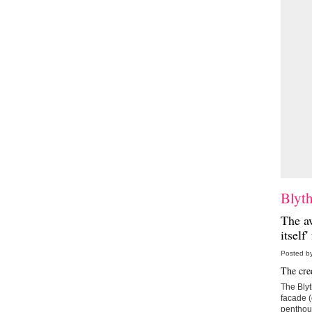
Blyt
The a
itself
Posted b
The cred
The Blyt
facade (
penthous