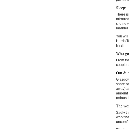
Sleep:
There i
mirrored
sliding 
marble!
You will
Harris T
finish.
Who goe
From the
couples 
Out & a
Glasgow 
share of
away) as
amount t
(minus t
The wor
Sadly th
work the
uncomfor