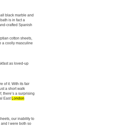
all black marble and
bath is in fact a
hand-crafted Spanish
yptian cotton sheets,
e a coolly masculine
kfast as loved-up
of it. With its fair
ust a short walk
, there’s a surprising
val East
London
eets, our inability to
 and I were both so