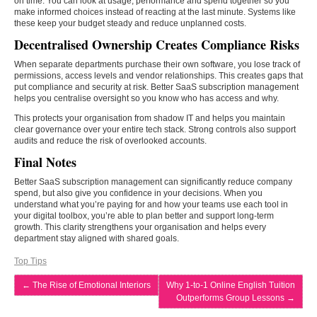
on time. You can look at usage, performance and spend together so you
make informed choices instead of reacting at the last minute. Systems like
these keep your budget steady and reduce unplanned costs.
Decentralised Ownership Creates Compliance Risks
When separate departments purchase their own software, you lose track of
permissions, access levels and vendor relationships. This creates gaps that
put compliance and security at risk. Better SaaS subscription management
helps you centralise oversight so you know who has access and why.
This protects your organisation from shadow IT and helps you maintain
clear governance over your entire tech stack. Strong controls also support
audits and reduce the risk of overlooked accounts.
Final Notes
Better SaaS subscription management can significantly reduce company
spend, but also give you confidence in your decisions. When you
understand what you’re paying for and how your teams use each tool in
your digital toolbox, you’re able to plan better and support long-term
growth. This clarity strengthens your organisation and helps every
department stay aligned with shared goals.
Top Tips
←
The Rise of Emotional Interiors
Why 1-to-1 Online English Tuition
Outperforms Group Lessons
→