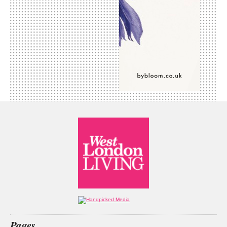
Pages