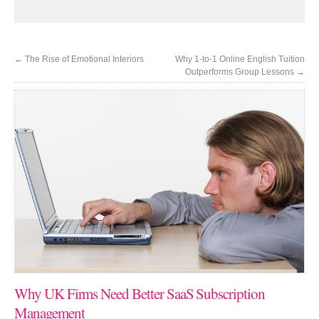
←
The Rise of Emotional Interiors
Why 1-to-1 Online English Tuition
Outperforms Group Lessons
→
Why UK Firms Need Better SaaS Subscription
Management