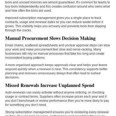
tools and unused licences are almost guaranteed. It’s common for teams to
buy tools independently and this creates confusion around who owns what
and how often the tools are used.
Improved subscription management gives you a single place to track
contracts, usage and renewal dates so you can reduce waste before it
grows. This visibility helps you act early and prevents tools from slipping
through the cracks.
Manual Procurement Slows Decision Making
Email chains, scattered spreadsheets and unclear approval steps can slow
your work and make procurement feel slow and nerve-racking. Many
businesses still rely on manual processes that take too long and create
inconsistent buying patterns.
A more organised approach keeps approvals clear and helps your teams
respond quickly when a renewal is near. This consistency supports better
planning and removes unnecessary delays that often lead to rushed
decisions.
Missed Renewals Increase Unplanned Spend
Auto-renewals can easily activate without anyone noticing, or checking
usage or contract terms. Suppliers often increase prices each year and if
you don’t benchmark or review performance then you’re more likely to pay
for something you don’t need.
Strong subscription management ensures you’re reviewing every renewal