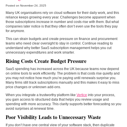
Posted on November 24, 2025
Many UK organisations rely on cloud software for their daily work, and this
reliance keeps growing every year. Challenges become apparent when
those subscriptions increase in number and costs rise with them. But what
companies later notice is that they often don’t even use the tools they pay
for anymore.
This can strain budgets and create pressure on finance and procurement
teams who need clear oversight to stay in control. Continue reading to
understand why better SaaS subscription management helps you cut
unnecessary expenditures and work smarter.
Rising Costs Create Budget Pressure
SaaS spending has increased across the UK because teams now depend
on online tools to work efficiently. The problem is that costs rise quietly and
you may not notice how much you’re paying until renewals surprise you.
Many firms still track subscriptions manually and this makes it easy to miss
price changes or unknown add-ons.
When you integrate a trustworthy platform like
Vertice
into your process,
you gain access to structured data that helps you review usage and
spending with more accuracy. This clarity supports better forecasting so you
avoid surprises at renewal time.
Poor Visibility Leads to Unnecessary Waste
If you don’t have one central view of your software stack, then duplicate