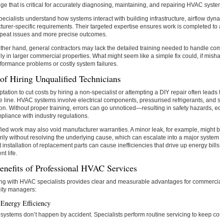
e that is critical for accurately diagnosing, maintaining, and repairing HVAC syste
ecialists understand how systems interact with building infrastructure, airflow dyn
urer-specific requirements. Their targeted expertise ensures work is completed to 
epeat issues and more precise outcomes.
ther hand, general contractors may lack the detailed training needed to handle c
ly in larger commercial properties. What might seem like a simple fix could, if misha
formance problems or costly system failures.
of Hiring Unqualified Technicians
tation to cut costs by hiring a non-specialist or attempting a DIY repair often leads
 line. HVAC systems involve electrical components, pressurised refrigerants, and 
ion. Without proper training, errors can go unnoticed—resulting in safety hazards,
liance with industry regulations.
ied work may also void manufacturer warranties. A minor leak, for example, might 
ily without resolving the underlying cause, which can escalate into a major system fa
t installation of replacement parts can cause inefficiencies that drive up energy bil
t life.
enefits of Professional HVAC Services
ing with HVAC specialists provides clear and measurable advantages for commerci
lity managers:
 Energy Efficiency
t systems don’t happen by accident. Specialists perform routine servicing to keep 