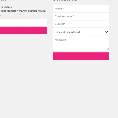
 searches:
 light
hampton manor
auction house
s