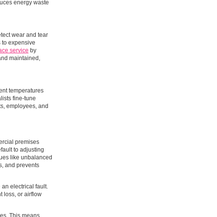
educes energy waste
etect wear and tear
ds to expensive
ace service
by
and maintained,
tent temperatures
ists fine-tune
nts, employees, and
ercial premises
ault to adjusting
ssues like unbalanced
ts, and prevents
an electrical fault.
 loss, or airflow
cles. This means