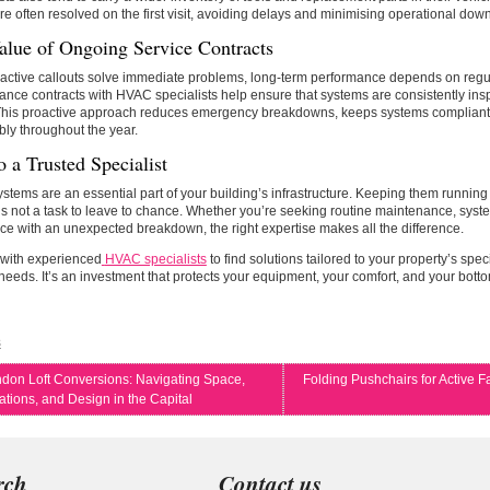
re often resolved on the first visit, avoiding delays and minimising operational dow
alue of Ongoing Service Contracts
active callouts solve immediate problems, long-term performance depends on regul
nce contracts with HVAC specialists help ensure that systems are consistently ins
 This proactive approach reduces emergency breakdowns, keeps systems compliant
bly throughout the year.
o a Trusted Specialist
tems are an essential part of your building’s infrastructure. Keeping them running ef
 is not a task to leave to chance. Whether you’re seeking routine maintenance, syste
ce with an unexpected breakdown, the right expertise makes all the difference.
 with experienced
HVAC specialists
to find solutions tailored to your property’s spec
needs. It’s an investment that protects your equipment, your comfort, and your botto
s
don Loft Conversions: Navigating Space,
Folding Pushchairs for Active F
tions, and Design in the Capital
rch
Contact us