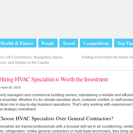
Health & Fitness
People
Travel
Competitions
Top Tip
n Loft Conversions: Navigating Space,
Folding Pushchairs for Active Fa
ons, and Design in the Capital
iring HVAC Specialists is Worth the Investment
 April 29, 2025
erty managers and commercial building owners, maintaining a reliable and efficien
s essential. Whether it’s for climate-sensitive stock, customer comfort, or staff prod
ritical role in day-to-day business operations. That’s why working with experienced
d strategic investment.
hoose HVAC Specialists Over General Contractors?
cialists are trained professionals with a focused skill set in air conditioning, venti
le, refrigeration. Unlike general contractors or multi-trade technicians, they bring sp