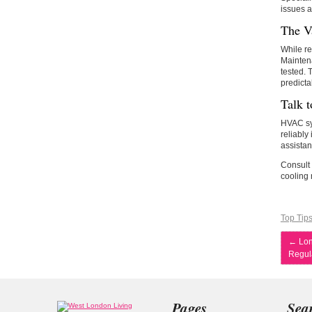
issues a
The V
While re
Maintena
tested.
predicta
Talk t
HVAC sys
reliably
assistan
Consult
cooling 
Top Tip
←
Lon
Regula
Pages
Sea