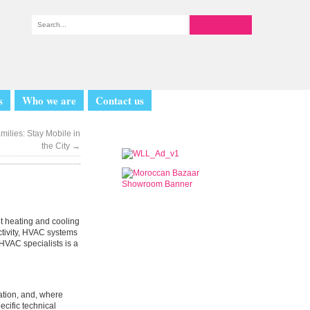
s
Who we are
Contact us
milies: Stay Mobile in
the City
→
t heating and cooling
uctivity, HVAC systems
 HVAC specialists is a
lation, and, where
ecific technical