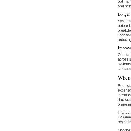
optimall
and help
Longer 
Systems 
before i
breakdo
licensed
reducing
Improve
Comfort 
across l
systems 
custome
When 
Real-wor
experien
thermost
ductwork
ongoing 
In anoth
However,
restricti
Speciali