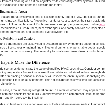
y, from coil cleaning and airflow adjustments to calibrating control systems. This r
s businesses keep operating costs under control.
Equipment Lifespan
that are regularly serviced tend to last significantly longer. HVAC specialists can d
t turns into a critical failure. Preventive maintenance also avoids the strain that lea
wns or full unit replacement. For homeowners and property managers, routine
furn
 technicians ensures burners, heat exchangers, and safety controls are inspected 
 emergency repairs and extending overall system life.
d Reliability and Comfort
and performance are closely tied to system reliability. Whether it’s ensuring consis
arge office spaces or maintaining chilled environments for perishable goods, special
for maximum consistency. That reliability translates into fewer disruptions for tena
rs.
Experts Make the Difference
ld scenarios demonstrate the value of qualified HVAC specialists. Consider comm
cing temperature fluctuations across floors. While an untrained technician might def
ats or replacing a sensor, a specialist will inspect the entire system—identifying i
, blocked filters, or faulty dampers. This holistic approach saves time, reduces cos
disruptions.
er case, a malfunctioning refrigeration unit in a retail environment may appear to be 
 a trained specialist can quickly identify whether it’s a compressor issue, refrigerant
on—and fix it correctly the first time.
sts also tend to carry a wider inventory of tools and replacement parts in their vehi