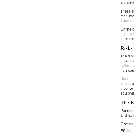
knowledg
These sp
manufact
fewer r
On the o
especial
term per
Risks 
The temp
down the
calibrat
non-comp
Unqualif
temporar
incorrec
equipmen
The B
Partner
and faci
Greater
Efficien