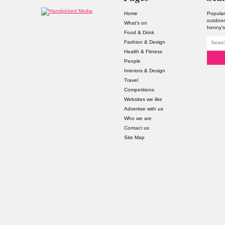
Home
Popular
outdoor
What’s on
henny'
Food & Drink
Fashion & Design
Health & Fitness
People
Interiors & Design
Travel
Competitions
Websites we like
Advertise with us
Who we are
Contact us
Site Map