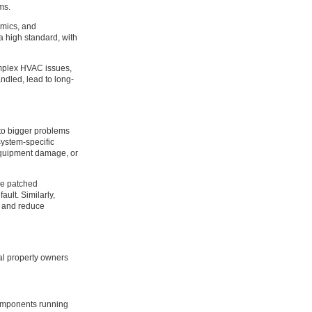
ms.
amics, and
a high standard, with
omplex HVAC issues,
ndled, lead to long-
 to bigger problems
system-specific
 equipment damage, or
be patched
ult. Similarly,
ls and reduce
al property owners
components running