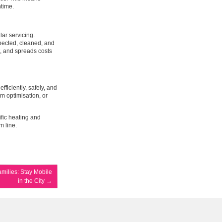
ntime.
ar servicing.
pected, cleaned, and
, and spreads costs
ficiently, safely, and
m optimisation, or
ific heating and
m line.
amilies: Stay Mobile
in the City
→