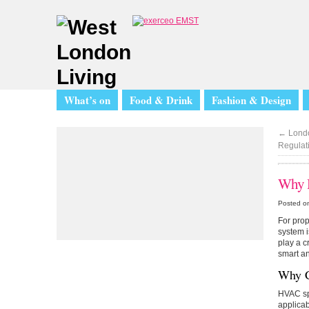
What’s on
Food & Drink
Fashion & Design
←
Londo
Regulati
Why H
Posted on
For prop
system i
play a c
smart an
Why C
HVAC spe
applicab