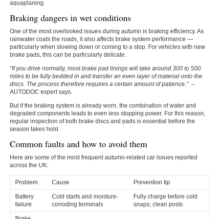
aquaplaning.
Braking dangers in wet conditions
One of the most overlooked issues during autumn is braking efficiency. As
rainwater coats the roads, it also affects brake system performance —
particularly when slowing down or coming to a stop. For vehicles with new
brake pads, this can be particularly delicate.
“If you drive normally, most brake pad linings will take around 300 to 500
miles to be fully bedded in and transfer an even layer of material onto the
discs. The process therefore requires a certain amount of patience.”
–
AUTODOC expert says.
But if the braking system is already worn, the combination of water and
degraded components leads to even less stopping power. For this reason,
regular inspection of both brake discs and pads is essential before the
season takes hold.
Common faults and how to avoid them
Here are some of the most frequent autumn-related car issues reported
across the UK:
Problem
Cause
Prevention tip
Battery
Cold starts and moisture-
Fully charge before cold
failure
corroding terminals
snaps; clean posts
Brake