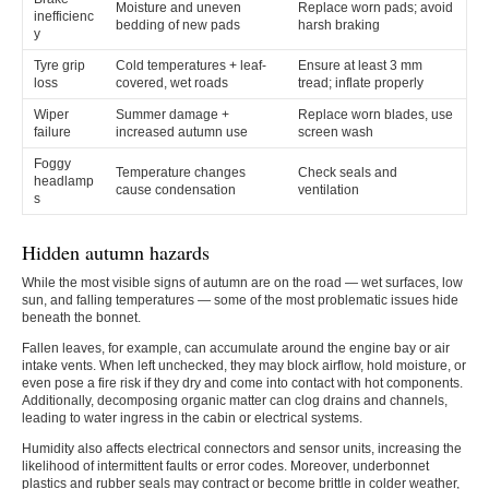
Moisture and uneven
Replace worn pads; avoid
inefficienc
bedding of new pads
harsh braking
y
Tyre grip
Cold temperatures + leaf-
Ensure at least 3 mm
loss
covered, wet roads
tread; inflate properly
Wiper
Summer damage +
Replace worn blades, use
failure
increased autumn use
screen wash
Foggy
Temperature changes
Check seals and
headlamp
cause condensation
ventilation
s
Hidden autumn hazards
While the most visible signs of autumn are on the road — wet surfaces, low
sun, and falling temperatures — some of the most problematic issues hide
beneath the bonnet.
Fallen leaves, for example, can accumulate around the engine bay or air
intake vents. When left unchecked, they may block airflow, hold moisture, or
even pose a fire risk if they dry and come into contact with hot components.
Additionally, decomposing organic matter can clog drains and channels,
leading to water ingress in the cabin or electrical systems.
Humidity also affects electrical connectors and sensor units, increasing the
likelihood of intermittent faults or error codes. Moreover, underbonnet
plastics and rubber seals may contract or become brittle in colder weather,