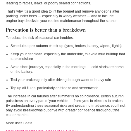
leading to rattles, leaks, or poorly sealed connections.
That’s why it’s a good idea to lift the bonnet and remove any debris after
parking under trees — especially in windy weather — and to include
engine bay checks in your routine maintenance throughout the season.
Prevention is better than a breakdown
To reduce the risk of seasonal car troubles:
Schedule a
pre-autumn check-up
(tyres, brakes, battery, wipers, lights).
Keep your car clean
, especially the underside, to avoid mud buildup that
traps moisture.
Avoid short journeys
, especially in the mornings — cold starts are harsh
on the battery.
Test your brakes gently
after driving through water or heavy rain.
Top up all fluids
, particularly antifreeze and screenwash.
The increase in car failures after summer is no coincidence. British autumn
puts stress on every part of your vehicle — from tyres to electrics to brakes.
By understanding these seasonal risks and preparing in advance, you’ll not
only avoid breakdowns but drive with greater confidence throughout the
colder months.
More useful data: