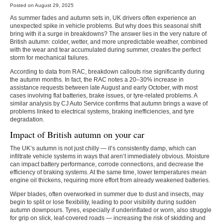
Posted on August 29, 2025
As summer fades and autumn sets in, UK drivers often experience an
unexpected spike in vehicle problems. But why does this seasonal shift
bring with it a surge in breakdowns? The answer lies in the very nature of
British autumn: colder, wetter, and more unpredictable weather, combined
with the wear and tear accumulated during summer, creates the perfect
storm for mechanical failures.
According to data from
RAC
, breakdown callouts rise significantly during
the autumn months. In fact, the RAC notes a
20–30% increase in
assistance requests
between late August and early October, with most
cases involving flat batteries, brake issues, or tyre-related problems. A
similar analysis by
CJ Auto Service confirms that autumn brings a wave of
problems linked to electrical systems, braking inefficiencies, and tyre
degradation.
Impact of British autumn on your car
The UK’s autumn is not just chilly — it’s consistently damp, which can
infiltrate vehicle systems in ways that aren’t immediately obvious. Moisture
can impact battery performance, corrode connections, and decrease the
efficiency of braking systems. At the same time, lower temperatures mean
engine oil thickens, requiring more effort from already weakened batteries.
Wiper blades, often overworked in summer due to dust and insects, may
begin to split or lose flexibility, leading to poor visibility during sudden
autumn downpours. Tyres, especially if underinflated or worn, also struggle
for grip on slick, leaf-covered roads — increasing the risk of skidding and