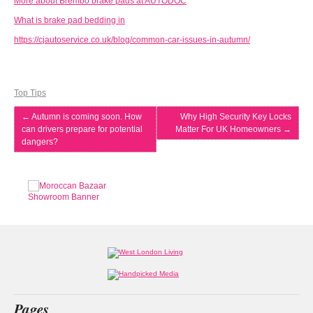
More about Brembo brake pads at AUTODOC
What is brake pad bedding in
https://cjautoservice.co.uk/blog/common-car-issues-in-autumn/
Top Tips
←
Autumn is coming soon. How
Why High Security Key Locks
can drivers prepare for potential
Matter For UK Homeowners
→
dangers?
Pages