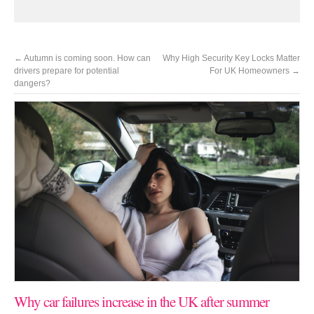
←
Autumn is coming soon. How can
Why High Security Key Locks Matter
drivers prepare for potential
For UK Homeowners
→
dangers?
Why car failures increase in the UK after summer