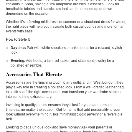
cocktails in Soho, having a few adaptable dresses is essential. Look for
breathable fabrics and classic cuts that can be dressed up or down
depending on the occasion.
Whether it’s a flowing midi dress for summer or a structured dress for winter,
the right piece will help you navigate both casual outings and more formal
events with ease.
How to Style It
Daytime:
Pair with white sneakers or ankle boots for a relaxed, stylish
look.
Evening:
Add heels, a tailored jacket, and statement jewelry for a
polished ensemble.
Accessories That Elevate
Accessories are the finishing touch to any outfit, and in West London, they
play a key role in creating a polished look. From a well-crafted leather bag
to a silk scarf, the right accessories can transform your wardrobe staples
into something extraordinary.
Investing in quality pieces ensures they’ll last for years and remain
timeless, no matter the season. Opt for items that add personality to your
look without overwhelming it, like minimalistic gold jewelry or a reversible
belt.
Looking to get a unique look
and
save money? Ask your parents or