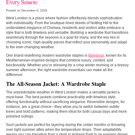
Every Season
Posted on December 6, 2024
West London is a place where fashion effortlessly blends sophistication
with individuality. From the boutique-lined streets of Notting Hill to the
understated elegance of Chelsea, residents and visitors alike embrace a
style that is both timeless and versatile. Building a wardrobe that transitions
seamlessly through the seasons is a goal for many, and the key lies in
choosing iconic, high-quality pieces that reflect your personality and adapt
to the ever-changing weather.
One brand redefining modern wardrobe staples is
Baindoux
, known for its
Mediterranean-inspired designs that combine luxury, comfort, and
functionality. Whether you’re dressing for a crisp winter morning or a breezy
summer afternoon, the right wardrobe essentials can make all the
difference.
The All-Season Jacket: A Wardrobe Staple
The unpredictable weather in West London makes a versatile jacket a
must-have. The best jackets combine practicality with timeless style,
offering functionality without sacrificing elegance. Reversible designs, for
instance, are a great choice—they allow you to switch between subtle
tones and bold patterns, making them ideal for both casual days and more
polished outings.
Such jackets are perfect for layering during the colder months or throwing
over light summer attire when the temperature drops. Their adaptability
means you can transition from a stroll in Holland Park to an evening dinner