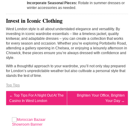
Incorporate Seasonal Pieces:
Rotate in summer dresses or
winter accessories as needed.
Invest in Iconic Clothing
West London style is all about understated elegance and versatility. By
investing in iconic wardrobe essentials – like a timeless jacket, quality
knitwear, and adaptable dresses – you can create a collection that works
for every season and occasion. Whether you’re exploring Portobello Road,
attending a gallery opening in Chelsea, or enjoying a leisurely afternoon in
Chiswick, these pieces ensure you’re always dressed with confidence and
style.
With a thoughtful approach to your wardrobe, you’ll not only stay prepared
for London’s unpredictable weather but also cultivate a personal style that
stands the test of time.
Top Tips
←
Top Tips For A Night Out At The
Brighten Your Office, Brighten
Casino In West London
Your Day
→