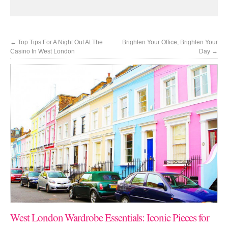
←
Top Tips For A Night Out At The
Brighten Your Office, Brighten Your
Casino In West London
Day
→
West London Wardrobe Essentials: Iconic Pieces for