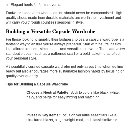
Elegant heels for formal events.
Footwear is one area where comfort should never be compromised. High-
quality shoes made from durable materials are worth the investment and
will carry you through countless seasons in style.
Building a Versatile Capsule Wardrobe
For those looking to simplify their fashion choices, a capsule wardrobe is a
fantastic way to ensure you’re always prepared. Start with neutral basics
like tailored trousers, simple tops, and versatile outerwear. Then, add a few
standout pieces—such as a patterned scarf or a bold jacket—that reflect
your personal style.
A thoughtfully curated capsule wardrobe not only saves time when getting
ready but also encourages more sustainable fashion habits by focusing on
quality over quantity.
Tips for Building a Capsule Wardrobe
Choose a Neutral Palette:
Stick to colors like black, white,
navy, and beige for easy mixing and matching.
Invest in Key Items:
Focus on versatile essentials like a
structured blazer, a lightweight coat, and classic knitwear.