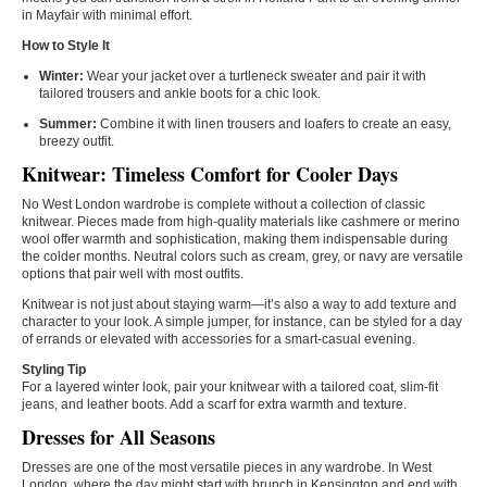
in Mayfair with minimal effort.
How to Style It
Winter:
Wear your jacket over a turtleneck sweater and pair it with
tailored trousers and ankle boots for a chic look.
Summer:
Combine it with linen trousers and loafers to create an easy,
breezy outfit.
Knitwear: Timeless Comfort for Cooler Days
No West London wardrobe is complete without a collection of classic
knitwear. Pieces made from high-quality materials like cashmere or merino
wool offer warmth and sophistication, making them indispensable during
the colder months. Neutral colors such as cream, grey, or navy are versatile
options that pair well with most outfits.
Knitwear is not just about staying warm—it’s also a way to add texture and
character to your look. A simple jumper, for instance, can be styled for a day
of errands or elevated with accessories for a smart-casual evening.
Styling Tip
For a layered winter look, pair your knitwear with a tailored coat, slim-fit
jeans, and leather boots. Add a scarf for extra warmth and texture.
Dresses for All Seasons
Dresses are one of the most versatile pieces in any wardrobe. In West
London, where the day might start with brunch in Kensington and end with