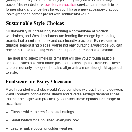
grandparents if you can have any jewellery they have tucked away in the
back of the wardrobe. A
jewellery restoration
service can restore it to its
former glory, and once they have, you’ll have a new accessory that both
looks great and comes preset with sentimental value.
Sustainable Style Choices
Sustainability is increasingly becoming a cornerstone of modern
wardrobes, and West Londoners are leading the charge by choosing
brands that prioritize quality and eco-friendly practices. By investing in
durable, long-lasting pieces, you’re not only curating a wardrobe you can
rely on but also reducing waste and supporting responsible fashion.
The goal is to select timeless items that will see you through multiple
seasons, such as a well-made jacket or a classic pair of trousers. These
choices not only look good but also align with a more thoughtful approach
to style.
Footwear for Every Occasion
A well-rounded wardrobe wouldn’t be complete without the right footwear.
West London’s cobblestone streets and diverse settings demand shoes
that balance style with practicality. Consider these options for a range of
occasions:
Classic white trainers for casual outings.
Smart loafers for a polished, everyday look.
Leather ankle boots for colder weather.