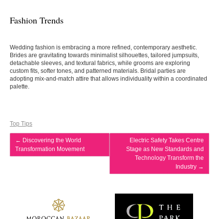
Fashion Trends
Wedding fashion is embracing a more refined, contemporary aesthetic.
Brides are gravitating towards minimalist silhouettes, tailored jumpsuits,
detachable sleeves, and textural fabrics, while grooms are exploring
custom fits, softer tones, and patterned materials. Bridal parties are
adopting mix-and-match attire that allows individuality within a coordinated
palette.
Top Tips
←
Discovering the World
Electric Safety Takes Centre
Transformation Movement
Stage as New Standards and
Technology Transform the
Industry
→