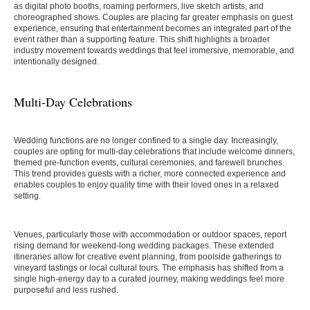
as digital photo booths, roaming performers, live sketch artists, and
choreographed shows. Couples are placing far greater emphasis on guest
experience, ensuring that entertainment becomes an integrated part of the
event rather than a supporting feature. This shift highlights a broader
industry movement towards weddings that feel immersive, memorable, and
intentionally designed.
Multi-Day Celebrations
Wedding functions are no longer confined to a single day. Increasingly,
couples are opting for multi-day celebrations that include welcome dinners,
themed pre-function events, cultural ceremonies, and farewell brunches.
This trend provides guests with a richer, more connected experience and
enables couples to enjoy quality time with their loved ones in a relaxed
setting.
Venues, particularly those with accommodation or outdoor spaces, report
rising demand for weekend-long wedding packages. These extended
itineraries allow for creative event planning, from poolside gatherings to
vineyard tastings or local cultural tours. The emphasis has shifted from a
single high-energy day to a curated journey, making weddings feel more
purposeful and less rushed.