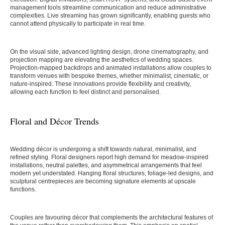
management tools streamline communication and reduce administrative
complexities. Live streaming has grown significantly, enabling guests who
cannot attend physically to participate in real time.
On the visual side, advanced lighting design, drone cinematography, and
projection mapping are elevating the aesthetics of wedding spaces.
Projection-mapped backdrops and animated installations allow couples to
transform venues with bespoke themes, whether minimalist, cinematic, or
nature-inspired. These innovations provide flexibility and creativity,
allowing each function to feel distinct and personalised.
Floral and Décor Trends
Wedding décor is undergoing a shift towards natural, minimalist, and
refined styling. Floral designers report high demand for meadow-inspired
installations, neutral palettes, and asymmetrical arrangements that feel
modern yet understated. Hanging floral structures, foliage-led designs, and
sculptural centrepieces are becoming signature elements at upscale
functions.
Couples are favouring décor that complements the architectural features of