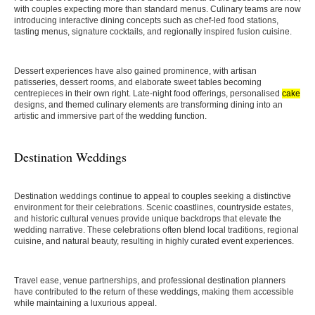
with couples expecting more than standard menus. Culinary teams are now
introducing interactive dining concepts such as chef-led food stations,
tasting menus, signature cocktails, and regionally inspired fusion cuisine.
Dessert experiences have also gained prominence, with artisan
patisseries, dessert rooms, and elaborate sweet tables becoming
centrepieces in their own right. Late-night food offerings, personalised
cake
designs, and themed culinary elements are transforming dining into an
artistic and immersive part of the wedding function.
Destination Weddings
Destination weddings continue to appeal to couples seeking a distinctive
environment for their celebrations. Scenic coastlines, countryside estates,
and historic cultural venues provide unique backdrops that elevate the
wedding narrative. These celebrations often blend local traditions, regional
cuisine, and natural beauty, resulting in highly curated event experiences.
Travel ease, venue partnerships, and professional destination planners
have contributed to the return of these weddings, making them accessible
while maintaining a luxurious appeal.