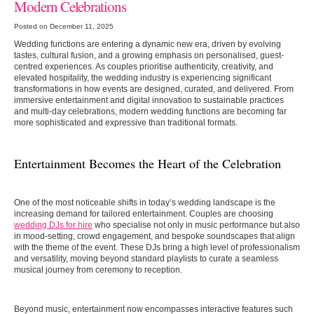
Modern Celebrations
Posted on December 11, 2025
Wedding functions are entering a dynamic new era, driven by evolving
tastes, cultural fusion, and a growing emphasis on personalised, guest-
centred experiences. As couples prioritise authenticity, creativity, and
elevated hospitality, the wedding industry is experiencing significant
transformations in how events are designed, curated, and delivered. From
immersive entertainment and digital innovation to sustainable practices
and multi-day celebrations, modern wedding functions are becoming far
more sophisticated and expressive than traditional formats.
Entertainment Becomes the Heart of the Celebration
One of the most noticeable shifts in today’s wedding landscape is the
increasing demand for tailored entertainment. Couples are choosing
wedding DJs for hire
who specialise not only in music performance but also
in mood-setting, crowd engagement, and bespoke soundscapes that align
with the theme of the event. These DJs bring a high level of professionalism
and versatility, moving beyond standard playlists to curate a seamless
musical journey from ceremony to reception.
Beyond music, entertainment now encompasses interactive features such