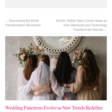
←
Discovering the World
Electric Safety Takes Centre Stage as
Transformation Movement
New Standards and Technology
Transform the Industry
→
Wedding Functions Evolve as New Trends Redefine