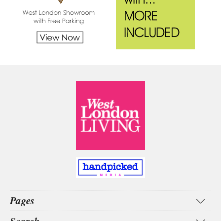
Pages
Home