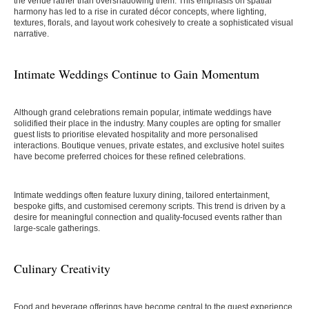
the venue rather than overshadowing them. This emphasis on spatial
harmony has led to a rise in curated décor concepts, where lighting,
textures, florals, and layout work cohesively to create a sophisticated visual
narrative.
Intimate Weddings Continue to Gain Momentum
Although grand celebrations remain popular, intimate weddings have
solidified their place in the industry. Many couples are opting for smaller
guest lists to prioritise elevated hospitality and more personalised
interactions. Boutique venues, private estates, and exclusive hotel suites
have become preferred choices for these refined celebrations.
Intimate weddings often feature luxury dining, tailored entertainment,
bespoke gifts, and customised ceremony scripts. This trend is driven by a
desire for meaningful connection and quality-focused events rather than
large-scale gatherings.
Culinary Creativity
Food and beverage offerings have become central to the guest experience,