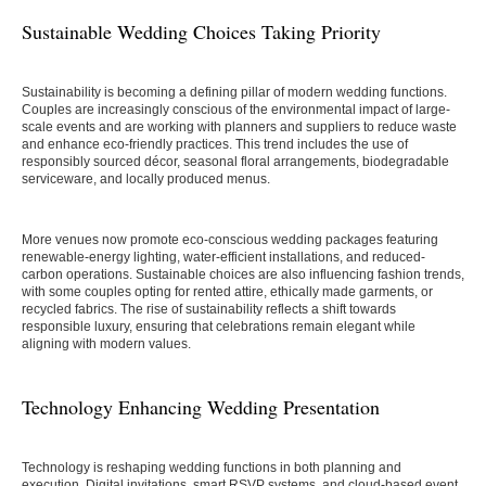
Sustainable Wedding Choices Taking Priority
Sustainability is becoming a defining pillar of modern wedding functions.
Couples are increasingly conscious of the environmental impact of large-
scale events and are working with planners and suppliers to reduce waste
and enhance eco-friendly practices. This trend includes the use of
responsibly sourced décor, seasonal floral arrangements, biodegradable
serviceware, and locally produced menus.
More venues now promote eco-conscious wedding packages featuring
renewable-energy lighting, water-efficient installations, and reduced-
carbon operations. Sustainable choices are also influencing fashion trends,
with some couples opting for rented attire, ethically made garments, or
recycled fabrics. The rise of sustainability reflects a shift towards
responsible luxury, ensuring that celebrations remain elegant while
aligning with modern values.
Technology Enhancing Wedding Presentation
Technology is reshaping wedding functions in both planning and
execution. Digital invitations, smart RSVP systems, and cloud-based event