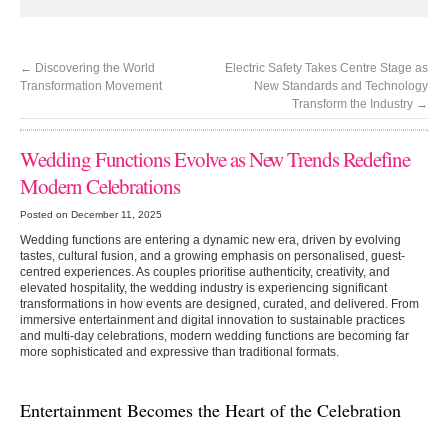
←
Discovering the World
Electric Safety Takes Centre Stage as
Transformation Movement
New Standards and Technology
Transform the Industry
→
Wedding Functions Evolve as New Trends Redefine
Modern Celebrations
Posted on December 11, 2025
Wedding functions are entering a dynamic new era, driven by evolving
tastes, cultural fusion, and a growing emphasis on personalised, guest-
centred experiences. As couples prioritise authenticity, creativity, and
elevated hospitality, the wedding industry is experiencing significant
transformations in how events are designed, curated, and delivered. From
immersive entertainment and digital innovation to sustainable practices
and multi-day celebrations, modern wedding functions are becoming far
more sophisticated and expressive than traditional formats.
Entertainment Becomes the Heart of the Celebration