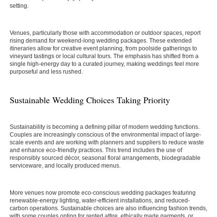
setting.
Venues, particularly those with accommodation or outdoor spaces, report
rising demand for weekend-long wedding packages. These extended
itineraries allow for creative event planning, from poolside gatherings to
vineyard tastings or local cultural tours. The emphasis has shifted from a
single high-energy day to a curated journey, making weddings feel more
purposeful and less rushed.
Sustainable Wedding Choices Taking Priority
Sustainability is becoming a defining pillar of modern wedding functions.
Couples are increasingly conscious of the environmental impact of large-
scale events and are working with planners and suppliers to reduce waste
and enhance eco-friendly practices. This trend includes the use of
responsibly sourced décor, seasonal floral arrangements, biodegradable
serviceware, and locally produced menus.
More venues now promote eco-conscious wedding packages featuring
renewable-energy lighting, water-efficient installations, and reduced-
carbon operations. Sustainable choices are also influencing fashion trends,
with some couples opting for rented attire, ethically made garments, or