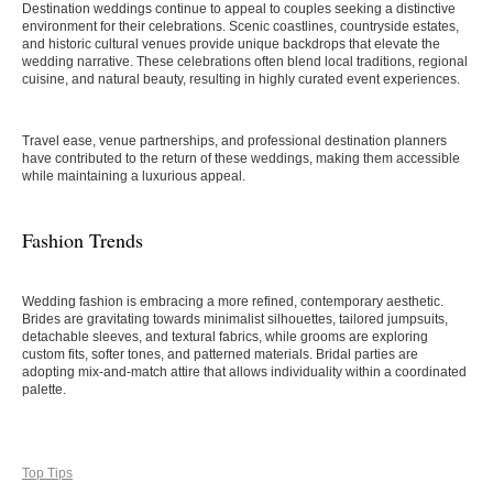
Destination weddings continue to appeal to couples seeking a distinctive
environment for their celebrations. Scenic coastlines, countryside estates,
and historic cultural venues provide unique backdrops that elevate the
wedding narrative. These celebrations often blend local traditions, regional
cuisine, and natural beauty, resulting in highly curated event experiences.
Travel ease, venue partnerships, and professional destination planners
have contributed to the return of these weddings, making them accessible
while maintaining a luxurious appeal.
Fashion Trends
Wedding fashion is embracing a more refined, contemporary aesthetic.
Brides are gravitating towards minimalist silhouettes, tailored jumpsuits,
detachable sleeves, and textural fabrics, while grooms are exploring
custom fits, softer tones, and patterned materials. Bridal parties are
adopting mix-and-match attire that allows individuality within a coordinated
palette.
Top Tips