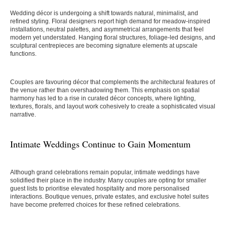
Wedding décor is undergoing a shift towards natural, minimalist, and
refined styling. Floral designers report high demand for meadow-inspired
installations, neutral palettes, and asymmetrical arrangements that feel
modern yet understated. Hanging floral structures, foliage-led designs, and
sculptural centrepieces are becoming signature elements at upscale
functions.
Couples are favouring décor that complements the architectural features of
the venue rather than overshadowing them. This emphasis on spatial
harmony has led to a rise in curated décor concepts, where lighting,
textures, florals, and layout work cohesively to create a sophisticated visual
narrative.
Intimate Weddings Continue to Gain Momentum
Although grand celebrations remain popular, intimate weddings have
solidified their place in the industry. Many couples are opting for smaller
guest lists to prioritise elevated hospitality and more personalised
interactions. Boutique venues, private estates, and exclusive hotel suites
have become preferred choices for these refined celebrations.