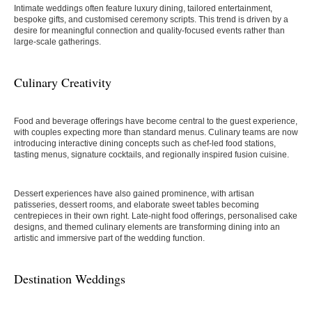
Intimate weddings often feature luxury dining, tailored entertainment,
bespoke gifts, and customised ceremony scripts. This trend is driven by a
desire for meaningful connection and quality-focused events rather than
large-scale gatherings.
Culinary Creativity
Food and beverage offerings have become central to the guest experience,
with couples expecting more than standard menus. Culinary teams are now
introducing interactive dining concepts such as chef-led food stations,
tasting menus, signature cocktails, and regionally inspired fusion cuisine.
Dessert experiences have also gained prominence, with artisan
patisseries, dessert rooms, and elaborate sweet tables becoming
centrepieces in their own right. Late-night food offerings, personalised cake
designs, and themed culinary elements are transforming dining into an
artistic and immersive part of the wedding function.
Destination Weddings