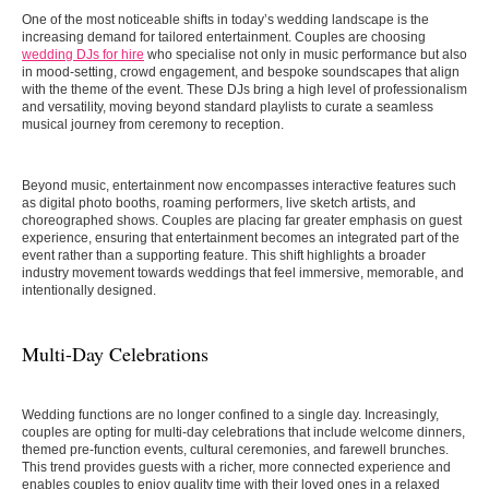
One of the most noticeable shifts in today’s wedding landscape is the
increasing demand for tailored entertainment. Couples are choosing
wedding DJs for hire
who specialise not only in music performance but also
in mood-setting, crowd engagement, and bespoke soundscapes that align
with the theme of the event. These DJs bring a high level of professionalism
and versatility, moving beyond standard playlists to curate a seamless
musical journey from ceremony to reception.
Beyond music, entertainment now encompasses interactive features such
as digital photo booths, roaming performers, live sketch artists, and
choreographed shows. Couples are placing far greater emphasis on guest
experience, ensuring that entertainment becomes an integrated part of the
event rather than a supporting feature. This shift highlights a broader
industry movement towards weddings that feel immersive, memorable, and
intentionally designed.
Multi-Day Celebrations
Wedding functions are no longer confined to a single day. Increasingly,
couples are opting for multi-day celebrations that include welcome dinners,
themed pre-function events, cultural ceremonies, and farewell brunches.
This trend provides guests with a richer, more connected experience and
enables couples to enjoy quality time with their loved ones in a relaxed