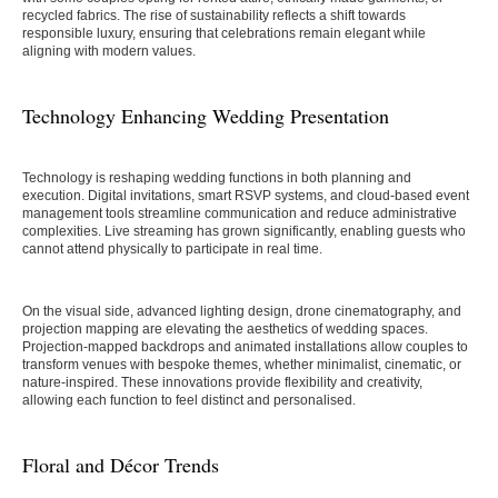
recycled fabrics. The rise of sustainability reflects a shift towards
responsible luxury, ensuring that celebrations remain elegant while
aligning with modern values.
Technology Enhancing Wedding Presentation
Technology is reshaping wedding functions in both planning and
execution. Digital invitations, smart RSVP systems, and cloud-based event
management tools streamline communication and reduce administrative
complexities. Live streaming has grown significantly, enabling guests who
cannot attend physically to participate in real time.
On the visual side, advanced lighting design, drone cinematography, and
projection mapping are elevating the aesthetics of wedding spaces.
Projection-mapped backdrops and animated installations allow couples to
transform venues with bespoke themes, whether minimalist, cinematic, or
nature-inspired. These innovations provide flexibility and creativity,
allowing each function to feel distinct and personalised.
Floral and Décor Trends