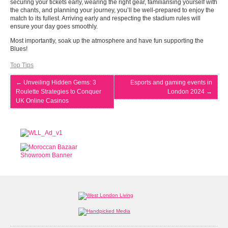
securing your tickets early, wearing the right gear, familiarising yourself with
the chants, and planning your journey, you’ll be well-prepared to enjoy the
match to its fullest. Arriving early and respecting the stadium rules will
ensure your day goes smoothly.
Most importantly, soak up the atmosphere and have fun supporting the
Blues!
Top Tips
←
Unveiling Hidden Gems: 3
Esports and gaming events in
Roulette Strategies to Conquer
London 2024
→
UK Online Casinos