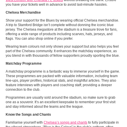
West London with Chelsea FC tickets
without breaking the bank. Ensure
you have your tickets well in advance to avoid last-minute hassles.
Chelsea Merchandise
Show your support for the Blues by wearing official Chelsea merchandise.
A trip to Stamford Bridge isn’t complete without donning the iconic blue
jersey. The Chelsea megastore at the stadium is a treasure trove for fans,
offering a wide range of products including scarves, hats, jerseys, and
flags. You can also shop online if you prefer.
Wearing team colours not only shows your support but also helps you feel
part of the Chelsea community. It enhances the matchday experience, as
you blend in with thousands of fellow supporters proudly sporting the blue.
Matchday Programme
A matchday programme is a fantastic way to immerse yourself in the game.
These programmes are packed with valuable information, including team
line-ups, player profiles, historical stats, and insightful articles. They also
feature interviews with players and coaching staff, providing a deeper
connection to the club.
Programmes are usually sold around the stadium, so make sure to grab
one as a souvenir. It’s an excellent keepsake to remember your first visit
and stay informed about the teams and the league.
Know the Songs and Chants
Familiarise yourself with
Chelsea’s songs and chants
to fully participate in