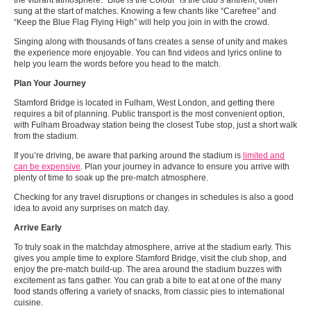
the vibrant atmosphere. “Blue is the Colour” is the club’s anthem, often
sung at the start of matches. Knowing a few chants like “Carefree” and
“Keep the Blue Flag Flying High” will help you join in with the crowd.
Singing along with thousands of fans creates a sense of unity and makes
the experience more enjoyable. You can find videos and lyrics online to
help you learn the words before you head to the match.
Plan Your Journey
Stamford Bridge is located in Fulham, West London, and getting there
requires a bit of planning. Public transport is the most convenient option,
with Fulham Broadway station being the closest Tube stop, just a short walk
from the stadium.
If you’re driving, be aware that parking around the stadium is
limited and
can be expensive
. Plan your journey in advance to ensure you arrive with
plenty of time to soak up the pre-match atmosphere.
Checking for any travel disruptions or changes in schedules is also a good
idea to avoid any surprises on match day.
Arrive Early
To truly soak in the matchday atmosphere, arrive at the stadium early. This
gives you ample time to explore Stamford Bridge, visit the club shop, and
enjoy the pre-match build-up. The area around the stadium buzzes with
excitement as fans gather. You can grab a bite to eat at one of the many
food stands offering a variety of snacks, from classic pies to international
cuisine.