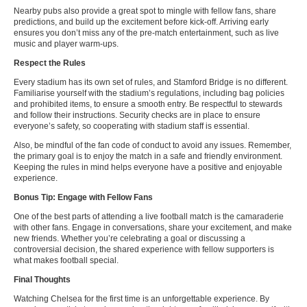
Nearby pubs also provide a great spot to mingle with fellow fans, share
predictions, and build up the excitement before kick-off. Arriving early
ensures you don’t miss any of the pre-match entertainment, such as live
music and player warm-ups.
Respect the Rules
Every stadium has its own set of rules, and Stamford Bridge is no different.
Familiarise yourself with the stadium’s regulations, including bag policies
and prohibited items, to ensure a smooth entry. Be respectful to stewards
and follow their instructions. Security checks are in place to ensure
everyone’s safety, so cooperating with stadium staff is essential.
Also, be mindful of the fan code of conduct to avoid any issues. Remember,
the primary goal is to enjoy the match in a safe and friendly environment.
Keeping the rules in mind helps everyone have a positive and enjoyable
experience.
Bonus Tip: Engage with Fellow Fans
One of the best parts of attending a live football match is the camaraderie
with other fans. Engage in conversations, share your excitement, and make
new friends. Whether you’re celebrating a goal or discussing a
controversial decision, the shared experience with fellow supporters is
what makes football special.
Final Thoughts
Watching Chelsea for the first time is an unforgettable experience. By