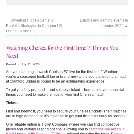
←
Unveiling Hidden Gems: 3
Esports and gaming events in
Roulette Strategies to Conquer UK
London 2024
→
Online Casinos
Watching Chelsea for the First Time 7 Things You
Need
Posted on July 11, 2024
Are you planning to watch Chelsea FC live for the first time? Whether
you’re a seasoned football fan or brand-new to the sport, attending a match
at Stamford Bridge is bound to be an exhilarating experience.
To get you fully prepped – and suitably stoked – here are seven essential
things you need to make the most of your first Chelsea match.
Tickets
First and foremost, you need to secure your Chelsea tickets! Their matches
are in high demand, so it’s essential to get your tickets as early as possible.
One reliable option is Ticket Compare, where you can find competitive
prices and various seating options, allowing you to
catch the live action in