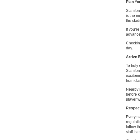
Plan Yo
Stamford
is the m
the stad
If you’r
advance 
Checking
day.
Arrive 
To truly
Stamford
exciteme
from cla
Nearby p
before k
player 
Respect
Every st
regulati
follow t
staff is 