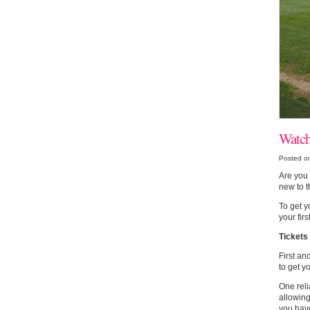
Watch
Posted on
Are you 
new to t
To get y
your fir
Tickets
First an
to get y
One reli
allowin
you have