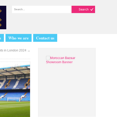
s
Who we are
Contact us
nts in London 2024
→