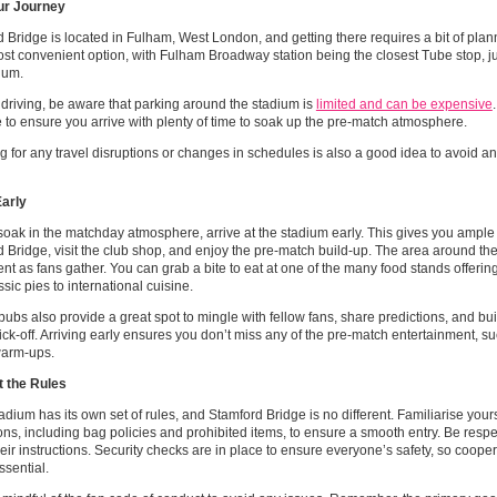
ur Journey
 Bridge is located in Fulham, West London, and getting there requires a bit of plann
ost convenient option, with Fulham Broadway station being the closest Tube stop, ju
ium.
e driving, be aware that parking around the stadium is
limited and can be expensive
to ensure you arrive with plenty of time to soak up the pre-match atmosphere.
 for any travel disruptions or changes in schedules is also a good idea to avoid a
Early
 soak in the matchday atmosphere, arrive at the stadium early. This gives you ample
 Bridge, visit the club shop, and enjoy the pre-match build-up. The area around th
nt as fans gather. You can grab a bite to eat at one of the many food stands offering
ssic pies to international cuisine.
ubs also provide a great spot to mingle with fellow fans, share predictions, and bu
ick-off. Arriving early ensures you don’t miss any of the pre-match entertainment, s
warm-ups.
 the Rules
adium has its own set of rules, and Stamford Bridge is no different. Familiarise your
ons, including bag policies and prohibited items, to ensure a smooth entry. Be respe
heir instructions. Security checks are in place to ensure everyone’s safety, so coope
essential.