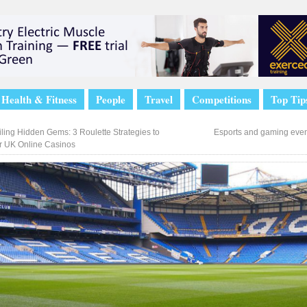
Health & Fitness
People
Travel
Competitions
Top Tip
ling Hidden Gems: 3 Roulette Strategies to
Esports and gaming eve
 UK Online Casinos