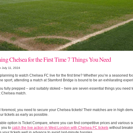
ing Chelsea for the First Time 7 Things You Need
 July 11, 2024
planning to watch Chelsea FC live for the first time? Whether you’re a seasoned foo
he sport, attending a match at Stamford Bridge is bound to be an exhilarating exper
ou fully prepped – and suitably stoked – here are seven essential things you need 
st Chelsea match.
d foremost, you need to secure your Chelsea tickets! Their matches are in high dema
our tickets as early as possible.
able option is Ticket Compare, where you can find competitive prices and various s
g you to
catch the live action in West London with Chelsea FC tickets
without breaki
 your tickets well in advance to avoid last-minute hassles.