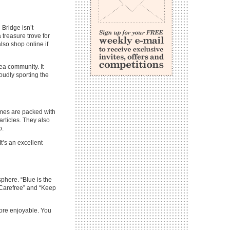
 Bridge isn’t
treasure trove for
lso shop online if
ea community. It
oudly sporting the
mes are packed with
 articles. They also
b.
t’s an excellent
sphere. “Blue is the
 “Carefree” and “Keep
ore enjoyable. You