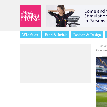
What’s on
Food & Drink
Fashion & Design
←
Unvei
Conquer