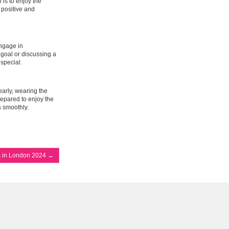
 is to enjoy the
 positive and
Engage in
goal or discussing a
special.
early, wearing the
prepared to enjoy the
s smoothly.
s in London 2024
→