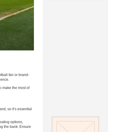
tball fan or brand-
ience.
to make the most of
nd, so it’s essential
eating options,
ng the bank. Ensure