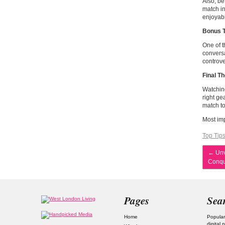
Also, be
match in
enjoyab
Bonus T
One of t
conversa
controve
Final T
Watching
right ge
match to
Most imp
Top Tip
←
Unv
Conqu
Pages
Sea
Home
Popular
digital