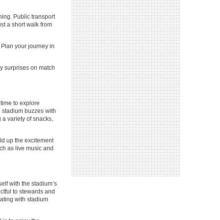
ing. Public transport
st a short walk from
. Plan your journey in
ny surprises on match
 time to explore
e stadium buzzes with
 a variety of snacks,
ild up the excitement
uch as live music and
self with the stadium’s
ctful to stewards and
rating with stadium