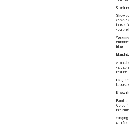
Chelse
Show you
complete
fans, of
you pref
Wearing 
enhances
blue.
Matchd
A match
valuable
feature 
Programm
keepsake
Know th
Familiar
Colour” 
the Blue
Singing 
can find