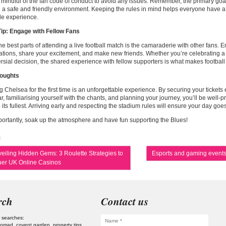
 mindful of the fan code of conduct to avoid any issues. Remember, the primary goal
 a safe and friendly environment. Keeping the rules in mind helps everyone have a
le experience.
ip: Engage with Fellow Fans
he best parts of attending a live football match is the camaraderie with other fans. 
tions, share your excitement, and make new friends. Whether you’re celebrating a 
rsial decision, the shared experience with fellow supporters is what makes football 
houghts
 Chelsea for the first time is an unforgettable experience. By securing your tickets 
ar, familiarising yourself with the chants, and planning your journey, you’ll be well-
 its fullest. Arriving early and respecting the stadium rules will ensure your day goe
ortantly, soak up the atmosphere and have fun supporting the Blues!
s
eiling Hidden Gems: 3 Roulette Strategies to
Esports and gaming event
er UK Online Casinos
rch
Contact us
 searches:
 nomad
covent garden
property tips