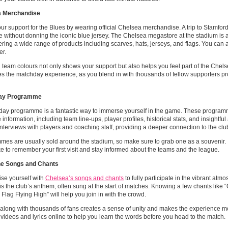
a Merchandise
r support for the Blues by wearing official Chelsea merchandise. A trip to Stamford
 without donning the iconic blue jersey. The Chelsea megastore at the stadium is a 
fering a wide range of products including scarves, hats, jerseys, and flags. You can a
er.
team colours not only shows your support but also helps you feel part of the Chels
 the matchday experience, as you blend in with thousands of fellow supporters pr
ay Programme
day programme is a fantastic way to immerse yourself in the game. These program
 information, including team line-ups, player profiles, historical stats, and insightful
interviews with players and coaching staff, providing a deeper connection to the clu
es are usually sold around the stadium, so make sure to grab one as a souvenir. I
 to remember your first visit and stay informed about the teams and the league.
e Songs and Chants
ise yourself with
Chelsea’s songs and chants
to fully participate in the vibrant atmo
is the club’s anthem, often sung at the start of matches. Knowing a few chants like
 Flag Flying High” will help you join in with the crowd.
along with thousands of fans creates a sense of unity and makes the experience m
 videos and lyrics online to help you learn the words before you head to the match.