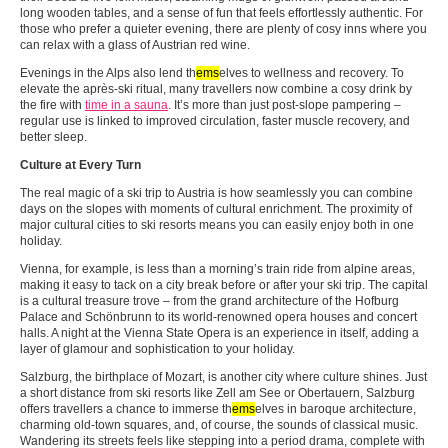
long wooden tables, and a sense of fun that feels effortlessly authentic. For
those who prefer a quieter evening, there are plenty of cosy inns where you
can relax with a glass of Austrian red wine.
Evenings in the Alps also lend th
ems
elves to wellness and recovery. To
elevate the après-ski ritual, many travellers now combine a cosy drink by
the fire with
time in a sauna
. It’s more than just post-slope pampering –
regular use is linked to improved circulation, faster muscle recovery, and
better sleep.
Culture at Every Turn
The real magic of a ski trip to Austria is how seamlessly you can combine
days on the slopes with moments of cultural enrichment. The proximity of
major cultural cities to ski resorts means you can easily enjoy both in one
holiday.
Vienna, for example, is less than a morning’s train ride from alpine areas,
making it easy to tack on a city break before or after your ski trip. The capital
is a cultural treasure trove – from the grand architecture of the Hofburg
Palace and Schönbrunn to its world-renowned opera houses and concert
halls. A night at the Vienna State Opera is an experience in itself, adding a
layer of glamour and sophistication to your holiday.
Salzburg, the birthplace of Mozart, is another city where culture shines. Just
a short distance from ski resorts like Zell am See or Obertauern, Salzburg
offers travellers a chance to immerse th
ems
elves in baroque architecture,
charming old-town squares, and, of course, the sounds of classical music.
Wandering its streets feels like stepping into a period drama, complete with