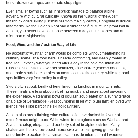
horse-drawn carriages and ornate shop signs.
Even smaller towns such as Innsbruck manage to balance alpine
adventure with cultural curiosity. Known as the “Capital of the Alps,”
Innsbruck offers skiing just minutes from the city centre, alongside historical
landmarks like the Golden Roof and a vibrant café culture. It’s proof that in
Austria, you never have to choose between a day on the slopes and an
afternoon of sightseeing.
Food, Wine, and the Austrian Way of Life
No account of Austrian charm would be complete without mentioning its
culinary scene. The food here is hearty, comforting, and deeply rooted in
tradition – exactly what you need after a day in the cold mountain air.
Classic dishes such as Wiener schnitzel, käsespätzle (cheesy noodles),
and apple strudel are staples on menus across the country, while regional
specialities vary from valley to valley.
Skiers often speak fondly of long, lingering lunches in mountain huts.
These meals are less about refuelling quickly and more about savouring
the experience. A steaming bowl of goulash soup eaten on a sunny terrace,
or a plate of Germknödel (yeast dumpling filled with plum jam) enjoyed with
friends, feels like part of the ski holiday itself.
Austria also has a thriving wine culture, often overlooked in favour of its
more famous neighbours. White wines from regions such as Wachau and
Styria are crisp, elegant, and perfectly suited to alpine cuisine. Many
chalets and hotels now boast impressive wine lists, giving guests the
opportunity to explore local vintages alongside international favourites.