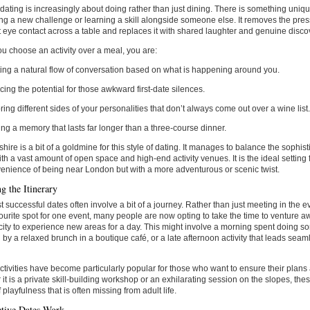
ating is increasingly about doing rather than just dining. There is something uniq
ng a new challenge or learning a skill alongside someone else. It removes the pres
 eye contact across a table and replaces it with shared laughter and genuine disco
 choose an activity over a meal, you are:
ing a natural flow of conversation based on what is happening around you.
ing the potential for those awkward first-date silences.
ring different sides of your personalities that don’t always come out over a wine list
ing a memory that lasts far longer than a three-course dinner.
shire is a bit of a goldmine for this style of dating. It manages to balance the sophist
th a vast amount of open space and high-end activity venues. It is the ideal settin
enience of being near London but with a more adventurous or scenic twist.
g the Itinerary
 successful dates often involve a bit of a journey. Rather than just meeting in the ev
ourite spot for one event, many people are now opting to take the time to venture awa
city to experience new areas for a day. This might involve a morning spent doing so
 by a relaxed brunch in a boutique café, or a late afternoon activity that leads seam
ctivities have become particularly popular for those who want to ensure their plans
it is a private skill-building workshop or an exhilarating session on the slopes, the
 playfulness that is often missing from adult life.
tive Dates Work