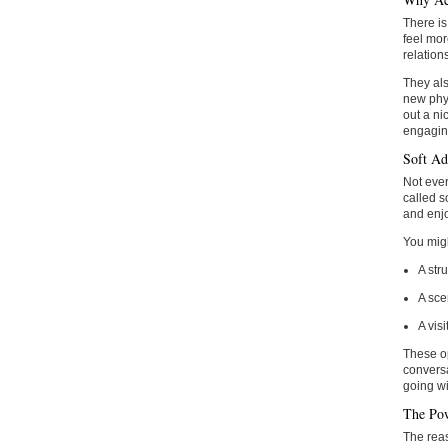
There is
feel mor
relation
They als
new phys
out a ni
engagin
Soft Ad
Not ever
called s
and enjo
You migh
A str
A sce
A vis
These op
conversa
going wi
The Pow
The reas