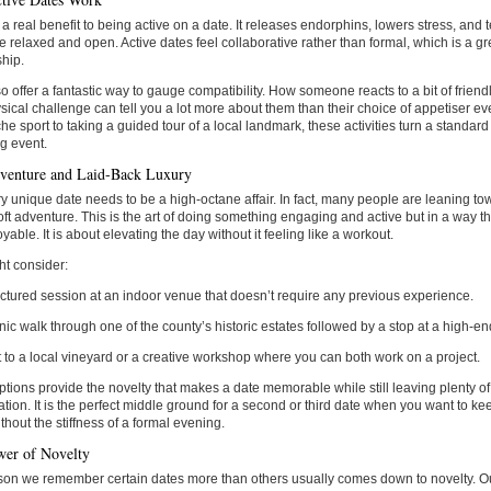
 a real benefit to being active on a date. It releases endorphins, lowers stress, an
e relaxed and open. Active dates feel collaborative rather than formal, which is a gr
ship.
o offer a fantastic way to gauge compatibility. How someone reacts to a bit of friend
ical challenge can tell you a lot more about them than their choice of appetiser ev
che sport to taking a guided tour of a local landmark, these activities turn a standar
g event.
venture and Laid-Back Luxury
y unique date needs to be a high-octane affair. In fact, many people are leaning to
oft adventure. This is the art of doing something engaging and active but in a way t
yable. It is about elevating the day without it feeling like a workout.
t consider:
uctured session at an indoor venue that doesn’t require any previous experience.
nic walk through one of the county’s historic estates followed by a stop at a high-end
it to a local vineyard or a creative workshop where you can both work on a project.
tions provide the novelty that makes a date memorable while still leaving plenty of 
tion. It is the perfect middle ground for a second or third date when you want to 
thout the stiffness of a formal evening.
er of Novelty
on we remember certain dates more than others usually comes down to novelty. Ou