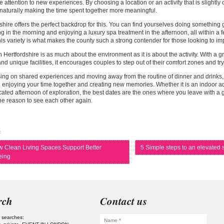
 attention to new experiences. By choosing a location or an activity that is slightly o
naturally making the time spent together more meaningful.
shire offers the perfect backdrop for this. You can find yourselves doing something g
ing in the morning and enjoying a luxury spa treatment in the afternoon, all within a 
his variety is what makes the county such a strong contender for those looking to im
n Hertfordshire is as much about the environment as it is about the activity. With a g
nd unique facilities, it encourages couples to step out of their comfort zones and t
ing on shared experiences and moving away from the routine of dinner and drinks, 
 enjoying your time together and creating new memories. Whether it is an indoor a
cated afternoon of exploration, the best dates are the ones where you leave with a gr
e reason to see each other again.
s
 Clean Living Spaces Support Better
5 Simple steps to an elevate
eing
rch
Contact us
 searches: