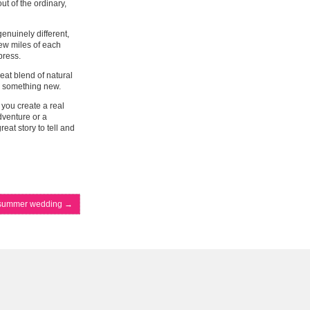
ut of the ordinary,
enuinely different,
few miles of each
press.
reat blend of natural
ry something new.
you create a real
dventure or a
eat story to tell and
d summer wedding
→