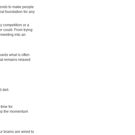
d tends to make people
eat foundation for any
ly competition or a
er could. From trying
d meeting into an
wards what is often
hat remains relaxed
 deli.
time for
keep the momentum
r brains are wired to