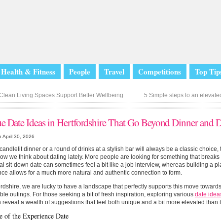
Health & Fitness
People
Travel
Competitions
Top Tip
lean Living Spaces Support Better Wellbeing
5 Simple steps to an eleva
e Date Ideas in Hertfordshire That Go Beyond Dinner and 
 April 30, 2026
candlelit dinner or a round of drinks at a stylish bar will always be a classic choice,
 how we think about dating lately. More people are looking for something that break
nal sit-down date can sometimes feel a bit like a job interview, whereas building a 
ce allows for a much more natural and authentic connection to form.
ordshire, we are lucky to have a landscape that perfectly supports this move toward
e outings. For those seeking a bit of fresh inspiration, exploring various
date idea
n reveal a wealth of suggestions that feel both unique and a bit more elevated than 
e of the Experience Date