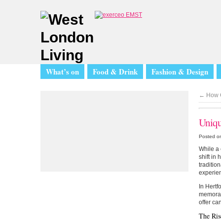
What’s on
Food & Drink
Fashion & Design
←
How C
Uniqu
Posted on
While a 
shift in
traditio
experien
In Hertf
memorabl
offer ca
The Ris