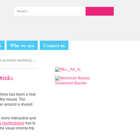
s
Who we are
Contact us
ted summer wedding
→
Drinks
 there has been a real
s the mould. The
plan around a shared
s more interactive and
s Hertfordshire
has to
the usual cinema trip.