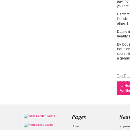
pay more
you are 
Hertford
like ski
other. T
Dating i
beauty a
By focus
focus on
sophisti
a genuin
Top Tip
←
How
Wellb
Pages
Sea
Home
Popular