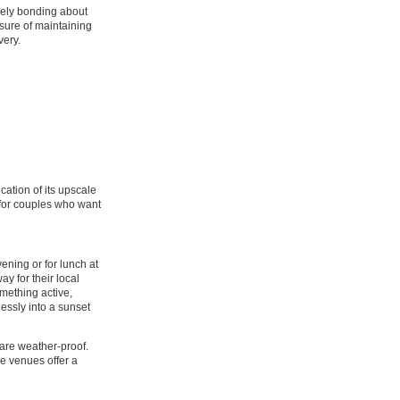
uely bonding about
sure of maintaining
very.
.
ication of its upscale
g for couples who want
ening or for lunch at
y for their local
mething active,
lessly into a sunset
 are weather-proof.
se venues offer a