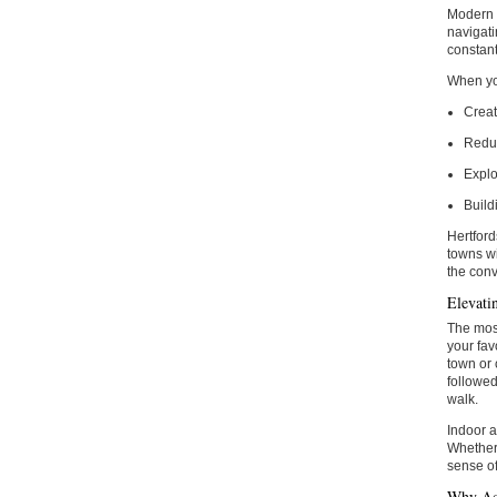
Modern d
navigati
constant
When you
Creat
Reduc
Explo
Build
Hertford
towns wi
the conv
Elevatin
The most
your fav
town or 
followed
walk.
Indoor a
Whether 
sense of
Why Ac