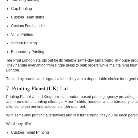
Tote Bag printing
Cap Printing
Custom Team shirts
Custom Football shirt
Vinyl Printing
Screen Printing
Embroidery Printing
Tee Print London stands out for its reliable same-day turnaround, in-house produ
They handle everything from single items to bulk orders while maintaining high
London.
Trusted by brands and organisations, they are a dependable choice for urgent 
7. Printing Planet (UK) Ltd
Printing Planet United Kingdom is a London-based printing agency providing a
and promotional printing offerings. From T-shirts, hoodies, and embroidery to 
offer complete printing solutions under one roof.
With same-day printing alternatives and fast turnaround, they guide each pers
What they offer:
Custom T-shirt Printing