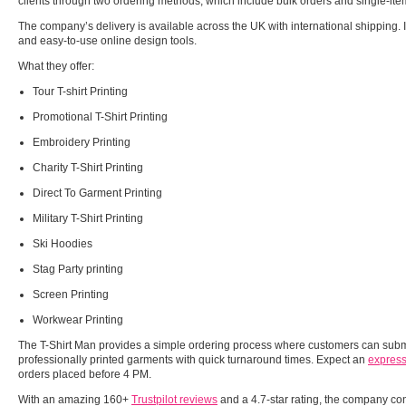
clients through two ordering methods, which include bulk orders and single-it
The company’s delivery is available across the UK with international shipping. I
and easy-to-use online design tools.
What they offer:
Tour T-shirt Printing
Promotional T-Shirt Printing
Embroidery Printing
Charity T-Shirt Printing
Direct To Garment Printing
Military T-Shirt Printing
Ski Hoodies
Stag Party printing
Screen Printing
Workwear Printing
The T-Shirt Man provides a simple ordering process where customers can submi
professionally printed garments with quick turnaround times. Expect an
express
orders placed before 4 PM.
With an amazing 160+
Trustpilot reviews
and a 4.7-star rating, the company cons