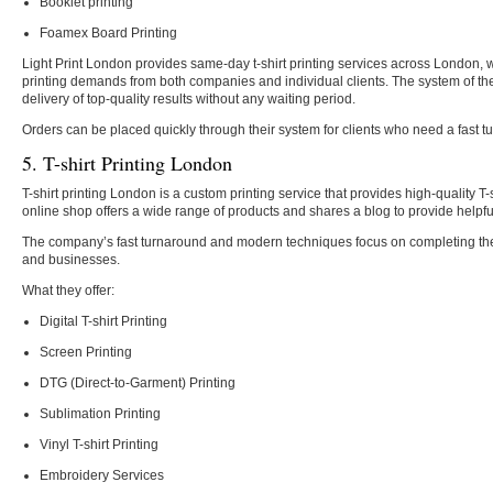
Booklet printing
Foamex Board Printing
Light Print London provides same-day t-shirt printing services across London, 
printing demands from both companies and individual clients. The system of th
delivery of top-quality results without any waiting period.
Orders can be placed quickly through their system for clients who need a fast t
5. T-shirt Printing London
T-shirt printing London is a custom printing service that provides high-quality T-
online shop offers a wide range of products and shares a blog to provide helpful
The company’s fast turnaround and modern techniques focus on completing the
and businesses.
What they offer:
Digital T-shirt Printing
Screen Printing
DTG (Direct-to-Garment) Printing
Sublimation Printing
Vinyl T-shirt Printing
Embroidery Services