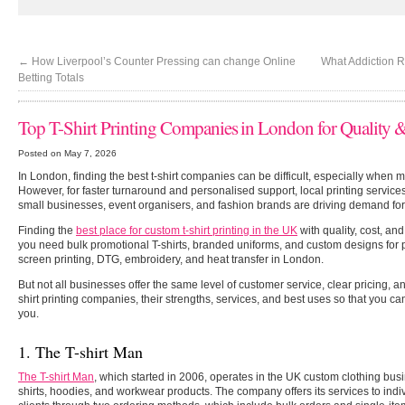
←
How Liverpool’s Counter Pressing can change Online
What Addiction 
Betting Totals
Top T-Shirt Printing Companies in London for Quality
Posted on May 7, 2026
In London, finding the best t-shirt companies can be difficult, especially when 
However, for faster turnaround and personalised support, local printing services
small businesses, event organisers, and fashion brands are driving demand for
Finding the
best place for custom t-shirt printing in the UK
with quality, cost, an
you need bulk promotional T-shirts, branded uniforms, and custom designs fo
screen printing, DTG, embroidery, and heat transfer in London.
But not all businesses offer the same level of customer service, clear pricing, and
shirt printing companies, their strengths, services, and best uses so that you ca
you.
1. The T-shirt Man
The T-shirt Man
,
which started in 2006, operates in the UK custom clothing busi
shirts, hoodies, and workwear products. The company offers its services to ind