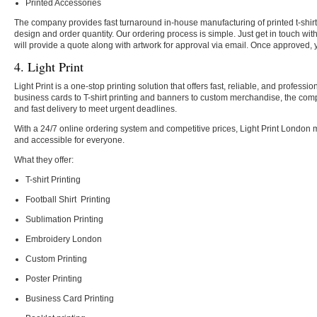
Printed Accessories
The company provides fast turnaround in-house manufacturing of printed t-shir
design and order quantity. Our ordering process is simple. Just get in touch wi
will provide a quote along with artwork for approval via email. Once approved, 
4. Light Print
Light Print is a one-stop printing solution that offers fast, reliable, and profes
business cards to T-shirt printing and banners to custom merchandise, the co
and fast delivery to meet urgent deadlines.
With a 24/7 online ordering system and competitive prices, Light Print London 
and accessible for everyone
.
What they offer:
T-shirt Printing
Football Shirt Printing
Sublimation Printing
Embroidery London
Custom Printing
Poster Printing
Business Card Printing