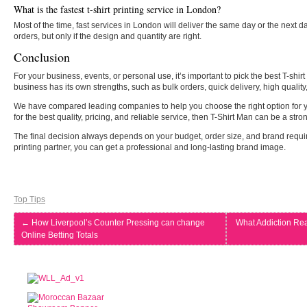
What is the fastest t-shirt printing service in London?
Most of the time, fast services in London will deliver the same day or the next d
orders, but only if the design and quantity are right.
Conclusion
For your business, events, or personal use, it’s important to pick the best T-sh
business has its own strengths, such as bulk orders, quick delivery, high quality
We have compared leading companies to help you choose the right option for yo
for the best quality, pricing, and reliable service, then T-Shirt Man can be a stro
The final decision always depends on your budget, order size, and brand requi
printing partner, you can get a professional and long-lasting brand image.
Top Tips
←
How Liverpool’s Counter Pressing can change
What Addiction Re
Online Betting Totals