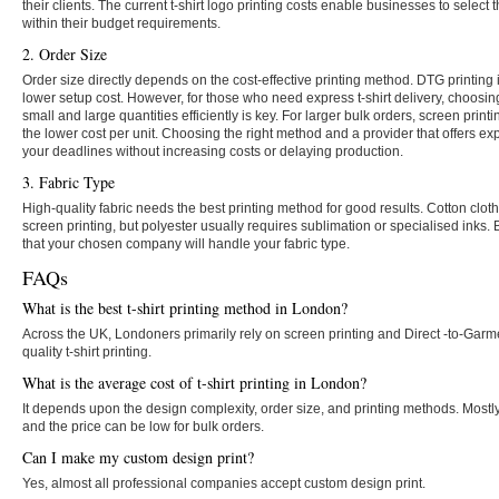
their clients. The current t-shirt logo printing costs enable businesses to select 
within their budget requirements.
2. Order Size
Order size directly depends on the cost-effective printing method. DTG printing 
lower setup cost. However, for those who need express t-shirt delivery, choosi
small and large quantities efficiently is key. For larger bulk orders, screen prin
the lower cost per unit. Choosing the right method and a provider that offers 
your deadlines without increasing costs or delaying production.
3. Fabric Type
High-quality fabric needs the best printing method for good results. Cotton clo
screen printing, but polyester usually requires sublimation or specialised inks. 
that your chosen company will handle your fabric type.
FAQs
What is the best t-shirt printing method in London?
Across the UK, Londoners primarily rely on screen printing and Direct -to-Garm
quality t-shirt printing.
What is the average cost of t-shirt printing in London?
It depends upon the design complexity, order size, and printing methods. Mostly, 
and the price can be low for bulk orders.
Can I make my custom design print?
Yes, almost all professional companies accept custom design print.