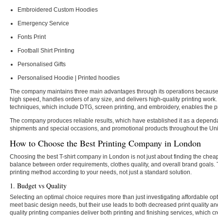
Embroidered Custom Hoodies
Emergency Service
Fonts Print
Football Shirt Printing
Personalised Gifts
Personalised Hoodie | Printed hoodies
The company maintains three main advantages through its operations because i
high speed, handles orders of any size, and delivers high-quality printing wor
techniques, which include DTG, screen printing, and embroidery, enables the pr
The company produces reliable results, which have established it as a depend
shipments and special occasions, and promotional products throughout the Un
How to Choose the Best Printing Company in London
Choosing the best T-shirt company in London is not just about finding the chea
balance between order requirements, clothes quality, and overall brand goals. 
printing method according to your needs, not just a standard solution.
1. Budget vs Quality
Selecting an optimal choice requires more than just investigating affordable op
meet basic design needs, but their use leads to both decreased print quality an
quality printing companies deliver both printing and finishing services, which c