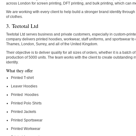
across London for screen printing, DFT printing, and bulk printing, which can m
We are working with every client to help build a stronger brand identity through
of clothes.
3. Teetotal Ltd
Teetotal Ltd serves business and private customers, especially in custom-prin
company delivers printed hoodies, workwear, staff uniforms, and sportswear to
Thames, London, Surrey, and all of the United Kingdom.
Their objective is to deliver quality for all sizes of orders, whether it is a batch 
production of 5000 units. The team works with the client to create outstanding
identity.
What they offer
Printed T-shirt
Leaver Hoodies
Printed Hoodies
Printed Polo Shirts
Printed Jackets
Printed Sportswear
Printed Workwear