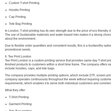
Custom T-shirt Printing
Hoodie Printing
Cap Printing
Tote Bag Printing
In London, T-shirt printing has its own strength due to the price of eco-friendly cl
The use of Sustainable materials and water-based inks makes it a strong choic
about the environment.
Due to flexible order quantities and consistent results, this is a trustworthy opt
promotional needs.
6. Tee Print London
Tee Print London is a custom printing service that provides same-day T-shirt pri
finished products to customers within a short time frame. The company offers va
include hoodies, caps, and tote bags.
The company provides multiple printing options, which include DTF, screen pri
company operates continuously throughout the week without requiring custom
requirements, which enables it to serve both individual customers and commerci
What they offer:
T-Shirt Printing
Garment Printing