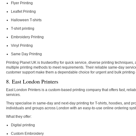
Flyer Printing
Leaflet Printing
Halloween T-shirts
T-shirt printing
Embroidery Printing
Vinyl Printing
Same Day Printing
Printing Planet UK is trustworthy for quick service, diverse printing techniques,
multiple printing methods to meet requirements. Their reliable same-day service
customer support make them a dependable choice for urgent and bulk printing 
8. East London Printers
East London Printers is a custom-based printing company that offers fast, reli
services.
They specialise in same-day and next-day printing for T-shirts, hoodies, and pr
individuals and groups across London with an easy-to-use online ordering syst
What they offer:
Digital printing
Custom Embroidery