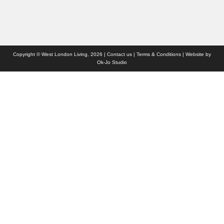
Copyright © West London Living, 2026 |
Contact us
|
Terms & Conditions
| Website by
Ok-Jo Studio