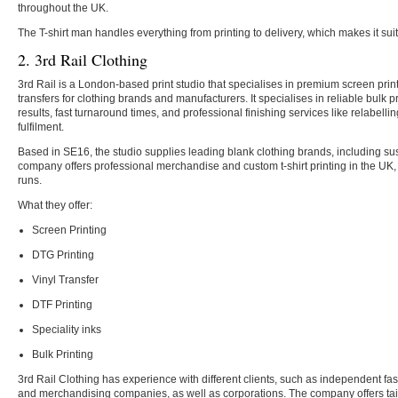
throughout the UK.
The T-shirt man handles everything from printing to delivery, which makes it sui
2. 3rd Rail Clothing
3rd Rail is a London-based print studio that specialises in premium screen pri
transfers for clothing brands and manufacturers. It specialises in reliable bulk pr
results, fast turnaround times, and professional finishing services like relabelli
fulfilment.
Based in SE16, the studio supplies leading blank clothing brands, including su
company offers professional merchandise and custom t-shirt printing in the UK, f
runs.
What they offer:
Screen Printing
DTG Printing
Vinyl Transfer
DTF Printing
Speciality inks
Bulk Printing
3rd Rail Clothing has experience with different clients, such as independent fash
and merchandising companies, as well as corporations. The company offers tai