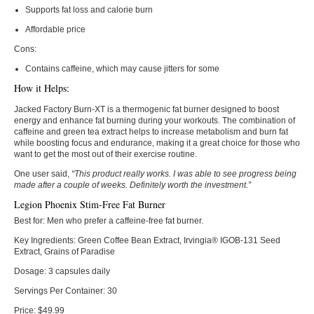
Supports fat loss and calorie burn
Affordable price
Cons:
Contains caffeine, which may cause jitters for some
How it Helps:
Jacked Factory Burn-XT is a thermogenic fat burner designed to boost
energy and enhance fat burning during your workouts. The combination of
caffeine and green tea extract helps to increase metabolism and burn fat
while boosting focus and endurance, making it a great choice for those who
want to get the most out of their exercise routine.
One user said,
“This product really works. I was able to see progress being
made after a couple of weeks. Definitely worth the investment.”
Legion Phoenix Stim-Free Fat Burner
Best for:
Men who prefer a caffeine-free fat burner.
Key Ingredients:
Green Coffee Bean Extract, Irvingia® IGOB-131 Seed
Extract, Grains of Paradise
Dosage:
3 capsules daily
Servings Per Container:
30
Price:
$49.99