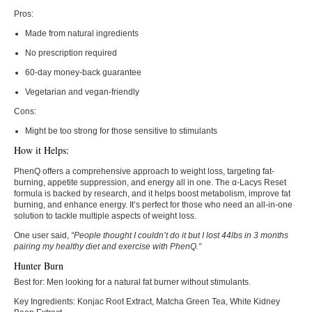
Pros:
Made from natural ingredients
No prescription required
60-day money-back guarantee
Vegetarian and vegan-friendly
Cons:
Might be too strong for those sensitive to stimulants
How it Helps:
PhenQ offers a comprehensive approach to weight loss, targeting fat-
burning, appetite suppression, and energy all in one. The α-Lacys Reset
formula is backed by research, and it helps boost metabolism, improve fat
burning, and enhance energy. It’s perfect for those who need an all-in-one
solution to tackle multiple aspects of weight loss.
One user said,
“People thought I couldn’t do it but I lost 44lbs in 3 months
pairing my healthy diet and exercise with PhenQ.”
Hunter Burn
Best for:
Men looking for a natural fat burner without stimulants.
Key Ingredients:
Konjac Root Extract, Matcha Green Tea, White Kidney