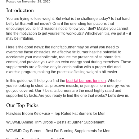
Posted on November 28, 2025
Introduction
You are trying to lose weight. But what is the challenge today? Is that hard
belly fat that will not move? Or is it the unending temptations that
encourage you to find reasons not to follow your diet? Maybe you cannot
find the motivation to get yourself to workouts? Whichever it is, we get it – it
may be irritating.
Here’s the good news: the right fat burner may be what you need to
overcome these obstacles. An effective fat burner has the potential to
accelerate your metabolic rate, reduce the presence of stubborn fats,
control, and provide you with an extra energy shot during exercises. These
supplements are effective only in combination with a proper diet and
exercise program, making the process of losing weight a bit easier.
In this guide, we’ll help you find the
best fat burners for men
. Whether
you’re looking to shed fat, preserve muscle, or just get more energy, we’ve
got you covered. Our 7 best fat burners are the most highly rated and
supported by facts. Are you ready to find the one that works? Let’s dive in.
Our Top Picks
Flawless Bloom KetoFuse
– Top Rated Fat Burners for Men
WOWMD Amino Trim Drops
– Best Fat Burner Supplement
WOWMD Oxy Burner
– Best Fat Burning Supplements for Men