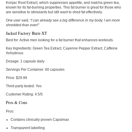
Konjac Root Extract, which suppresses appetite, and matcha green tea,
known for its fat-burning properties. This fat burner is great for those who
are sensitive to stimulants but still want to shed fat effectively.
One user said,
“I can already see a big difference in my body. I am more
shredded than ever!”
Jacked Factory Burn-XT
Best for:
Active men looking for a fat burner that enhances workouts.
Key Ingredients:
Green Tea Extract, Cayenne Pepper Extract, Caffeine
Anhydrous
Dosage:
1 capsule daily
Servings Per Container:
60 capsules
Price:
$29.99
Third-party tested:
Yes
Customer Rating:
4.5/5
Pros & Cons
Pros:
Contains clinically proven Capsimax
Transparent labelling