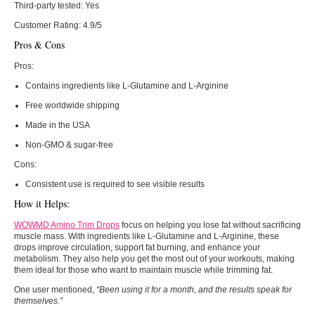
Third-party tested:
Yes
Customer Rating:
4.9/5
Pros & Cons
Pros:
Contains ingredients like L-Glutamine and L-Arginine
Free worldwide shipping
Made in the USA
Non-GMO & sugar-free
Cons:
Consistent use is required to see visible results
How it Helps:
WOWMD Amino Trim Drops
focus on helping you lose fat without sacrificing
muscle mass. With ingredients like L-Glutamine and L-Arginine, these
drops improve circulation, support fat burning, and enhance your
metabolism. They also help you get the most out of your workouts, making
them ideal for those who want to maintain muscle while trimming fat.
One user mentioned,
“Been using it for a month, and the results speak for
themselves.”