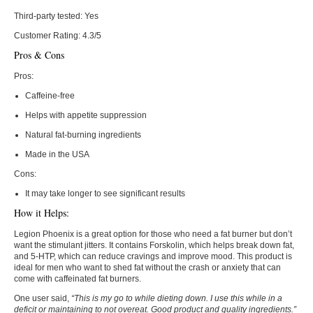
Third-party tested:
Yes
Customer Rating:
4.3/5
Pros & Cons
Pros:
Caffeine-free
Helps with appetite suppression
Natural fat-burning ingredients
Made in the USA
Cons:
It may take longer to see significant results
How it Helps:
Legion Phoenix is a great option for those who need a fat burner but don’t
want the stimulant jitters. It contains Forskolin, which helps break down fat,
and 5-HTP, which can reduce cravings and improve mood. This product is
ideal for men who want to shed fat without the crash or anxiety that can
come with caffeinated fat burners.
One user said,
“This is my go to while dieting down. I use this while in a
deficit or maintaining to not overeat. Good product and quality ingredients.”