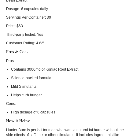
Bean Extract
Dosage:
6 capsules daily
Servings Per Container:
30
Price:
$63
Third-party tested:
Yes
Customer Rating:
4.6/5
Pros & Cons
Pros:
Contains 3000mg of Konjac Root Extract
Science-backed formula
Mild Stimulants
Helps curb hunger
Cons:
High dosage of 6 capsules
How it Helps:
Hunter Burn is perfect for men who want a natural fat burner without the
side effects of caffeine or other stimulants. It includes ingredients like