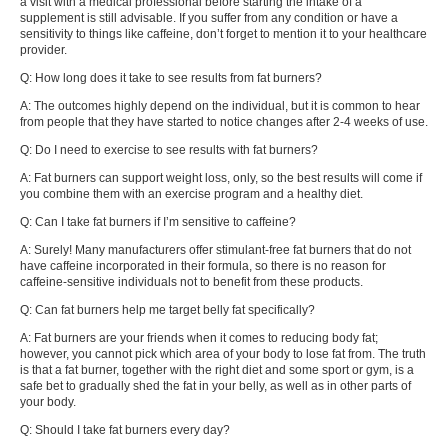
a visit with a medical professional before starting the intake of a
supplement is still advisable. If you suffer from any condition or have a
sensitivity to things like caffeine, don’t forget to mention it to your healthcare
provider.
Q: How long does it take to see results from fat burners?
A: The outcomes highly depend on the individual, but it is common to hear
from people that they have started to notice changes after 2-4 weeks of use.
Q: Do I need to exercise to see results with fat burners?
A: Fat burners can support weight loss, only, so the best results will come if
you combine them with an exercise program and a healthy diet.
Q: Can I take fat burners if I’m sensitive to caffeine?
A: Surely! Many manufacturers offer stimulant-free fat burners that do not
have caffeine incorporated in their formula, so there is no reason for
caffeine-sensitive individuals not to benefit from these products.
Q: Can fat burners help me target belly fat specifically?
A: Fat burners are your friends when it comes to reducing body fat;
however, you cannot pick which area of your body to lose fat from. The truth
is that a fat burner, together with the right diet and some sport or gym, is a
safe bet to gradually shed the fat in your belly, as well as in other parts of
your body.
Q: Should I take fat burners every day?