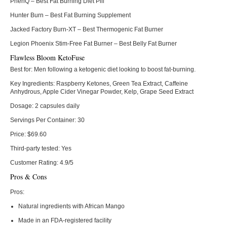
PhenQ
– Best Fat Burning Diet Pill
Hunter Burn
– Best Fat Burning Supplement
Jacked Factory Burn-XT
– Best Thermogenic Fat Burner
Legion Phoenix Stim-Free Fat Burner
– Best Belly Fat Burner
Flawless Bloom KetoFuse
Best for:
Men following a ketogenic diet looking to boost fat-burning.
Key Ingredients:
Raspberry Ketones, Green Tea Extract, Caffeine
Anhydrous, Apple Cider Vinegar Powder, Kelp, Grape Seed Extract
Dosage:
2 capsules daily
Servings Per Container:
30
Price:
$69.60
Third-party tested:
Yes
Customer Rating:
4.9/5
Pros & Cons
Pros:
Natural ingredients with African Mango
Made in an FDA-registered facility