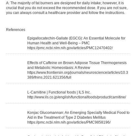
A: The majority of fat burners are designed for daily intake; however, it is
crucial that you do not exceed the recommended dose. If you are not sure,
you can always consult a healthcare provider and follow the instructions.
References
Epigallocatechin-Gallate (EGCG): An Essential Molecule for
Human Health and Well-Being – PMC
https://pmc.ncbi.nlm.nih.gov/articles/PMC12470402/
Effects of Caffeine on Brown Adipose Tissue Thermogenesis
and Metabolic Homeostasis: A Review
https://www.frontiersin.org/journals/neuroscience/articles/10.3
389/fnins.2021.621356/full
L-Carnitine | Functional foods | ILS Inc.
http://www.ils.co.jp/english/functionalfoods/product/carnitine/
Konjac Glucomannan: An Emerging Specialty Medical Food to
Aid in the Treatment of Type 2 Diabetes Mellitus
https://pmc.ncbi.nlm.nih.gov/articles/PMC9858196/