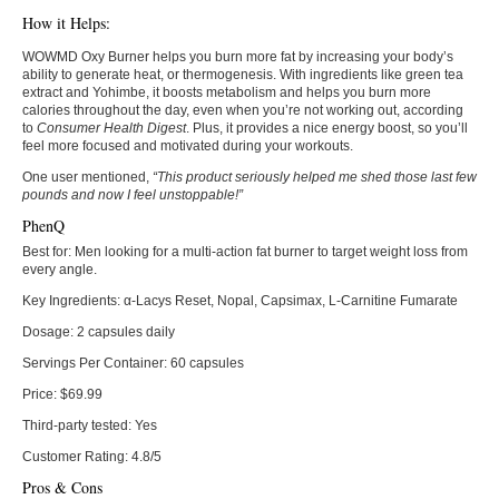
How it Helps:
WOWMD Oxy Burner helps you burn more fat by increasing your body’s
ability to generate heat, or thermogenesis. With ingredients like green tea
extract and Yohimbe, it boosts metabolism and helps you burn more
calories throughout the day, even when you’re not working out, according
to
Consumer Health Digest
. Plus, it provides a nice energy boost, so you’ll
feel more focused and motivated during your workouts.
One user mentioned,
“This product seriously helped me shed those last few
pounds and now I feel unstoppable!”
PhenQ
Best for:
Men looking for a multi-action fat burner to target weight loss from
every angle.
Key Ingredients:
α-Lacys Reset, Nopal, Capsimax, L-Carnitine Fumarate
Dosage:
2 capsules daily
Servings Per Container:
60 capsules
Price:
$69.99
Third-party tested:
Yes
Customer Rating:
4.8/5
Pros & Cons