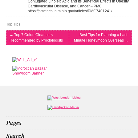
Conjugated Linoleic Acid and Its Beneficial Effects in Obesity,
Cardiovascular Disease, and Cancer – PMC
https://pmc.ncbi.nlm.nih.gov/articles/PMC7401241/
Top Tips
←
Top 7 Colon Cleansers,
Best Tips for Planning a Last-
Recommended by Proctologists
Minute Honeymoon Overseas
→
Pages
Home
Search
What’s on