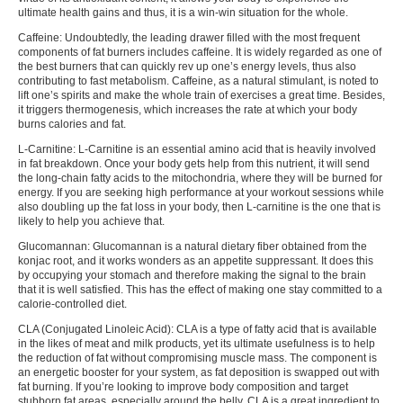
ultimate health gains and thus, it is a win-win situation for the whole.
Caffeine:
Undoubtedly, the leading drawer filled with the most frequent
components of fat burners includes caffeine. It is widely regarded as one of
the best burners that can quickly rev up one’s energy levels, thus also
contributing to fast metabolism. Caffeine, as a natural stimulant, is noted to
lift one’s spirits and make the whole train of exercises a great time. Besides,
it triggers thermogenesis, which increases the rate at which your body
burns calories and fat.
L-Carnitine:
L-Carnitine is an essential amino acid that is heavily involved
in fat breakdown. Once your body gets help from this nutrient, it will send
the long-chain fatty acids to the mitochondria, where they will be burned for
energy. If you are seeking high performance at your workout sessions while
also doubling up the fat loss in your body, then L-carnitine is the one that is
likely to help you achieve that.
Glucomannan:
Glucomannan is a natural dietary fiber obtained from the
konjac root, and it works wonders as an appetite suppressant. It does this
by occupying your stomach and therefore making the signal to the brain
that it is well satisfied. This has the effect of making one stay committed to a
calorie-controlled diet.
CLA (Conjugated Linoleic Acid):
CLA is a type of fatty acid that is available
in the likes of meat and milk products, yet its ultimate usefulness is to help
the reduction of fat without compromising muscle mass. The component is
an energetic booster for your system, as fat deposition is swapped out with
fat burning. If you’re looking to improve body composition and target
stubborn fat areas, especially around the belly, CLA is a great ingredient to