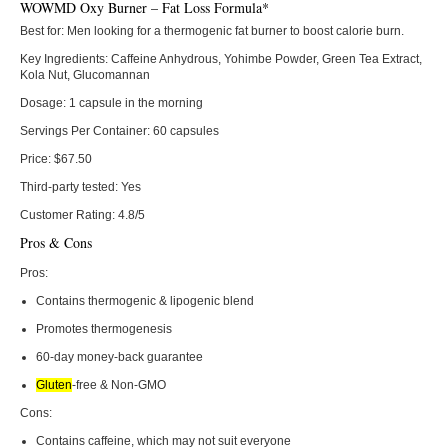
WOWMD Oxy Burner – Fat Loss Formula*
Best for:
Men looking for a thermogenic fat burner to boost calorie burn.
Key Ingredients:
Caffeine Anhydrous, Yohimbe Powder, Green Tea Extract,
Kola Nut, Glucomannan
Dosage:
1 capsule in the morning
Servings Per Container:
60 capsules
Price:
$67.50
Third-party tested:
Yes
Customer Rating:
4.8/5
Pros & Cons
Pros:
Contains thermogenic & lipogenic blend
Promotes thermogenesis
60-day money-back guarantee
Gluten
-free & Non-GMO
Cons:
Contains caffeine, which may not suit everyone