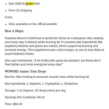
Non-GMO &
gluten
-free
Free US shipping
Cons:
Only available on the official website
How it Helps:
Flawless Bloom’s KetoFuse is perfect for those on a ketogenic diet, helping
your body stay in ketosis while burning fat. It’s packed with ingredients like
raspberry ketones and green tea extract, which support fat burning and
increase energy. This supplement also curbs hunger, so you’re less likely to
snack between meals.
One user mentioned,
“A lot of diet pills upset my stomach, but these don’t.
Feel lighter and more energized every day!”
WOWMD Amino Trim Drops
Best for:
Men looking to preserve muscle mass while burning fat.
Key Ingredients:
L-Arginine, L-Tryptophan, L-Glutamine
Dosage:
1 ml (Approx. 20 drops) twice per day
Servings Per Container:
60 ml
Price:
$68.40