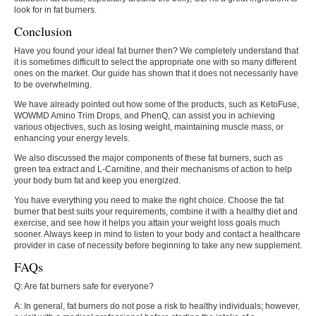
look for in fat burners.
Conclusion
Have you found your ideal fat burner then? We completely understand that
it is sometimes difficult to select the appropriate one with so many different
ones on the market. Our guide has shown that it does not necessarily have
to be overwhelming.
We have already pointed out how some of the products, such as KetoFuse,
WOWMD Amino Trim Drops, and PhenQ, can assist you in achieving
various objectives, such as losing weight, maintaining muscle mass, or
enhancing your energy levels.
We also discussed the major components of these fat burners, such as
green tea extract and L-Carnitine, and their mechanisms of action to help
your body burn fat and keep you energized.
You have everything you need to make the right choice. Choose the fat
burner that best suits your requirements, combine it with a healthy diet and
exercise, and see how it helps you attain your weight loss goals much
sooner. Always keep in mind to listen to your body and contact a healthcare
provider in case of necessity before beginning to take any new supplement.
FAQs
Q: Are fat burners safe for everyone?
A: In general, fat burners do not pose a risk to healthy individuals; however,