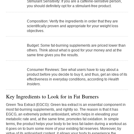
Stimulant Sensitivity:
If you are a caffeine-sensitive person,
you should definitely opt for a stimulant-free product.
Composition:
Verify the ingredients in order that they are
scientifically proven and appropriate for your weight loss
objectives.
Budget:
Some fat-burning supplements are priced lower than
others. Think about what is good for your money and at the
same time gives you the results.
Consumer Reviews:
See what users have to say about a
product before you decide to buy it, and thus, get an idea of its
effectiveness in everyday ​‍​‌‍​‍‌​‍​‌‍​‍‌conditions, according to
Health
Insiders
.
Key Ingredients to Look for in Fat Burners
Green Tea Extract (EGCG):
Green tea extract is an essential component in
most fat-burning supplements, and rightly so. The reason is that it has
EGCG, an extremely potent antioxidant, which helps in elevating your
metabolic rate and, at the same time, promotes fat oxidation. In simple
terms, the product helps your body to be less fat-laden during a workout as
it goes on to burn some more of your existing fat reserves. Moreover, by
virtue of its antioxidant content, it allows your body to experience the