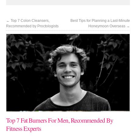
←
Top 7 Colon Cleansers,
Best Tips for Planning a Last-Minute
Recommended by Proctologists
Honeymoon Overseas
→
Top 7 Fat Burners For Men, Recommended By
Fitness Experts