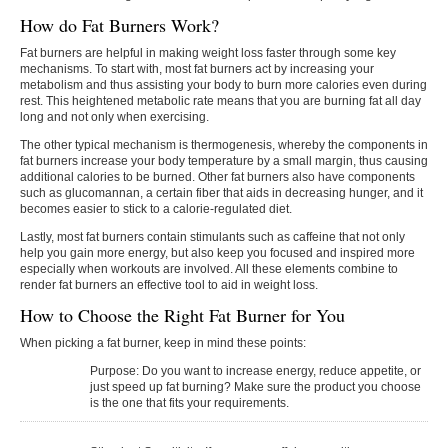
How do Fat Burners Work?
Fat burners are helpful in making weight loss faster through some key
mechanisms. To start with, most fat burners act by increasing your
metabolism and thus assisting your body to burn more calories even during
rest. This heightened metabolic rate means that you are burning fat all day
long and not only when exercising.
The other typical mechanism is thermogenesis, whereby the components in
fat burners increase your body temperature by a small margin, thus causing
additional calories to be burned. Other fat burners also have components
such as glucomannan, a certain fiber that aids in decreasing hunger, and it
becomes easier to stick to a calorie-regulated diet.
Lastly, most fat burners contain stimulants such as caffeine that not only
help you gain more energy, but also keep you focused and inspired more
especially when workouts are involved. All these elements combine to
render fat burners an effective tool to aid in weight loss.
How to Choose the Right Fat Burner for You
When​‍​‌‍​‍‌​‍​‌‍​‍‌ picking a fat burner, keep in mind these points:
Purpose:
Do you want to increase energy, reduce appetite, or
just speed up fat burning? Make sure the product you choose
is the one that fits your requirements.