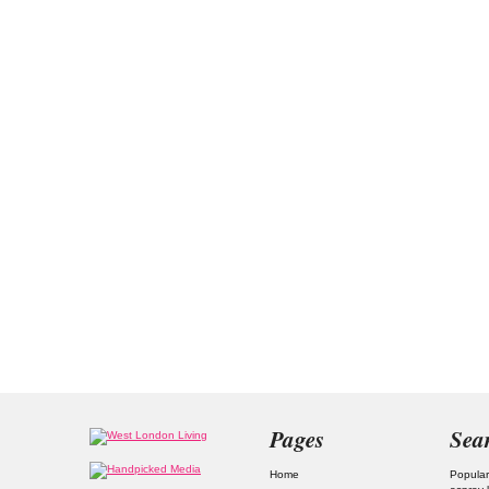
Pages
Sea
Home
Popular