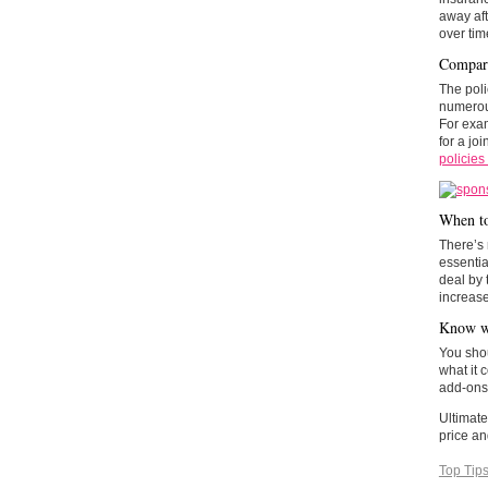
away aft
over ti
Compare
The poli
numero
For exam
for a jo
policies
When to
There’s 
essentia
deal by 
increase
Know wh
You shou
what it 
add-ons 
Ultimate
price an
Top Tip