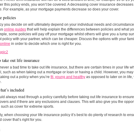
er this policy ends, you won’t be covered. A decreasing cover insurance decrease
me. For example, as your mortgage payments decrease so does your cover.
 policies
cy you decide on will ultimately depend on your individual needs and circumstance
us
online guides
that will help explain the differences between policies and what yo
ple, some policies will pay off your mortgage whilst others will give you a lump su
int policy with your partner, which can be cheaper. Discuss the options with your fam
 online
in order to decide which one is right for you.
 take out life insurance
never a bad time to take out life insurance, but there are certain times in your life 
l, such as when taking out a mortgage or loan or having a child. However, you may 
taking out a policy when you’re
fit, young and healthy
as opposed to later on in lif
.
at’s included
ld always read through a policy carefully before taking out life insurance to ensur
covers and if there are any exclusions and clauses. This will also give you the oppor
such as cover for extreme sports.
ly, when choosing your life insurance policy it’s best to do plenty of research to ens
d cover that’s right for you.
s