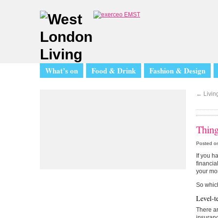
What’s on
Food & Drink
Fashion & Design
←
Living
Thing
Posted on
If you h
financia
your mor
So which
Level-t
There ar
insuranc