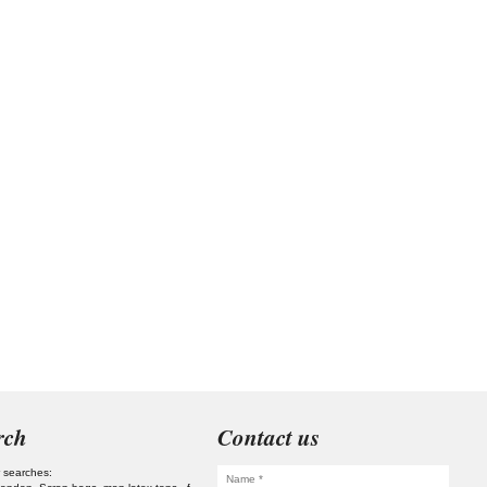
rch
Contact us
 searches: