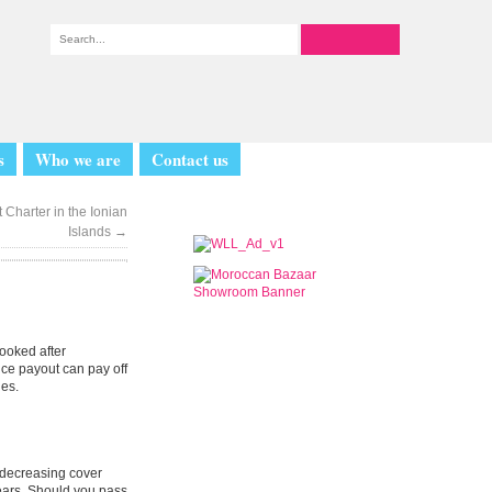
s
Who we are
Contact us
 Charter in the Ionian
Islands
→
looked after
nce payout can pay off
nes.
d decreasing cover
years. Should you pass