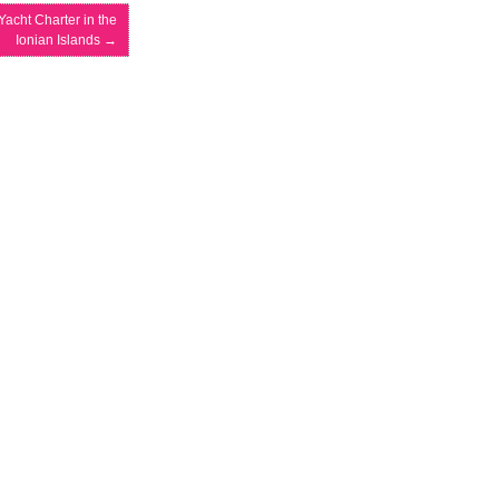
Yacht Charter in the
Ionian Islands
→