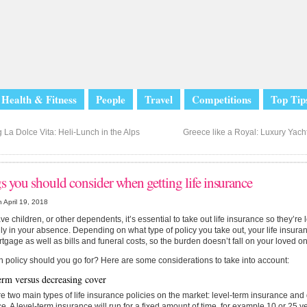
Health & Fitness
People
Travel
Competitions
Top Tip
 La Dolce Vita: Heli-Lunch in the Alps
Greece like a Royal: Luxury Yacht
s you should consider when getting life insurance
 April 19, 2018
ave children, or other dependents, it’s essential to take out life insurance so they’re 
lly in your absence. Depending on what type of policy you take out, your life insura
tgage as well as bills and funeral costs, so the burden doesn’t fall on your loved o
 policy should you go for? Here are some considerations to take into account:
erm versus decreasing cover
e two main types of life insurance policies on the market: level-term insurance an
e. A level-term insurance will run for a fixed amount of time, for example 10 or 25 