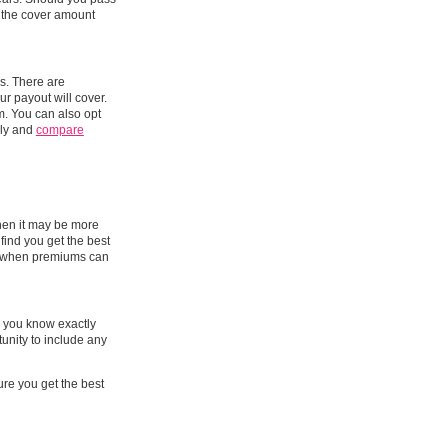
s the cover amount
s. There are
ur payout will cover.
m. You can also opt
ily and
compare
when it may be more
find you get the best
e, when premiums can
e you know exactly
tunity to include any
ure you get the best