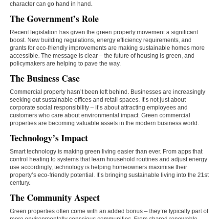
character can go hand in hand.
The Government’s Role
Recent legislation has given the green property movement a significant
boost. New building regulations, energy efficiency requirements, and
grants for eco-friendly improvements are making sustainable homes more
accessible. The message is clear – the future of housing is green, and
policymakers are helping to pave the way.
The Business Case
Commercial property hasn’t been left behind. Businesses are increasingly
seeking out sustainable offices and retail spaces. It’s not just about
corporate social responsibility – it’s about attracting employees and
customers who care about environmental impact. Green commercial
properties are becoming valuable assets in the modern business world.
Technology’s Impact
Smart technology is making green living easier than ever. From apps that
control heating to systems that learn household routines and adjust energy
use accordingly, technology is helping homeowners maximise their
property’s eco-friendly potential. It’s bringing sustainable living into the 21st
century.
The Community Aspect
Green properties often come with an added bonus – they’re typically part of