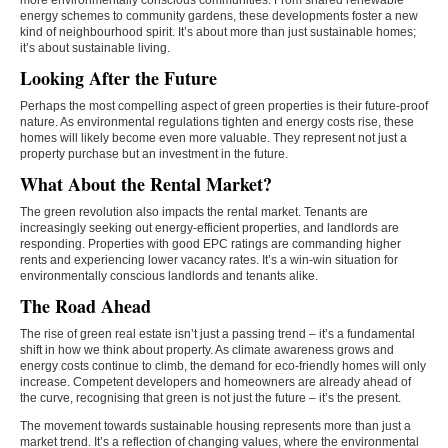
more environmentally conscious communities. From shared renewable
energy schemes to community gardens, these developments foster a new
kind of neighbourhood spirit. It’s about more than just sustainable homes;
it’s about sustainable living.
Looking After the Future
Perhaps the most compelling aspect of green properties is their future-proof
nature. As environmental regulations tighten and energy costs rise, these
homes will likely become even more valuable. They represent not just a
property purchase but an investment in the future.
What About the Rental Market?
The green revolution also impacts the rental market. Tenants are
increasingly seeking out energy-efficient properties, and landlords are
responding. Properties with good EPC ratings are commanding higher
rents and experiencing lower vacancy rates. It’s a win-win situation for
environmentally conscious landlords and tenants alike.
The Road Ahead
The rise of green real estate isn’t just a passing trend – it’s a fundamental
shift in how we think about property. As climate awareness grows and
energy costs continue to climb, the demand for eco-friendly homes will only
increase. Competent developers and homeowners are already ahead of
the curve, recognising that green is not just the future – it’s the present.
The movement towards sustainable housing represents more than just a
market trend. It’s a reflection of changing values, where the environmental