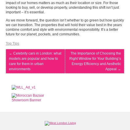
impact of our homes matters as much as their location or size. For those
looking to buy, sell, or develop property, understanding this shift isn’t just
important – it’s essential.
As we move forward, the question isn’t whether to go green but how quickly
we can transition. The properties that will hold their value best in the years
combine comfort and style with environmental responsibility. It’s a better
future for our planet, pockets, and communities.
Top Tips
←
Celebrity cars in London: what
The Importance of Choosing the
models are popular and how to
Right Window for Your Building’s
care for them in urban
Energy Efficiency and Aesthetic
environments
Appeal
→