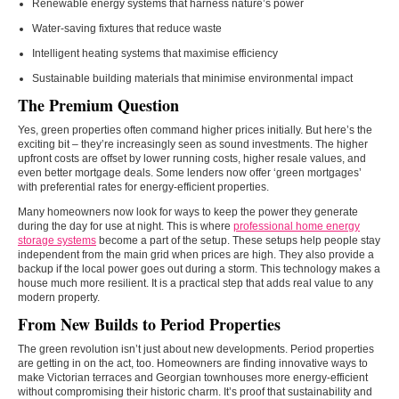
Renewable energy systems that harness nature’s power
Water-saving fixtures that reduce waste
Intelligent heating systems that maximise efficiency
Sustainable building materials that minimise environmental impact
The Premium Question
Yes, green properties often command higher prices initially. But here’s the
exciting bit – they’re increasingly seen as sound investments. The higher
upfront costs are offset by lower running costs, higher resale values, and
even better mortgage deals. Some lenders now offer ‘green mortgages’
with preferential rates for energy-efficient properties.
Many homeowners now look for ways to keep the power they generate
during the day for use at night. This is where
professional home energy
storage systems
become a part of the setup. These setups help people stay
independent from the main grid when prices are high. They also provide a
backup if the local power goes out during a storm. This technology makes a
house much more resilient. It is a practical step that adds real value to any
modern property.
From New Builds to Period Properties
The green revolution isn’t just about new developments. Period properties
are getting in on the act, too. Homeowners are finding innovative ways to
make Victorian terraces and Georgian townhouses more energy-efficient
without compromising their historic charm. It’s proof that sustainability and