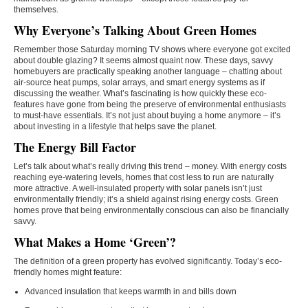
themselves.
Why Everyone’s Talking About Green Homes
Remember those Saturday morning TV shows where everyone got excited
about double glazing? It seems almost quaint now. These days, savvy
homebuyers are practically speaking another language – chatting about
air-source heat pumps, solar arrays, and smart energy systems as if
discussing the weather. What’s fascinating is how quickly these eco-
features have gone from being the preserve of environmental enthusiasts
to must-have essentials. It’s not just about buying a home anymore – it’s
about investing in a lifestyle that helps save the planet.
The Energy Bill Factor
Let’s talk about what’s really driving this trend – money. With energy costs
reaching eye-watering levels, homes that cost less to run are naturally
more attractive. A well-insulated property with solar panels isn’t just
environmentally friendly; it’s a shield against rising energy costs. Green
homes prove that being environmentally conscious can also be financially
savvy.
What Makes a Home ‘Green’?
The definition of a green property has evolved significantly. Today’s eco-
friendly homes might feature:
Advanced insulation that keeps warmth in and bills down