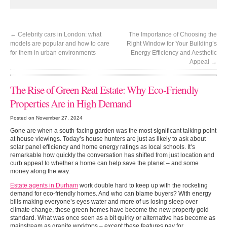
←
Celebrity cars in London: what
The Importance of Choosing the
models are popular and how to care
Right Window for Your Building’s
for them in urban environments
Energy Efficiency and Aesthetic
Appeal
→
Woman standing at entrance to house
The Rise of Green Real Estate: Why Eco-Friendly
Properties Are in High Demand
Posted on November 27, 2024
Gone are when a south-facing garden was the most significant talking point
at house viewings. Today’s house hunters are just as likely to ask about
solar panel efficiency and home energy ratings as local schools. It’s
remarkable how quickly the conversation has shifted from just location and
curb appeal to whether a home can help save the planet – and some
money along the way.
Estate agents in Durham
work double hard to keep up with the rocketing
demand for eco-friendly homes. And who can blame buyers? With energy
bills making everyone’s eyes water and more of us losing sleep over
climate change, these green homes have become the new property gold
standard. What was once seen as a bit quirky or alternative has become as
mainstream as granite worktops – except these features pay for