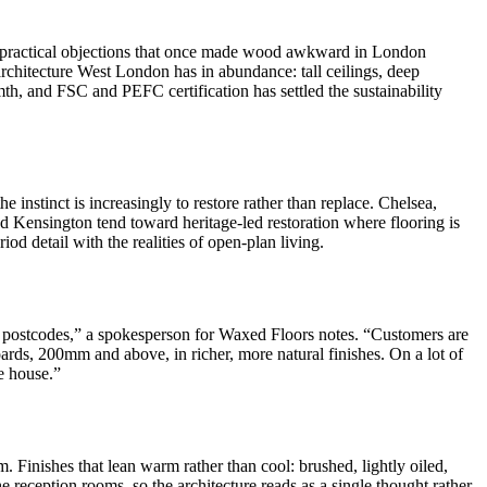
the practical objections that once made wood awkward in London
 architecture West London has in abundance: tall ceilings, deep
h, and FSC and PEFC certification has settled the sustainability
 instinct is increasingly to restore rather than replace. Chelsea,
nd Kensington tend toward heritage-led restoration where flooring is
d detail with the realities of open-plan living.
 postcodes,” a spokesperson for Waxed Floors notes. “Customers are
 boards, 200mm and above, in richer, more natural finishes. On a lot of
e house.”
Finishes that lean warm rather than cool: brushed, lightly oiled,
e reception rooms, so the architecture reads as a single thought rather