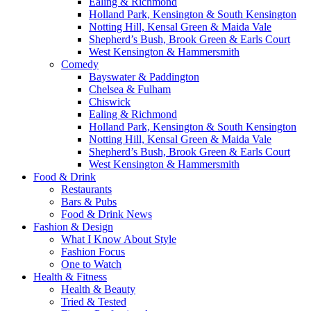
Ealing & Richmond
Holland Park, Kensington & South Kensington
Notting Hill, Kensal Green & Maida Vale
Shepherd’s Bush, Brook Green & Earls Court
West Kensington & Hammersmith
Comedy
Bayswater & Paddington
Chelsea & Fulham
Chiswick
Ealing & Richmond
Holland Park, Kensington & South Kensington
Notting Hill, Kensal Green & Maida Vale
Shepherd’s Bush, Brook Green & Earls Court
West Kensington & Hammersmith
Food & Drink
Restaurants
Bars & Pubs
Food & Drink News
Fashion & Design
What I Know About Style
Fashion Focus
One to Watch
Health & Fitness
Health & Beauty
Tried & Tested