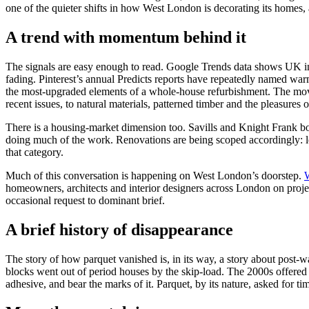
one of the quieter shifts in how West London is decorating its homes, 
A trend with momentum behind it
The signals are easy enough to read. Google Trends data shows UK in
fading. Pinterest’s annual Predicts reports have repeatedly named wa
the most-upgraded elements of a whole-house refurbishment. The move
recent issues, to natural materials, patterned timber and the pleasures o
There is a housing-market dimension too. Savills and Knight Frank bo
doing much of the work. Renovations are being scoped accordingly: less
that category.
Much of this conversation is happening on West London’s doorstep.
homeowners, architects and interior designers across London on pr
occasional request to dominant brief.
A brief history of disappearance
The story of how parquet vanished is, in its way, a story about post-w
blocks went out of period houses by the skip-load. The 2000s offered 
adhesive, and bear the marks of it. Parquet, by its nature, asked for tim