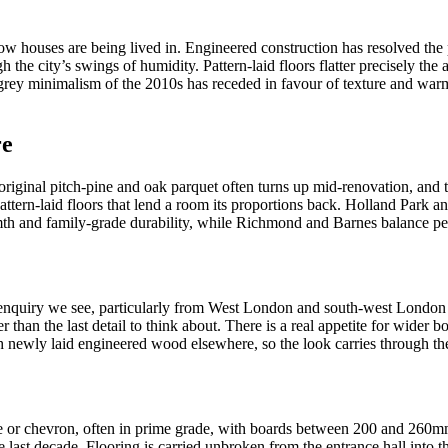
n how houses are being lived in. Engineered construction has resolved 
the city’s swings of humidity. Pattern-laid floors flatter precisely the
grey minimalism of the 2010s has receded in favour of texture and warmt
re
riginal pitch-pine and oak parquet often turns up mid-renovation, and the
ttern-laid floors that lend a room its proportions back. Holland Park a
rmth and family-grade durability, while Richmond and Barnes balance perio
 enquiry we see, particularly from West London and south-west London
her than the last detail to think about. There is a real appetite for wider
th newly laid engineered wood elsewhere, so the look carries through th
 or chevron, often in prime grade, with boards between 200 and 260mm. 
 last decade. Flooring is carried unbroken from the entrance hall into th