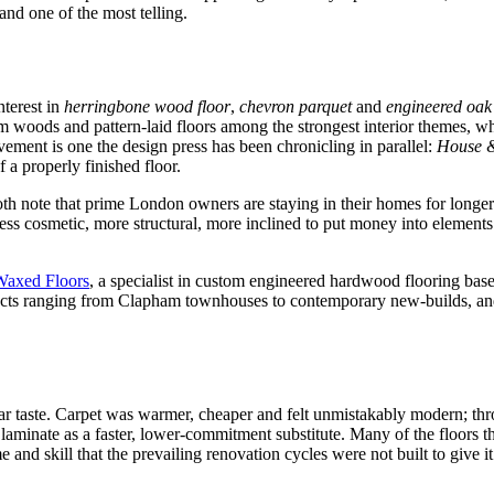
and one of the most telling.
terest in
herringbone wood floor
,
chevron parquet
and
engineered oak 
rm woods and pattern-laid floors among the strongest interior themes, 
ment is one the design press has been chronicling in parallel:
House 
f a properly finished floor.
th note that prime London owners are staying in their homes for longer
 cosmetic, more structural, more inclined to put money into elements tha
Waxed Floors
, a specialist in custom engineered hardwood flooring bas
ojects ranging from Clapham townhouses to contemporary new-builds, 
ar taste. Carpet was warmer, cheaper and felt unmistakably modern; thro
laminate as a faster, lower-commitment substitute. Many of the floors t
e and skill that the prevailing renovation cycles were not built to give it