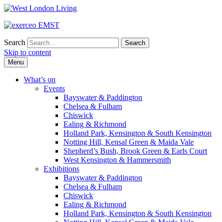
Search
Skip to content
Menu
What’s on
Events
Bayswater & Paddington
Chelsea & Fulham
Chiswick
Ealing & Richmond
Holland Park, Kensington & South Kensington
Notting Hill, Kensal Green & Maida Vale
Shepherd’s Bush, Brook Green & Earls Court
West Kensington & Hammersmith
Exhibitions
Bayswater & Paddington
Chelsea & Fulham
Chiswick
Ealing & Richmond
Holland Park, Kensington & South Kensington