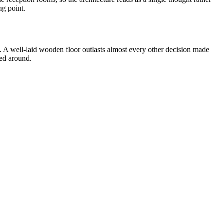
ng point.
y. A well-laid wooden floor outlasts almost every other decision made
ged around.