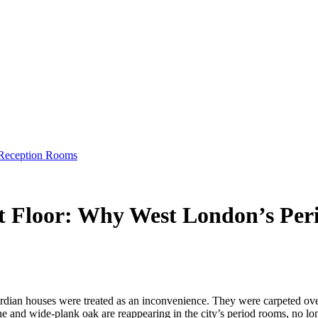
 Reception Rooms
et Floor: Why West London’s Per
dian houses were treated as an inconvenience. They were carpeted over,
 and wide-plank oak are reappearing in the city’s period rooms, no longer