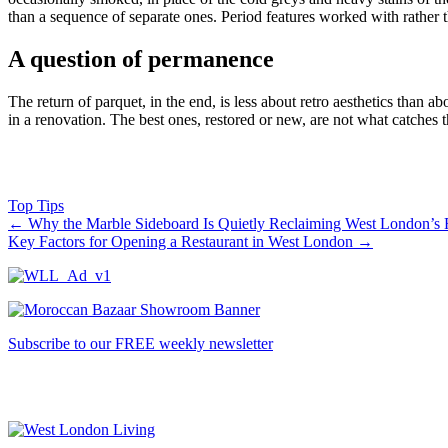
than a sequence of separate ones. Period features worked with rather th
A question of permanence
The return of parquet, in the end, is less about retro aesthetics than
in a renovation. The best ones, restored or new, are not what catches t
Top Tips
←
Why the Marble Sideboard Is Quietly Reclaiming West London’s
Key Factors for Opening a Restaurant in West London
→
Subscribe to our FREE weekly newsletter