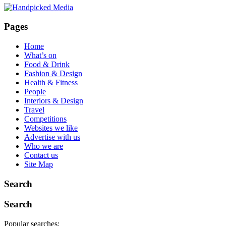
Pages
Home
What’s on
Food & Drink
Fashion & Design
Health & Fitness
People
Interiors & Design
Travel
Competitions
Websites we like
Advertise with us
Who we are
Contact us
Site Map
Search
Search
Popular searches: