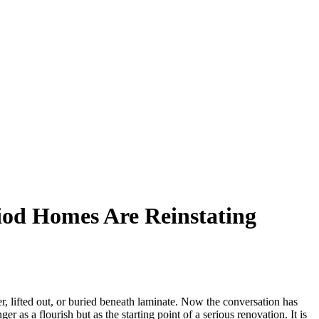
iod Homes Are Reinstating
 lifted out, or buried beneath laminate. Now the conversation has
 as a flourish but as the starting point of a serious renovation. It is