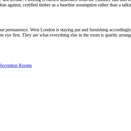
an against, certified timber as a baseline assumption rather than a talki
 about permanence. West London is staying put and furnishing accordingl
he eye first. They are what everything else in the room is quietly arran
 Reception Rooms