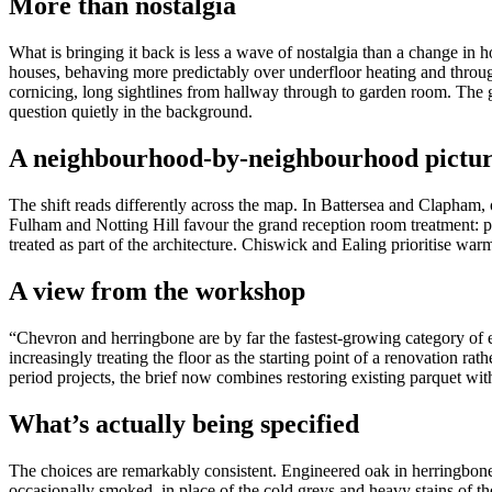
More than nostalgia
What is bringing it back is less a wave of nostalgia than a change i
houses, behaving more predictably over underfloor heating and through 
cornicing, long sightlines from hallway through to garden room. The 
question quietly in the background.
A neighbourhood-by-neighbourhood pictu
The shift reads differently across the map. In Battersea and Clapham, o
Fulham and Notting Hill favour the grand reception room treatment: pa
treated as part of the architecture. Chiswick and Ealing prioritise wa
A view from the workshop
“Chevron and herringbone are by far the fastest-growing category of
increasingly treating the floor as the starting point of a renovation rat
period projects, the brief now combines restoring existing parquet wi
What’s actually being specified
The choices are remarkably consistent. Engineered oak in herringbone
occasionally smoked, in place of the cold greys and heavy stains of the