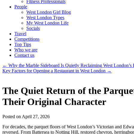
Fitness Professionals
People
West London Girl Blog
West London Types
My West London Life
Socials
Travel
Competitions
Top Tips
Who we are
Contact us
←
Why the Marble Sideboard Is Quietly Reclaiming West London’s
Key Factors for Opening a Restaurant in West London
→
The Quiet Return of the Parqu
Their Original Character
Posted on April 27, 2026
For decades, the parquet floors of West London’s Victorian and Edwar
reversed. From Battersea to Notting Hill, restored chevron, herringbone