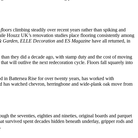
floors
climbing steadily over recent years rather than spiking and
while Houzz UK’s renovation studies place flooring consistently among
& Garden
,
ELLE Decoration
and
ES Magazine
have all returned, in
 than they did a decade ago, with stamp duty and the cost of moving
t will outlive the next redecoration cycle. Floors fall squarely into
ed in Battersea Rise for over twenty years, has worked with
and has watched chevron, herringbone and wide-plank oak move from
ugh the seventies, eighties and nineties, original boards and parquet
hat survived spent decades hidden beneath underlay, gripper rods and
.