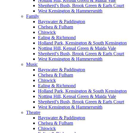
Notting Hill, Kensal Green & Maida Vale
Shepherd’s Bush, Brook Green & Earls Court
West Kensington & Hammersmith
Family
Bayswater & Paddington
Chelsea & Fulham
Chiswick
Ealing & Richmond
Holland Park, Kensington & South Kensington
Notting Hill, Kensal Green & Maida Vale
Shepherd’s Bush, Brook Green & Earls Court
West Kensington & Hammersmith
Music
Bayswater & Paddington
Chelsea & Fulham
Chiswick
Ealing & Richmond
Holland Park, Kensington & South Kensington
Notting Hill, Kensal Green & Maida Vale
Shepherd’s Bush, Brook Green & Earls Court
West Kensington & Hammersmith
Theatre
Bayswater & Paddington
Chelsea & Fulham
Chiswick