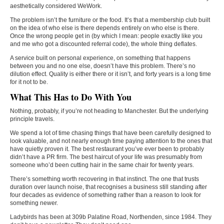
aesthetically considered WeWork.
The problem isn’t the furniture or the food. It’s that a membership club built
on the idea of who else is there depends entirely on who else is there.
Once the wrong people get in (by which I mean: people exactly like you
and me who got a discounted referral code), the whole thing deflates.
A service built on personal experience, on something that happens
between you and no one else, doesn’t have this problem. There’s no
dilution effect. Quality is either there or it isn’t, and forty years is a long time
for it not to be.
What This Has to Do With You
Nothing, probably, if you’re not heading to Manchester. But the underlying
principle travels.
We spend a lot of time chasing things that have been carefully designed to
look valuable, and not nearly enough time paying attention to the ones that
have quietly proven it. The best restaurant you’ve ever been to probably
didn’t have a PR firm. The best haircut of your life was presumably from
someone who’d been cutting hair in the same chair for twenty years.
There’s something worth recovering in that instinct. The one that trusts
duration over launch noise, that recognises a business still standing after
four decades as evidence of something rather than a reason to look for
something newer.
Ladybirds has been at 309b Palatine Road, Northenden, since 1984. They