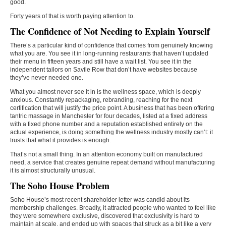
good.
Forty years of that is worth paying attention to.
The Confidence of Not Needing to Explain Yourself
There’s a particular kind of confidence that comes from genuinely knowing
what you are. You see it in long-running restaurants that haven’t updated
their menu in fifteen years and still have a wait list. You see it in the
independent tailors on Savile Row that don’t have websites because
they’ve never needed one.
What you almost never see it in is the wellness space, which is deeply
anxious. Constantly repackaging, rebranding, reaching for the next
certification that will justify the price point. A business that has been offering
tantric massage in Manchester for four decades, listed at a fixed address
with a fixed phone number and a reputation established entirely on the
actual experience, is doing something the wellness industry mostly can’t: it
trusts that what it provides is enough.
That’s not a small thing. In an attention economy built on manufactured
need, a service that creates genuine repeat demand without manufacturing
it is almost structurally unusual.
The Soho House Problem
Soho House’s most recent shareholder letter was candid about its
membership challenges. Broadly, it attracted people who wanted to feel like
they were somewhere exclusive, discovered that exclusivity is hard to
maintain at scale, and ended up with spaces that struck as a bit like a very