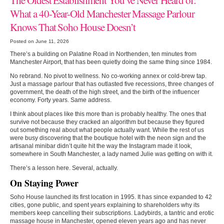
What a 40-Year-Old Manchester Massage Parlour
Knows That Soho House Doesn’t
Posted on June 11, 2026
There’s a building on Palatine Road in Northenden, ten minutes from
Manchester Airport, that has been quietly doing the same thing since 1984.
No rebrand. No pivot to wellness. No co-working annex or cold-brew tap.
Just a massage parlour that has outlasted five recessions, three changes of
government, the death of the high street, and the birth of the influencer
economy. Forty years. Same address.
I think about places like this more than is probably healthy. The ones that
survive not because they cracked an algorithm but because they figured
out something real about what people actually want. While the rest of us
were busy discovering that the boutique hotel with the neon sign and the
artisanal minibar didn’t quite hit the way the Instagram made it look,
somewhere in South Manchester, a lady named Julie was getting on with it.
There’s a lesson here. Several, actually.
On Staying Power
Soho House launched its first location in 1995. It has since expanded to 42
cities, gone public, and spent years explaining to shareholders why its
members keep cancelling their subscriptions. Ladybirds, a tantric and erotic
massage house in Manchester, opened eleven years ago and has never