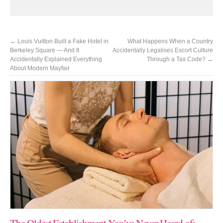
←
Louis Vuitton Built a Fake Hotel in
What Happens When a Country
Berkeley Square — And It
Accidentally Legalises Escort Culture
Accidentally Explained Everything
Through a Tax Code?
→
About Modern Mayfair
The Oldest Establishment You’ve Never Heard of: