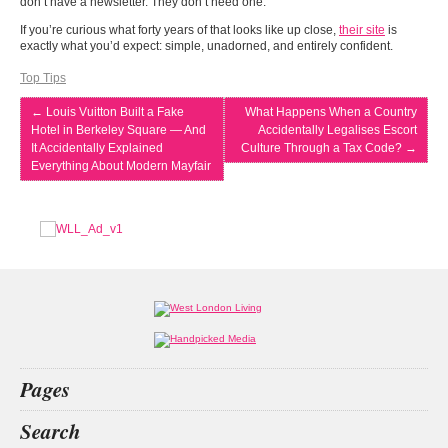
don’t have a newsletter. They don’t need one.
If you’re curious what forty years of that looks like up close,
their site
is
exactly what you’d expect: simple, unadorned, and entirely confident.
Top Tips
←
Louis Vuitton Built a Fake
What Happens When a Country
Hotel in Berkeley Square — And
Accidentally Legalises Escort
It Accidentally Explained
Culture Through a Tax Code?
→
Everything About Modern Mayfair
Pages
Home
Search
What’s on