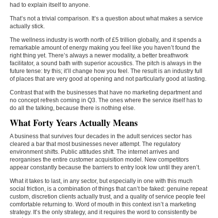
had to explain itself to anyone.
That’s not a trivial comparison. It’s a question about what makes a service
actually stick.
The wellness industry is worth north of £5 trillion globally, and it spends a
remarkable amount of energy making you feel like you haven’t found the
right thing yet. There’s always a newer modality, a better breathwork
facilitator, a sound bath with superior acoustics. The pitch is always in the
future tense: try this; it’ll change how you feel. The result is an industry full
of places that are very good at opening and not particularly good at lasting.
Contrast that with the businesses that have no marketing department and
no concept refresh coming in Q3. The ones where the service itself has to
do all the talking, because there is nothing else.
What Forty Years Actually Means
A business that survives four decades in the adult services sector has
cleared a bar that most businesses never attempt. The regulatory
environment shifts. Public attitudes shift. The internet arrives and
reorganises the entire customer acquisition model. New competitors
appear constantly because the barriers to entry look low until they aren’t.
What it takes to last, in any sector, but especially in one with this much
social friction, is a combination of things that can’t be faked: genuine repeat
custom, discretion clients actually trust, and a quality of service people feel
comfortable returning to. Word of mouth in this context isn’t a marketing
strategy. It’s the only strategy, and it requires the word to consistently be