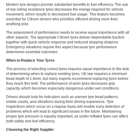
Modern tyre designs provide substantial benefits to fuel efficiency. The use
of low rolling resistance tyres decreases the energy required for vehicle
movement, which results in decreased fuel usage. This feature becomes
essential for Citroen drivers who prioritize efficient driving more than
anything else.
The assessment of performance needs to receive equal importance with all
other aspects. The appropriate Citroen tyres deliver dependable traction
together with quick vehicle response and reduced stopping distance.
Emergency situations require this aspect because tyre performance
determines essential outcomes.
When to Replace Your Tyres
The process of selecting correct tyres requires equal importance to the task
of determining when to replace existing tyres. UK law requires a minimum
tread depth of 1.6mm, but many experts recommend replacing tyres before
they reach this limit. The performance of worn tyres decreases grip
capacity, which becomes especially dangerous under wet conditions.
Drivers should look for indicators such as uneven tyre tread patterns,
visible cracks, and vibrations during their driving experience. Tyre
inspections which occur on a regular basis will enable early detection of
problems which will lead to significant issues in the future. Maintaining
proper tyre pressure is equally important, as under-inflated tyres can affect
both safety and fuel efficiency.
Choosing the Right Supplier