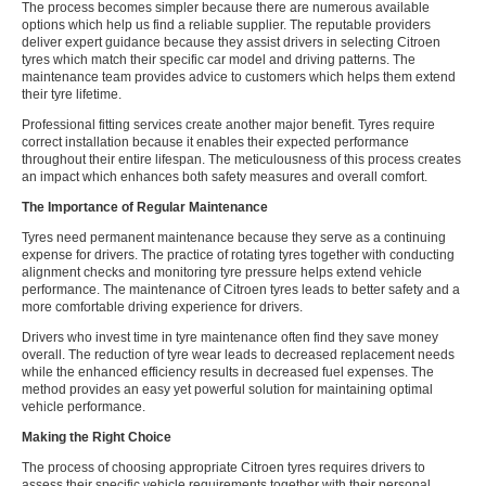
The process becomes simpler because there are numerous available
options which help us find a reliable supplier. The reputable providers
deliver expert guidance because they assist drivers in selecting Citroen
tyres which match their specific car model and driving patterns. The
maintenance team provides advice to customers which helps them extend
their tyre lifetime.
Professional fitting services create another major benefit. Tyres require
correct installation because it enables their expected performance
throughout their entire lifespan. The meticulousness of this process creates
an impact which enhances both safety measures and overall comfort.
The Importance of Regular Maintenance
Tyres need permanent maintenance because they serve as a continuing
expense for drivers. The practice of rotating tyres together with conducting
alignment checks and monitoring tyre pressure helps extend vehicle
performance. The maintenance of Citroen tyres leads to better safety and a
more comfortable driving experience for drivers.
Drivers who invest time in tyre maintenance often find they save money
overall. The reduction of tyre wear leads to decreased replacement needs
while the enhanced efficiency results in decreased fuel expenses. The
method provides an easy yet powerful solution for maintaining optimal
vehicle performance.
Making the Right Choice
The process of choosing appropriate Citroen tyres requires drivers to
assess their specific vehicle requirements together with their personal