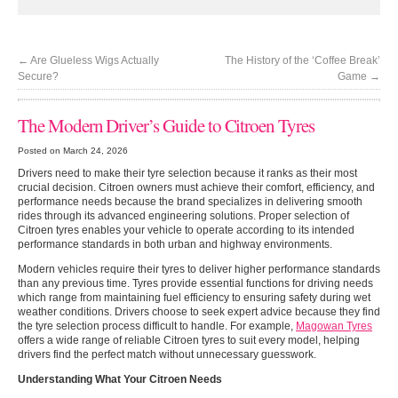
←
Are Glueless Wigs Actually
The History of the ‘Coffee Break’
Secure?
Game
→
The Modern Driver’s Guide to Citroen Tyres
Posted on March 24, 2026
Drivers need to make their tyre selection because it ranks as their most
crucial decision. Citroen owners must achieve their comfort, efficiency, and
performance needs because the brand specializes in delivering smooth
rides through its advanced engineering solutions. Proper selection of
Citroen tyres enables your vehicle to operate according to its intended
performance standards in both urban and highway environments.
Modern vehicles require their tyres to deliver higher performance standards
than any previous time. Tyres provide essential functions for driving needs
which range from maintaining fuel efficiency to ensuring safety during wet
weather conditions. Drivers choose to seek expert advice because they find
the tyre selection process difficult to handle. For example,
Magowan Tyres
offers a wide range of reliable Citroen tyres to suit every model, helping
drivers find the perfect match without unnecessary guesswork.
Understanding What Your Citroen Needs