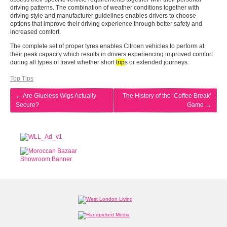
driving patterns. The combination of weather conditions together with
driving style and manufacturer guidelines enables drivers to choose
options that improve their driving experience through better safety and
increased comfort.
The complete set of proper tyres enables Citroen vehicles to perform at
their peak capacity which results in drivers experiencing improved comfort
during all types of travel whether short
trip
s or extended journeys.
Top Tips
←
Are Glueless Wigs Actually
The History of the ‘Coffee Break’
Secure?
Game
→