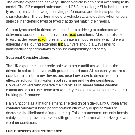
The driving experience of every Citroen vehicle is designed according to its
model. The C3 compact hatchback and C5 Aircross large SUV both require
tyres that match their weight, driving performance and their suspension
characteristics. The performance of a vehicle starts to decline when drivers
select either generic tyres or tyres that do not match their needs.
Citroen tyres provide drivers with comfortable driving experiences while
delivering superior traction on various
road
conditions. Most models use
tyres that decrease
road
noise and create a smoother ride, which drivers
especially feel during extended
trip
s. Drivers should always refer to
manufacturer specifications to ensure compatibility and safety.
Seasonal Considerations
The UK experiences unpredictable weather conditions which require
drivers to select their tyres with greater importance. All-season tyres are a
popular option for many drivers because they provide drivers with an
effective solution that works in both summer and winter conditions.
However, drivers who operate their vehicles in severe winter weather
conditions should use dedicated winter tyres to achieve better traction and
braking performance.
Rain functions as a major element. The design of high-quality Citroen tyres
contains advanced tread patterns which effectively disperse water to
decrease the likelihood of aquaplaning. This enhancement not only boosts
safety but also provides drivers with greater confidence when driving in wet
weather conditions.
Fuel Efficiency and Performance