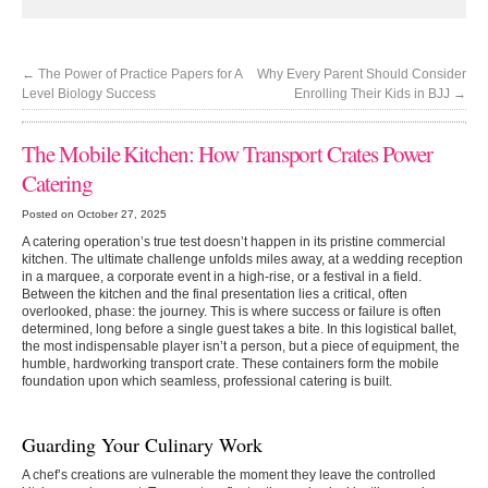
←
The Power of Practice Papers for A
Why Every Parent Should Consider
Level Biology Success
Enrolling Their Kids in BJJ
→
The Mobile Kitchen: How Transport Crates Power
Catering
Posted on October 27, 2025
A catering operation’s true test doesn’t happen in its pristine commercial
kitchen. The ultimate challenge unfolds miles away, at a wedding reception
in a marquee, a corporate event in a high-rise, or a festival in a field.
Between the kitchen and the final presentation lies a critical, often
overlooked, phase: the journey. This is where success or failure is often
determined, long before a single guest takes a bite. In this logistical ballet,
the most indispensable player isn’t a person, but a piece of equipment, the
humble, hardworking transport crate. These containers form the mobile
foundation upon which seamless, professional catering is built.
Guarding Your Culinary Work
A chef’s creations are vulnerable the moment they leave the controlled