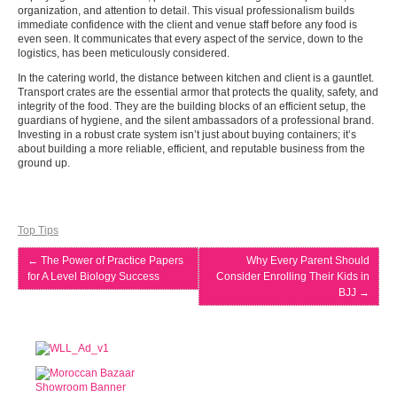
organization, and attention to detail. This visual professionalism builds
immediate confidence with the client and venue staff before any food is
even seen. It communicates that every aspect of the service, down to the
logistics, has been meticulously considered.
In the catering world, the distance between kitchen and client is a gauntlet.
Transport crates are the essential armor that protects the quality, safety, and
integrity of the food. They are the building blocks of an efficient setup, the
guardians of hygiene, and the silent ambassadors of a professional brand.
Investing in a robust crate system isn’t just about buying containers; it’s
about building a more reliable, efficient, and reputable business from the
ground up.
Top Tips
←
The Power of Practice Papers
Why Every Parent Should
for A Level Biology Success
Consider Enrolling Their Kids in
BJJ
→