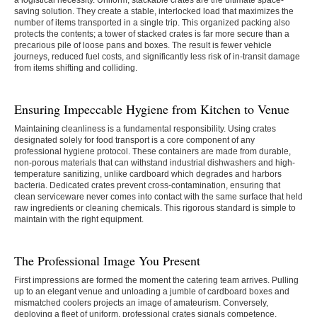
a logistical necessity. Uniform, stackable crates are the ultimate space-
saving solution. They create a stable, interlocked load that maximizes the
number of items transported in a single trip. This organized packing also
protects the contents; a tower of stacked crates is far more secure than a
precarious pile of loose pans and boxes. The result is fewer vehicle
journeys, reduced fuel costs, and significantly less risk of in-transit damage
from items shifting and colliding.
Ensuring Impeccable Hygiene from Kitchen to Venue
Maintaining cleanliness is a fundamental responsibility. Using crates
designated solely for food transport is a core component of any
professional hygiene protocol. These containers are made from durable,
non-porous materials that can withstand industrial dishwashers and high-
temperature sanitizing, unlike cardboard which degrades and harbors
bacteria. Dedicated crates prevent cross-contamination, ensuring that
clean serviceware never comes into contact with the same surface that held
raw ingredients or cleaning chemicals. This rigorous standard is simple to
maintain with the right equipment.
The Professional Image You Present
First impressions are formed the moment the catering team arrives. Pulling
up to an elegant venue and unloading a jumble of cardboard boxes and
mismatched coolers projects an image of amateurism. Conversely,
deploying a fleet of uniform, professional crates signals competence,