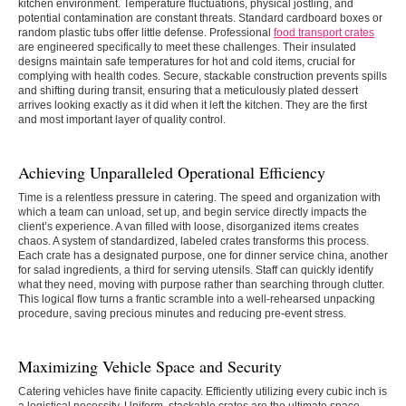
kitchen environment. Temperature fluctuations, physical jostling, and
potential contamination are constant threats. Standard cardboard boxes or
random plastic tubs offer little defense. Professional
food transport crates
are engineered specifically to meet these challenges. Their insulated
designs maintain safe temperatures for hot and cold items, crucial for
complying with health codes. Secure, stackable construction prevents spills
and shifting during transit, ensuring that a meticulously plated dessert
arrives looking exactly as it did when it left the kitchen. They are the first
and most important layer of quality control.
Achieving Unparalleled Operational Efficiency
Time is a relentless pressure in catering. The speed and organization with
which a team can unload, set up, and begin service directly impacts the
client’s experience. A van filled with loose, disorganized items creates
chaos. A system of standardized, labeled crates transforms this process.
Each crate has a designated purpose, one for dinner service china, another
for salad ingredients, a third for serving utensils. Staff can quickly identify
what they need, moving with purpose rather than searching through clutter.
This logical flow turns a frantic scramble into a well-rehearsed unpacking
procedure, saving precious minutes and reducing pre-event stress.
Maximizing Vehicle Space and Security
Catering vehicles have finite capacity. Efficiently utilizing every cubic inch is