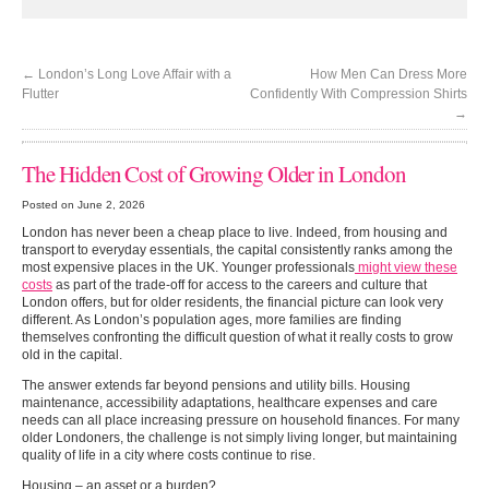
←
London’s Long Love Affair with a
How Men Can Dress More
Flutter
Confidently With Compression Shirts
→
The Hidden Cost of Growing Older in London
Posted on June 2, 2026
London has never been a cheap place to live. Indeed, from housing and
transport to everyday essentials, the capital consistently ranks among the
most expensive places in the UK. Younger professionals
might view these
costs
as part of the trade-off for access to the careers and culture that
London offers, but for older residents, the financial picture can look very
different. As London’s population ages, more families are finding
themselves confronting the difficult question of what it really costs to grow
old in the capital.
The answer extends far beyond pensions and utility bills. Housing
maintenance, accessibility adaptations, healthcare expenses and care
needs can all place increasing pressure on household finances. For many
older Londoners, the challenge is not simply living longer, but maintaining
quality of life in a city where costs continue to rise.
Housing – an asset or a burden?