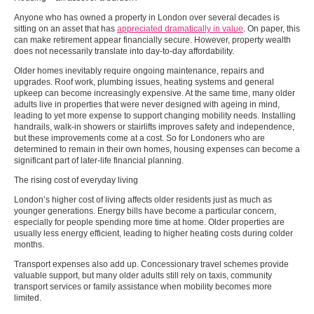
Anyone who has owned a property in London over several decades is
sitting on an asset that has
appreciated dramatically in value
. On paper, this
can make retirement appear financially secure. However, property wealth
does not necessarily translate into day-to-day affordability.
Older homes inevitably require ongoing maintenance, repairs and
upgrades. Roof work, plumbing issues, heating systems and general
upkeep can become increasingly expensive. At the same time, many older
adults live in properties that were never designed with ageing in mind,
leading to yet more expense to support changing mobility needs. Installing
handrails, walk-in showers or stairlifts improves safety and independence,
but these improvements come at a cost. So for Londoners who are
determined to remain in their own homes, housing expenses can become a
significant part of later-life financial planning.
The rising cost of everyday living
London’s higher cost of living affects older residents just as much as
younger generations. Energy bills have become a particular concern,
especially for people spending more time at home. Older properties are
usually less energy efficient, leading to higher heating costs during colder
months.
Transport expenses also add up. Concessionary travel schemes provide
valuable support, but many older adults still rely on taxis, community
transport services or family assistance when mobility becomes more
limited.