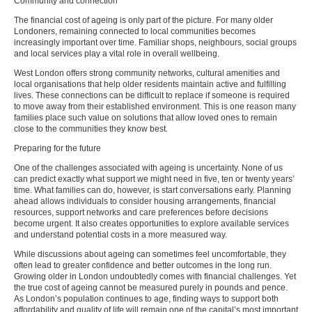
Community and connection
The financial cost of ageing is only part of the picture. For many older
Londoners, remaining connected to local communities becomes
increasingly important over time. Familiar shops, neighbours, social groups
and local services play a vital role in overall wellbeing.
West London offers strong community networks, cultural amenities and
local organisations that help older residents maintain active and fulfilling
lives. These connections can be difficult to replace if someone is required
to move away from their established environment. This is one reason many
families place such value on solutions that allow loved ones to remain
close to the communities they know best.
Preparing for the future
One of the challenges associated with ageing is uncertainty. None of us
can predict exactly what support we might need in five, ten or twenty years’
time. What families can do, however, is start conversations early. Planning
ahead allows individuals to consider housing arrangements, financial
resources, support networks and care preferences before decisions
become urgent. It also creates opportunities to explore available services
and understand potential costs in a more measured way.
While discussions about ageing can sometimes feel uncomfortable, they
often lead to greater confidence and better outcomes in the long run.
Growing older in London undoubtedly comes with financial challenges. Yet
the true cost of ageing cannot be measured purely in pounds and pence.
As London’s population continues to age, finding ways to support both
affordability and quality of life will remain one of the capital’s most important