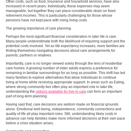
Other costs, such as food, insurance and household services, have also
increased in recent years. Individually, these expenses may seem
manageable, but together they can place considerable strain on fixed
retirement incomes. This is particularly challenging for those whose
pensions have not kept pace with rising living costs.
The growing importance of care planning
Perhaps the most significant financial consideration in later life is care.
Many people underestimate both the likelihood of requiring support and the
potential costs involved. Yet as life expectancy increases, more families are
finding themselves navigating decisions about care arrangements for
parents, partners or relatives.
Importantly, care is no longer viewed solely through the lens of residential
care homes. A growing number of older adults express a preference for
remaining in familiar surroundings for as long as possible. This shift has led
many families to explore alternatives that allow individuals to continue
living at home while receiving appropriate support. In areas such as Ealing,
where strong community ties often play an important role in later life,
understanding the
options available for live-in care
can form an important
part of long-term planning.
Having said that, care decisions are seldom made on financial grounds
alone. Emotional well-being, independence, community connections and
quality of life all play important roles. Still, understanding likely costs in
advance can help families make more informed decisions at their own pace
before a crisis situation arises.