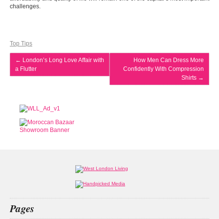
challenges.
Top Tips
←
London’s Long Love Affair with
How Men Can Dress More
a Flutter
Confidently With Compression
Shirts
→
Pages